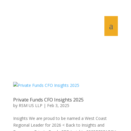
Private Funds CFO Insights 2025
by
RSM US LLP
|
Feb 3, 2025
Insights We are proud to be named a West Coast
Regional Leader for 2026 < Back to Insights and