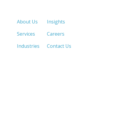
Quick Links
About Us
Insights
Services
Careers
Industries
Contact Us
LOS ANGELES, CA
SAN DIEGO, CA
213.873.1700 |
858.263.2760 |
SACRAMENTO, CA
FRESNO, CA
916.503.3269 |
559.663.0213 |
IRVINE, CA
PHOENIX, AZ
949.623.8798 |
602.759.7319 |