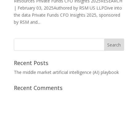
Resources Private Funds CFO Insights 2025RESEARCH
| February 03, 2025Authored by RSM US LLPDive into
the data Private Funds CFO Insights 2025, sponsored
by RSM and...
Recent Posts
The middle market artificial intelligence (AI) playbook
Recent Comments