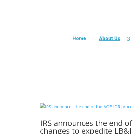
Home
About Us
IRS announces the end of
changes to expedite LB&I