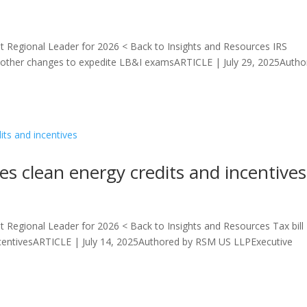
 Regional Leader for 2026 < Back to Insights and Resources IRS
 other changes to expedite LB&I examsARTICLE | July 29, 2025Autho
ges clean energy credits and incentives
 Regional Leader for 2026 < Back to Insights and Resources Tax bill
 incentivesARTICLE | July 14, 2025Authored by RSM US LLPExecutive