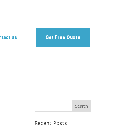
tact us
Get Free Quote
Recent Posts