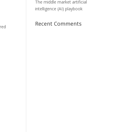
The middle market artificial
intelligence (AI) playbook
Recent Comments
red