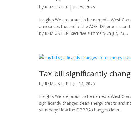
by
RSM US LLP
|
Jul 29, 2025
Insights We are proud to be named a West Coast
announces the end of the AOF IDR process and
by RSM US LLPExecutive summaryOn July 23,...
Tax bill significantly chan
by
RSM US LLP
|
Jul 14, 2025
Insights We are proud to be named a West Coast
significantly changes clean energy credits and
summary: How the OBBBA changes clean...