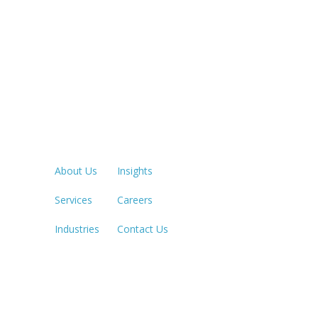
Quick Links
LOS ANGE
213.873.1
About Us
Insights
Services
Careers
SACRAME
916.503.3
Industries
Contact Us
IRVINE, C
949.623.8