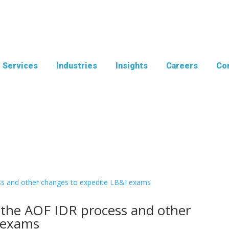
Services
Industries
Insights
Careers
Con
 the AOF IDR process and other
 exams