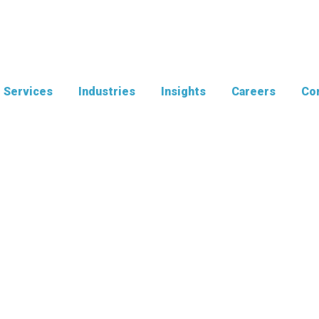
Services
Industries
Insights
Careers
Con