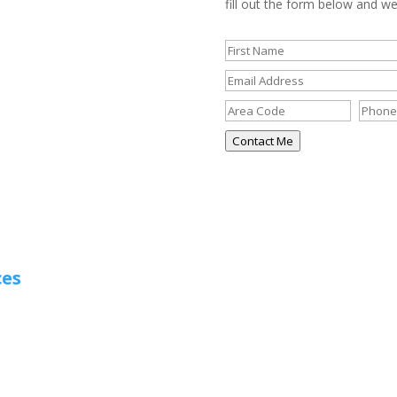
fill out the form below and we’
Contact Me
ces