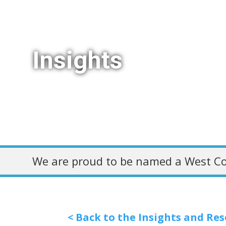
Insights
We are proud to be named a West Co
< Back to the Insights and Re