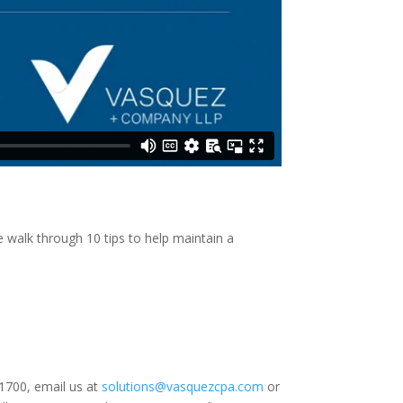
walk through 10 tips to help maintain a
.1700, email us at
solutions@vasquezcpa.com
or