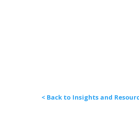
< Back to Insights and Resour