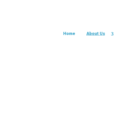
Home
About Us