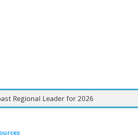
ast Regional Leader for 2026
sources