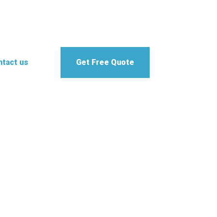
tact us
Get Free Quote