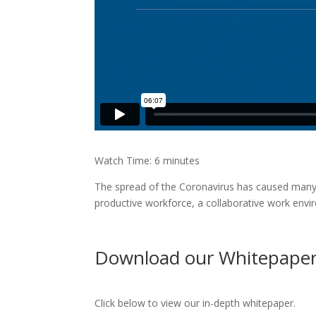
Watch Time: 6 minutes
The spread of the Coronavirus has caused many 
productive workforce, a collaborative work envi
Download our Whitepape
Click below to view our in-depth whitepaper.