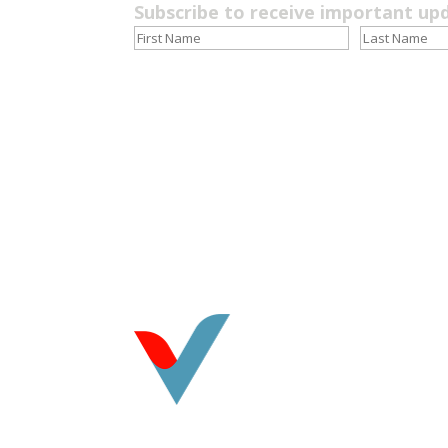
Subscribe to receive important up