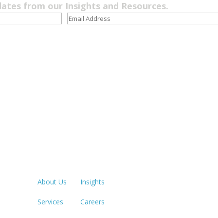
dates from our Insights and Resources.
Quick Links
LOS ANGE
213.873.1
About Us
Insights
Services
Careers
SACRAME