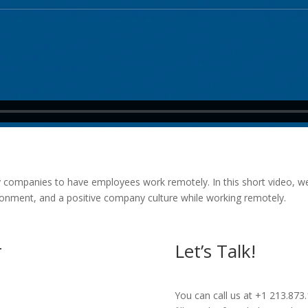
companies to have employees work remotely. In this short video, we 
ronment, and a positive company culture while working remotely.
r
Let’s Talk!
You can call us at +1 213.873