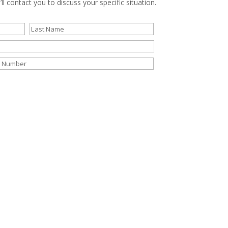
ll contact you to discuss your specific situation.