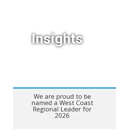
Insights
We are proud to be
named a West Coast
Regional Leader for
2026