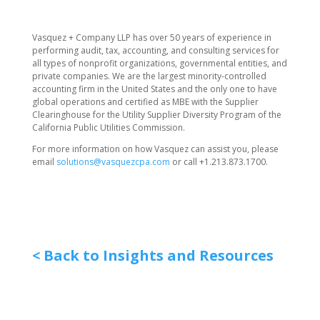
​Vasquez + Company LLP has over 50 years of experience in
performing audit, tax, accounting, and consulting services for
all types of nonprofit organizations, governmental entities, and
private companies. We are the largest minority-controlled
accounting firm in the United States and the only one to have
global operations and certified as MBE with the Supplier
Clearinghouse for the Utility Supplier Diversity Program of the
California Public Utilities Commission.
For more information on how Vasquez can assist you, please
email
solutions@vasquezcpa.com
or call +1.213.873.1700.
< Back to Insights and Resources