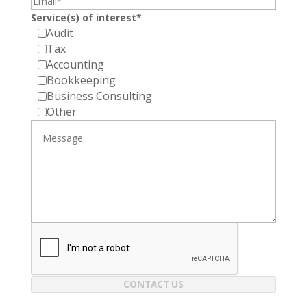
Service(s) of interest*
Audit
Tax
Accounting
Bookkeeping
Business Consulting
Other
CONTACT US