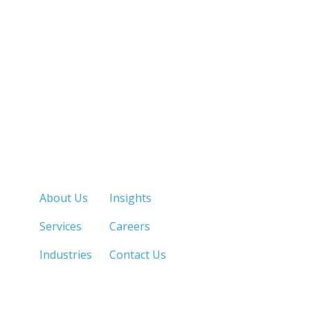
Quick Links
About Us
Insights
Services
Careers
Industries
Contact Us