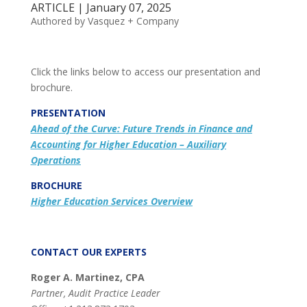
ARTICLE | January 07, 2025
Authored by Vasquez + Company
Click the links below to access our presentation and
brochure.
PRESENTATION
Ahead of the Curve: Future Trends in Finance and
Accounting for Higher Education – Auxiliary
Operations
BROCHURE
Higher Education Services Overview
CONTACT OUR EXPERTS
Roger A. Martinez, CPA
Partner, Audit Practice Leader