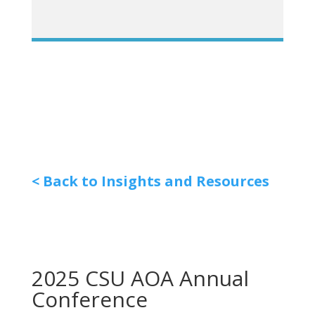
< Back to Insights and Resources
2025 CSU AOA Annual
Conference