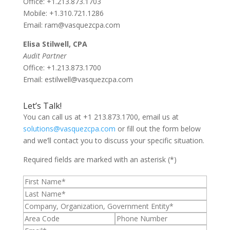
Office: +1.213.873.1703
Mobile: +1.310.721.1286
Email: ram@vasquezcpa.com
Elisa Stilwell, CPA
Audit Partner
Office: +1.213.873.1700
Email: estilwell@vasquezcpa.com
Let’s Talk!
You can call us at +1 213.873.1700, email us at
solutions@vasquezcpa.com
or fill out the form below
and we’ll contact you to discuss your specific situation.
Required fields are marked with an asterisk (*)