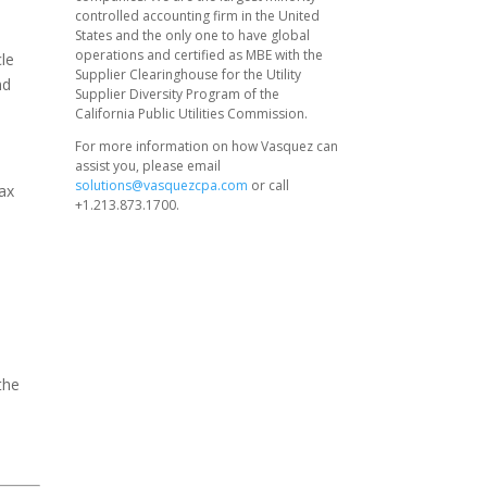
controlled accounting firm in the United
States and the only one to have global
operations and certified as MBE with the
cle
Supplier Clearinghouse for the Utility
nd
Supplier Diversity Program of the
California Public Utilities Commission.
For more information on how Vasquez can
assist you, please email
solutions@vasquezcpa.com
or call
tax
+1.213.873.1700.
the