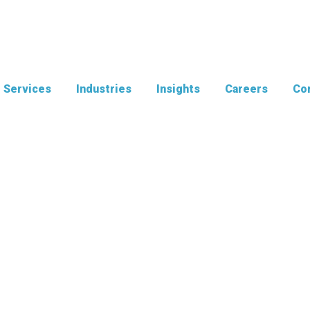
Services
Industries
Insights
Careers
Con