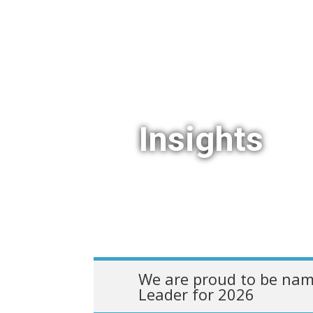
Insights
We are proud to be nam
Leader for 2026