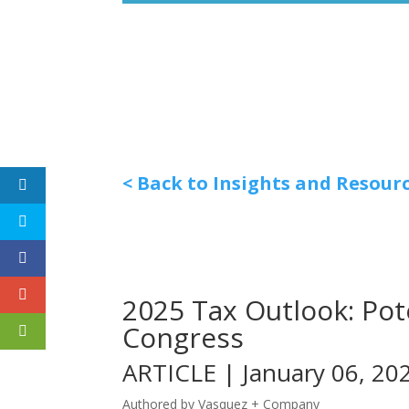
< Back to Insights and Resour
2025 Tax Outlook: Po
Congress
ARTICLE | January 06, 20
Authored by Vasquez + Company