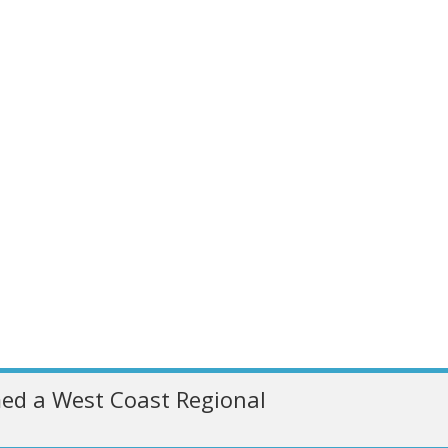
ed a West Coast Regional