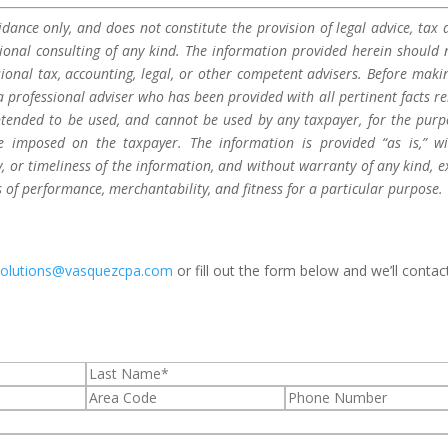
dance only, and does not constitute the provision of legal advice, tax a
sional consulting of any kind. The information provided herein should 
sional tax, accounting, legal, or other competent advisers. Before maki
a professional adviser who has been provided with all pertinent facts re
 intended to be used, and cannot be used by any taxpayer, for the purp
be imposed on the taxpayer. The information is provided “as is,” w
 or timeliness of the information, and without warranty of any kind, e
s of performance, merchantability, and fitness for a particular purpose.
solutions@vasquezcpa.com
or fill out the form below and we’ll contac