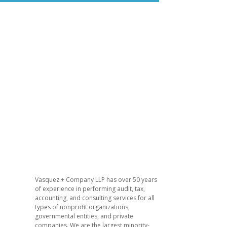
​Vasquez + Company LLP has over 50 years
of experience in performing audit, tax,
accounting, and consulting services for all
types of nonprofit organizations,
governmental entities, and private
companies. We are the largest minority-