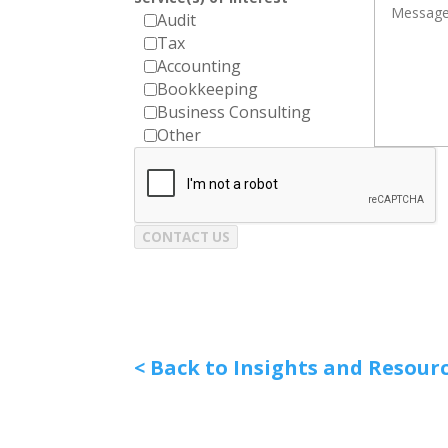
Audit
Tax
Accounting
Bookkeeping
Business Consulting
Other
CONTACT US
< Back to Insights and Resour