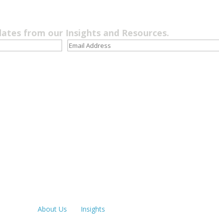
dates from our Insights and Resources.
Quick Links
LOS ANGE
213.873.1
About Us
Insights