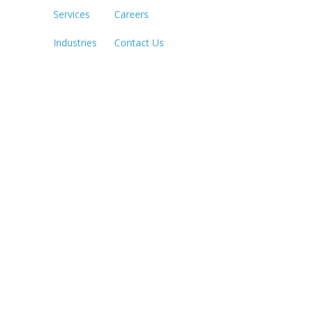
Services
Careers
SACRAME
916.503.3
Industries
Contact Us
IRVINE, C
949.623.8
LAS VEGA
702.784.7