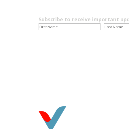
Subscribe to receive important up