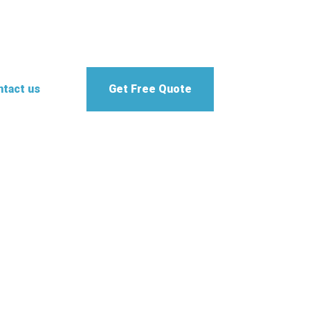
tact us
Get Free Quote