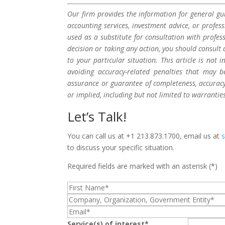
Our firm provides the information for general gui
accounting services, investment advice, or profes
used as a substitute for consultation with profes
decision or taking any action, you should consult 
to your particular situation. This article is not
avoiding accuracy-related penalties that may 
assurance or guarantee of completeness, accuracy,
or implied, including but not limited to warrantie
Let’s Talk!
You can call us at +1 213.873.1700, email us at
to discuss your specific situation.
Required fields are marked with an asterisk (*)
Service(s) of interest*