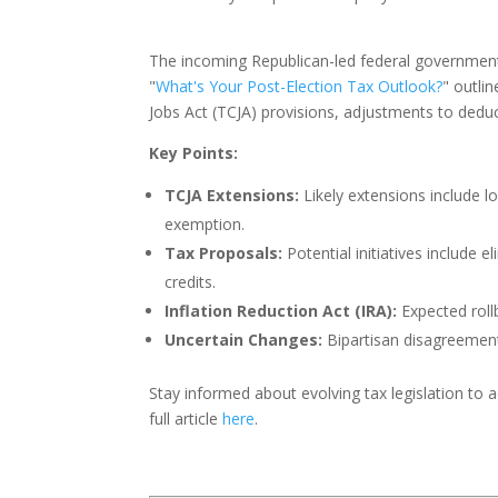
The incoming Republican-led federal government c
"
What's Your Post-Election Tax Outlook?
" outli
Jobs Act (TCJA) provisions, adjustments to dedu
Key Points:
TCJA Extensions:
Likely extensions include l
exemption.
Tax Proposals:
Potential initiatives include e
credits.
Inflation Reduction Act (IRA):
Expected roll
Uncertain Changes:
Bipartisan disagreement
Stay informed about evolving tax legislation to a
full article
here
.