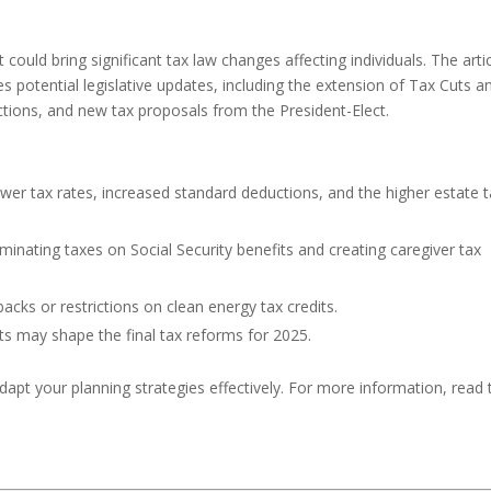
ould bring significant tax law changes affecting individuals. The arti
nes potential legislative updates, including the extension of Tax Cuts a
ctions, and new tax proposals from the President-Elect.
ower tax rates, increased standard deductions, and the higher estate 
liminating taxes on Social Security benefits and creating caregiver tax
backs or restrictions on clean energy tax credits.
s may shape the final tax reforms for 2025.
dapt your planning strategies effectively. For more information, read 