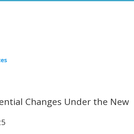
ces
tential Changes Under the New
25