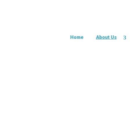
Home
About Us