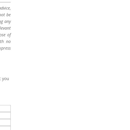
dvice,
not be
ng any
levant
ose of
ith no
xpress
t you