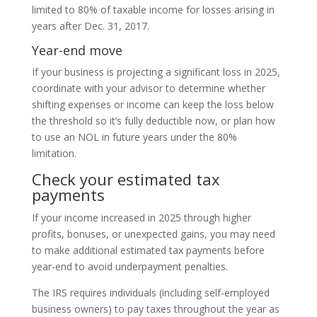
limited to 80% of taxable income for losses arising in
years after Dec. 31, 2017.
Year-end move
If your business is projecting a significant loss in 2025,
coordinate with your advisor to determine whether
shifting expenses or income can keep the loss below
the threshold so it’s fully deductible now, or plan how
to use an NOL in future years under the 80%
limitation.
Check your estimated tax
payments
If your income increased in 2025 through higher
profits, bonuses, or unexpected gains, you may need
to make additional estimated tax payments before
year-end to avoid underpayment penalties.
The IRS requires individuals (including self-employed
business owners) to pay taxes throughout the year as