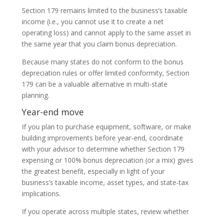
Section 179 remains limited to the business’s taxable
income (i.e., you cannot use it to create a net
operating loss) and cannot apply to the same asset in
the same year that you claim bonus depreciation.
Because many states do not conform to the bonus
depreciation rules or offer limited conformity, Section
179 can be a valuable alternative in multi-state
planning.
Year-end move
If you plan to purchase equipment, software, or make
building improvements before year-end, coordinate
with your advisor to determine whether Section 179
expensing or 100% bonus depreciation (or a mix) gives
the greatest benefit, especially in light of your
business’s taxable income, asset types, and state-tax
implications.
If you operate across multiple states, review whether