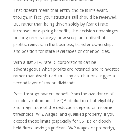
That doesn’t mean that entity choice is irrelevant,
though. In fact, your structure still should be reviewed.
But rather than being driven solely by fear of rate
increases or expiring benefits, the decision now hinges
on long-term strategy: how you plan to distribute
profits, reinvest in the business, transfer ownership,
and position for state-level taxes or other policies.
With a flat 21% rate, C corporations can be
advantageous when profits are retained and reinvested
rather than distributed. But any distributions trigger a
second layer of tax on dividends.
Pass-through owners benefit from the avoidance of
double taxation and the QBI deduction, but eligibility
and magnitude of the deduction depend on income
thresholds, W-2 wages, and qualified property. If you
exceed those limits (especially for SSTBs or closely
held firms lacking significant W-2 wages or property),