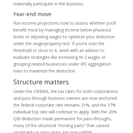
materially participate in the business.
Year-end move
Run income projections now to assess whether you’ll
benefit most by managing income below phaseout
levels or adjusting wages to optimize your deduction
under the wage/property test. If you’re over the
threshold or close to it, work with an advisor to
evaluate strategies like increasing W-2 wages or
grouping related businesses under IRS aggregation
rules to maximize the deduction.
Structure matters
Under the OBBBA, the tax rates for both corporations
and pass-through business owners are now anchored:
the federal corporate rate remains 21%, and the 37%
individual top rate will continue to apply. With the 20%
QBI deduction made permanent for pass-throughs,
many of the structural “moving parts” that caused
uncertainty in prior years are now settled.