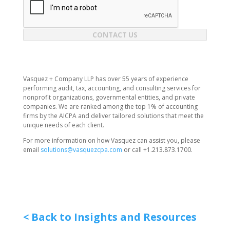
CONTACT US
Vasquez + Company LLP has over 55 years of experience
performing audit, tax, accounting, and consulting services for
nonprofit organizations, governmental entities, and private
companies. We are ranked among the top 1% of accounting
firms by the AICPA and deliver tailored solutions that meet the
unique needs of each client.
For more information on how Vasquez can assist you, please
email
solutions@vasquezcpa.com
or call +1.213.873.1700.
< Back to Insights and Resources