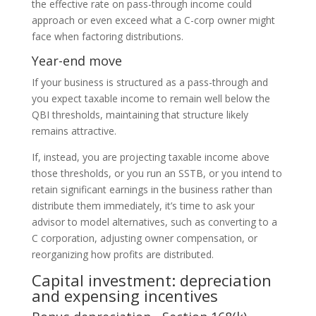
the effective rate on pass-through income could
approach or even exceed what a C-corp owner might
face when factoring distributions.
Year-end move
If your business is structured as a pass-through and
you expect taxable income to remain well below the
QBI thresholds, maintaining that structure likely
remains attractive.
If, instead, you are projecting taxable income above
those thresholds, or you run an SSTB, or you intend to
retain significant earnings in the business rather than
distribute them immediately, it’s time to ask your
advisor to model alternatives, such as converting to a
C corporation, adjusting owner compensation, or
reorganizing how profits are distributed.
Capital investment: depreciation
and expensing incentives