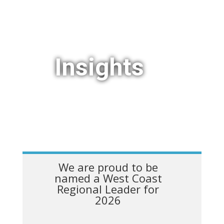
Insights
We are proud to be
named a West Coast
Regional Leader for
2026