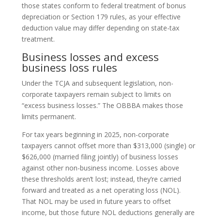
those states conform to federal treatment of bonus
depreciation or Section 179 rules, as your effective
deduction value may differ depending on state-tax
treatment.
Business losses and excess
business loss rules
Under the TCJA and subsequent legislation, non-
corporate taxpayers remain subject to limits on
“excess business losses.” The OBBBA makes those
limits permanent.
For tax years beginning in 2025, non-corporate
taxpayers cannot offset more than $313,000 (single) or
$626,000 (married filing jointly) of business losses
against other non-business income. Losses above
these thresholds aren’t lost; instead, they’re carried
forward and treated as a net operating loss (NOL).
That NOL may be used in future years to offset
income, but those future NOL deductions generally are