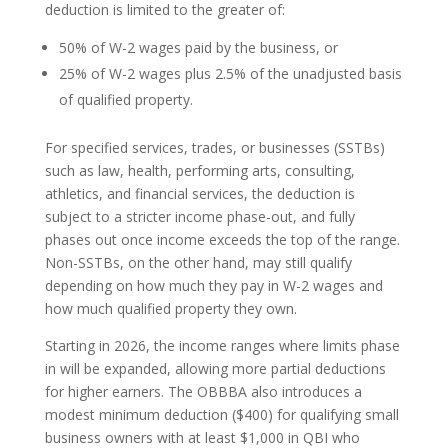
deduction is limited to the greater of:
50% of W-2 wages paid by the business, or
25% of W-2 wages plus 2.5% of the unadjusted basis
of qualified property.
For specified services, trades, or businesses (SSTBs)
such as law, health, performing arts, consulting,
athletics, and financial services, the deduction is
subject to a stricter income phase-out, and fully
phases out once income exceeds the top of the range.
Non-SSTBs, on the other hand, may still qualify
depending on how much they pay in W-2 wages and
how much qualified property they own.
Starting in 2026, the income ranges where limits phase
in will be expanded, allowing more partial deductions
for higher earners. The OBBBA also introduces a
modest minimum deduction ($400) for qualifying small
business owners with at least $1,000 in QBI who