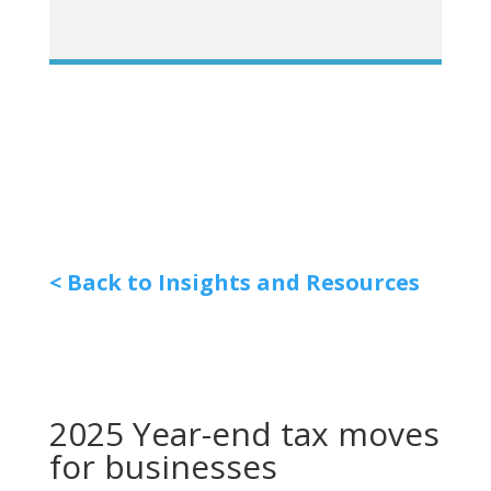
< Back to Insights and Resources
2025 Year-end tax moves
for businesses