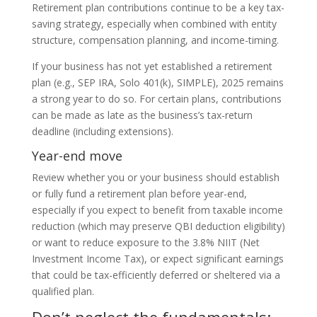
Retirement plan contributions continue to be a key tax-
saving strategy, especially when combined with entity
structure, compensation planning, and income-timing.
If your business has not yet established a retirement
plan (e.g., SEP IRA, Solo 401(k), SIMPLE), 2025 remains
a strong year to do so. For certain plans, contributions
can be made as late as the business’s tax-return
deadline (including extensions).
Year-end move
Review whether you or your business should establish
or fully fund a retirement plan before year-end,
especially if you expect to benefit from taxable income
reduction (which may preserve QBI deduction eligibility)
or want to reduce exposure to the 3.8% NIIT (Net
Investment Income Tax), or expect significant earnings
that could be tax-efficiently deferred or sheltered via a
qualified plan.