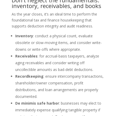
Don’t neglect the fundamentals:
inventory, receivables, and books
As the year closes, it’s an ideal time to perform the
foundational tax and finance housekeeping that
supports deduction integrity and audit readiness.
Inventory
: conduct a physical count, evaluate
obsolete or slow-moving items, and consider write-
downs or write-offs where appropriate.
Receivables
: for accrual-basis taxpayers, analyze
aging receivables and consider writing off
uncollectible amounts as bad-debt deductions.
Recordkeeping
: ensure intercompany transactions,
shareholder/owner compensation, profit
distributions, and loan arrangements are properly
documented.
De minimis safe harbor
: businesses may elect to
immediately expense qualifying tangible property if