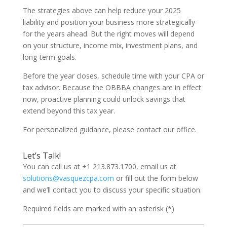
The strategies above can help reduce your 2025
liability and position your business more strategically
for the years ahead. But the right moves will depend
on your structure, income mix, investment plans, and
long-term goals.
Before the year closes, schedule time with your CPA or
tax advisor. Because the OBBBA changes are in effect
now, proactive planning could unlock savings that
extend beyond this tax year.
For personalized guidance, please contact our office.
Let’s Talk!
You can call us at +1 213.873.1700, email us at
solutions@vasquezcpa.com
or fill out the form below
and we’ll contact you to discuss your specific situation.
Required fields are marked with an asterisk (*)