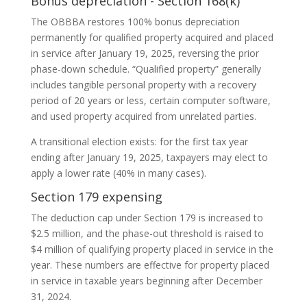
Bonus depreciation - Section 168(k)
The OBBBA restores 100% bonus depreciation
permanently for qualified property acquired and placed
in service after January 19, 2025, reversing the prior
phase-down schedule. “Qualified property” generally
includes tangible personal property with a recovery
period of 20 years or less, certain computer software,
and used property acquired from unrelated parties.
A transitional election exists: for the first tax year
ending after January 19, 2025, taxpayers may elect to
apply a lower rate (40% in many cases).
Section 179 expensing
The deduction cap under Section 179 is increased to
$2.5 million, and the phase-out threshold is raised to
$4 million of qualifying property placed in service in the
year. These numbers are effective for property placed
in service in taxable years beginning after December
31, 2024.