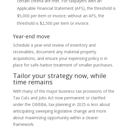
certain criteria are met. For taxpayers with an
Applicable Financial Statement (AFS), the threshold is
$5,000 per item or invoice; without an AFS, the
threshold is $2,500 per item or invoice.
Year-end move
Schedule a year-end review of inventory and
receivables, document any material property
acquisitions, and ensure your expensing policy is in
place for safe-harbor treatment of smaller purchases.
Tailor your strategy now, while
time remains
With many of the major business tax provisions of the
Tax Cuts and Jobs Act now permanent or clarified
under the OBBBA, tax planning in 2025 is less about
anticipating sweeping legislative change and more
about maximizing opportunity within a clearer
framework.