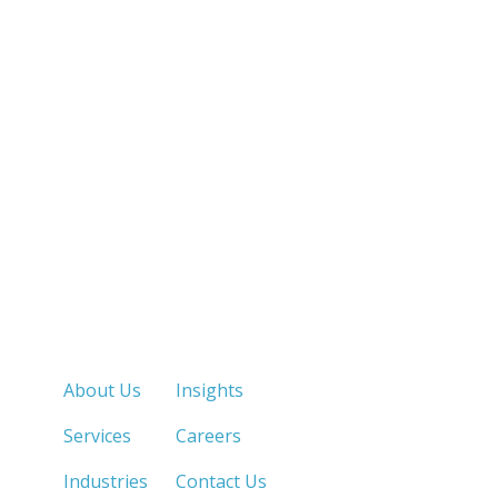
Quick Links
About Us
Insights
Services
Careers
Industries
Contact Us