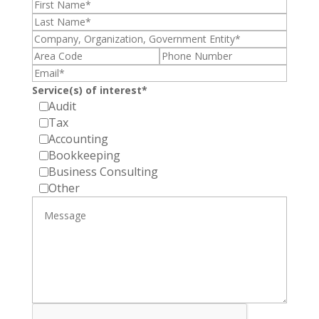
Service(s) of interest*
Audit
Tax
Accounting
Bookkeeping
Business Consulting
Other