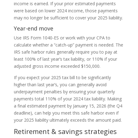
income is earned. If your prior estimated payments
were based on lower 2024 income, those payments
may no longer be sufficient to cover your 2025 liability.
Year-end move
Use IRS Form 1040-ES or work with your CPA to
calculate whether a “catch-up” payment is needed. The
IRS safe harbor rules generally require you to pay at
least 100% of last year’s tax liability, or 110% if your
adjusted gross income exceeded $150,000.
If you expect your 2025 tax bill to be significantly
higher than last year’s, you can generally avoid
underpayment penalties by ensuring your quarterly
payments total 110% of your 2024 tax liability. Making
a final estimated payment by January 15, 2026 (the Q4
deadline), can help you meet this safe harbor even if
your 2025 liability ultimately exceeds the amount paid.
Retirement & savings strategies