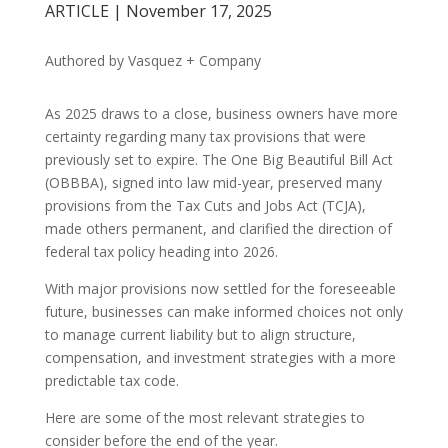
ARTICLE | November 17, 2025
Authored by Vasquez + Company
As 2025 draws to a close, business owners have more
certainty regarding many tax provisions that were
previously set to expire. The One Big Beautiful Bill Act
(OBBBA), signed into law mid-year, preserved many
provisions from the Tax Cuts and Jobs Act (TCJA),
made others permanent, and clarified the direction of
federal tax policy heading into 2026.
With major provisions now settled for the foreseeable
future, businesses can make informed choices not only
to manage current liability but to align structure,
compensation, and investment strategies with a more
predictable tax code.
Here are some of the most relevant strategies to
consider before the end of the year.