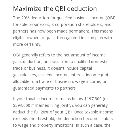
Maximize the QBI deduction
The 20% deduction for qualified business income (QBI)
for sole proprietors, S corporation shareholders, and
partners has now been made permanent. This means
eligible owners of pass-through entities can plan with
more certainty.
QBI generally refers to the net amount of income,
gain, deduction, and loss from a qualified domestic
trade or business. It doesn’t include capital
gains/losses, dividend income, interest income (not
allocable to a trade or business), wage income, or
guaranteed payments to partners.
If your taxable income remains below $197,300 (or
$394,600 if married filing jointly), you can generally
deduct the full 20% of your QBI. Once taxable income
exceeds the threshold, the deduction becomes subject
to wage and property limitations. In such a case, the