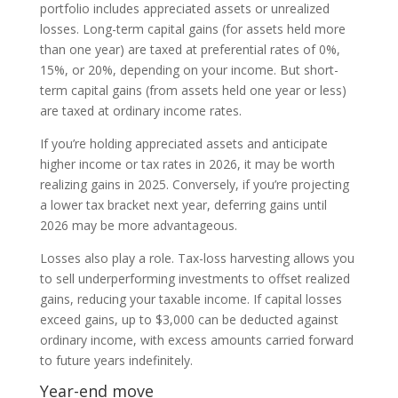
portfolio includes appreciated assets or unrealized
losses. Long-term capital gains (for assets held more
than one year) are taxed at preferential rates of 0%,
15%, or 20%, depending on your income. But short-
term capital gains (from assets held one year or less)
are taxed at ordinary income rates.
If you’re holding appreciated assets and anticipate
higher income or tax rates in 2026, it may be worth
realizing gains in 2025. Conversely, if you’re projecting
a lower tax bracket next year, deferring gains until
2026 may be more advantageous.
Losses also play a role. Tax-loss harvesting allows you
to sell underperforming investments to offset realized
gains, reducing your taxable income. If capital losses
exceed gains, up to $3,000 can be deducted against
ordinary income, with excess amounts carried forward
to future years indefinitely.
Year-end move