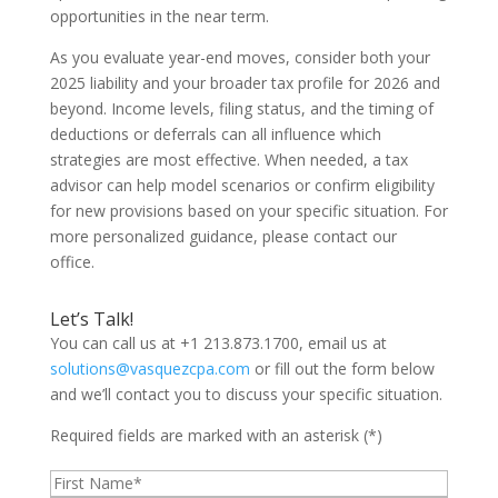
opportunities in the near term.
As you evaluate year-end moves, consider both your
2025 liability and your broader tax profile for 2026 and
beyond. Income levels, filing status, and the timing of
deductions or deferrals can all influence which
strategies are most effective. When needed, a tax
advisor can help model scenarios or confirm eligibility
for new provisions based on your specific situation. For
more personalized guidance, please contact our
office.
Let’s Talk!
You can call us at +1 213.873.1700, email us at
solutions@vasquezcpa.com
or fill out the form below
and we’ll contact you to discuss your specific situation.
Required fields are marked with an asterisk (*)