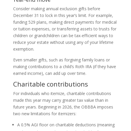
Consider making annual exclusion gifts before
December 31 to lock in this year’s limit. For example,
funding 529 plans, making direct payments for medical
or tuition expenses, or transferring assets to trusts for
children or grandchildren can be tax-efficient ways to
reduce your estate without using any of your lifetime
exemption.
Even smaller gifts, such as forgiving family loans or
making contributions to a child’s Roth IRA (if they have
earned income), can add up over time.
Charitable contributions
For individuals who itemize, charitable contributions
made this year may carry greater tax value than in
future years. Beginning in 2026, the OBBBA imposes
two new limitations for itemizers:
A 0.5% AGI floor on charitable deductions (meaning