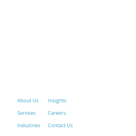
Quick Links
About Us
Insights
Services
Careers
Industries
Contact Us