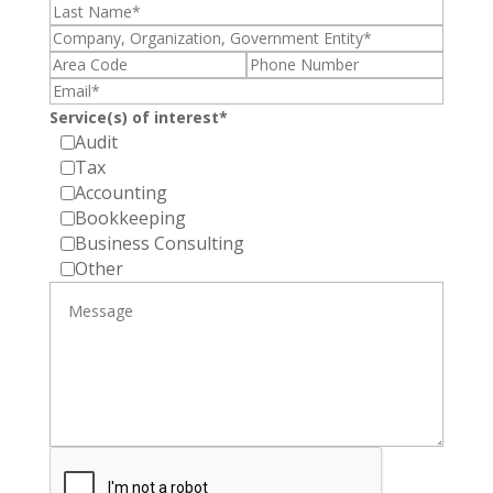
Service(s) of interest*
Audit
Tax
Accounting
Bookkeeping
Business Consulting
Other