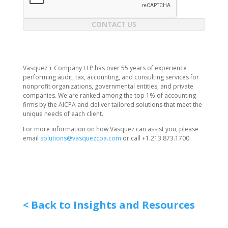
CONTACT US
Vasquez + Company LLP has over 55 years of experience
performing audit, tax, accounting, and consulting services for
nonprofit organizations, governmental entities, and private
companies. We are ranked among the top 1% of accounting
firms by the AICPA and deliver tailored solutions that meet the
unique needs of each client.
For more information on how Vasquez can assist you, please
email
solutions@vasquezcpa.com
or call +1.213.873.1700.
< Back to Insights and Resources