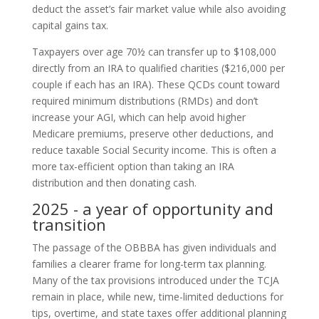
deduct the asset’s fair market value while also avoiding
capital gains tax.
Taxpayers over age 70½ can transfer up to $108,000
directly from an IRA to qualified charities ($216,000 per
couple if each has an IRA). These QCDs count toward
required minimum distributions (RMDs) and don’t
increase your AGI, which can help avoid higher
Medicare premiums, preserve other deductions, and
reduce taxable Social Security income. This is often a
more tax-efficient option than taking an IRA
distribution and then donating cash.
2025 - a year of opportunity and
transition
The passage of the OBBBA has given individuals and
families a clearer frame for long-term tax planning.
Many of the tax provisions introduced under the TCJA
remain in place, while new, time-limited deductions for
tips, overtime, and state taxes offer additional planning