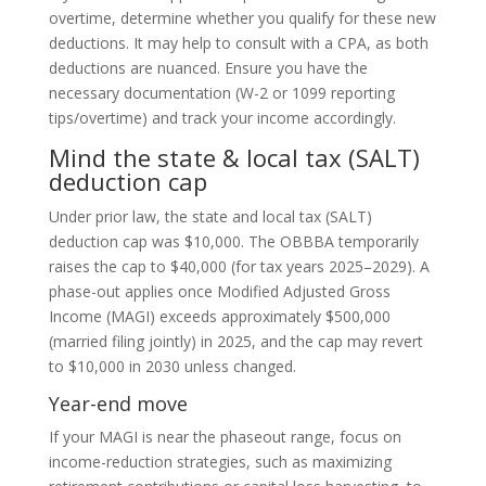
overtime, determine whether you qualify for these new
deductions. It may help to consult with a CPA, as both
deductions are nuanced. Ensure you have the
necessary documentation (W-2 or 1099 reporting
tips/overtime) and track your income accordingly.
Mind the state & local tax (SALT)
deduction cap
Under prior law, the state and local tax (SALT)
deduction cap was $10,000. The OBBBA temporarily
raises the cap to $40,000 (for tax years 2025–2029).
A
phase-out applies once Modified Adjusted Gross
Income (MAGI) exceeds approximately $500,000
(married filing jointly) in 2025, and the cap may revert
to $10,000 in 2030 unless changed.
Year-end move
If your MAGI is near the phaseout range, focus on
income-reduction strategies, such as maximizing