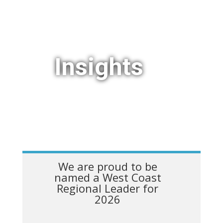
Insights
We are proud to be
named a West Coast
Regional Leader for
2026