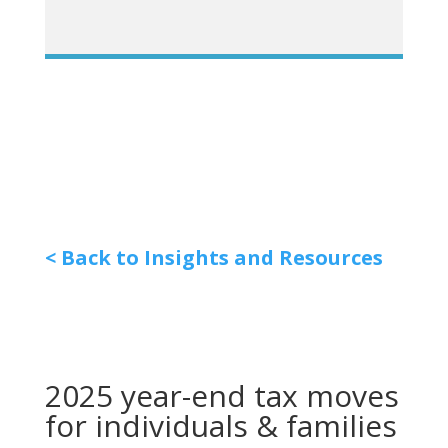
< Back to Insights and Resources
2025 year-end tax moves
for individuals & families