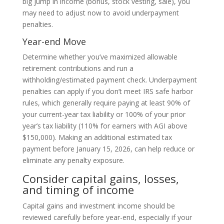
big jump in income (bonus, stock vesting, sale), you
may need to adjust now to avoid underpayment
penalties.
Year-end Move
Determine whether you’ve maximized allowable
retirement contributions and run a
withholding/estimated payment check. Underpayment
penalties can apply if you don’t meet IRS safe harbor
rules, which generally require paying at least 90% of
your current-year tax liability or 100% of your prior
year’s tax liability (110% for earners with AGI above
$150,000). Making an additional estimated tax
payment before January 15, 2026, can help reduce or
eliminate any penalty exposure.
Consider capital gains, losses,
and timing of income
Capital gains and investment income should be
reviewed carefully before year-end, especially if your