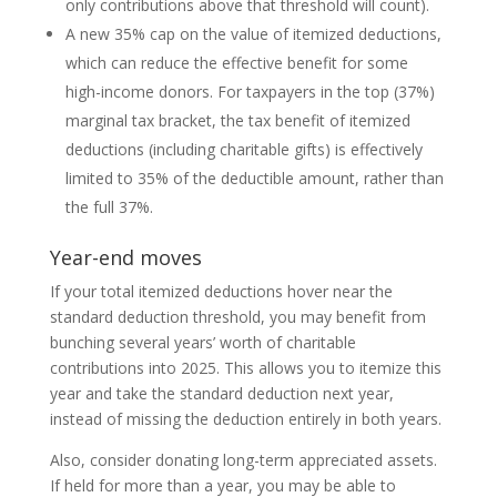
only contributions above that threshold will count).
A new 35% cap on the value of itemized deductions,
which can reduce the effective benefit for some
high-income donors. For taxpayers in the top (37%)
marginal tax bracket, the tax benefit of itemized
deductions (including charitable gifts) is effectively
limited to 35% of the deductible amount, rather than
the full 37%.
Year-end moves
If your total itemized deductions hover near the
standard deduction threshold, you may benefit from
bunching several years’ worth of charitable
contributions into 2025. This allows you to itemize this
year and take the standard deduction next year,
instead of missing the deduction entirely in both years.
Also, consider donating long-term appreciated assets.
If held for more than a year, you may be able to