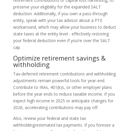
retirement contributions or capital loss harvesting, to
preserve your eligibility for the expanded SALT
deduction. Additionally, if you own a pass-through
entity, speak with your tax advisor about a PTE
workaround, which may allow your business to deduct
state taxes at the entity level - effectively restoring
your federal deduction even if you’re over the SALT
cap.
Optimize retirement savings &
withholding
Tax-deferred retirement contributions and withholding
adjustments remain powerful tools for year-end.
Contribute to IRAs, 401(k)s, or other employer plans
before the year ends to reduce taxable income. If you
expect high income in 2025 or anticipate changes for
2026, accelerating contributions may pay off.
Also, review your federal and state tax
withholding/estimated tax payments. If you foresee a