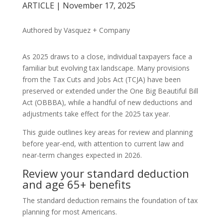
ARTICLE | November 17, 2025
Authored by Vasquez + Company
As 2025 draws to a close, individual taxpayers face a
familiar but evolving tax landscape. Many provisions
from the Tax Cuts and Jobs Act (TCJA) have been
preserved or extended under the One Big Beautiful Bill
Act (OBBBA), while a handful of new deductions and
adjustments take effect for the 2025 tax year.
This guide outlines key areas for review and planning
before year-end, with attention to current law and
near-term changes expected in 2026.
Review your standard deduction
and age 65+ benefits
The standard deduction remains the foundation of tax
planning for most Americans.