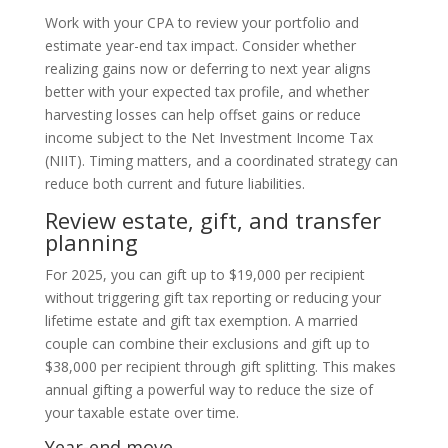
Work with your CPA to review your portfolio and
estimate year-end tax impact. Consider whether
realizing gains now or deferring to next year aligns
better with your expected tax profile, and whether
harvesting losses can help offset gains or reduce
income subject to the Net Investment Income Tax
(NIIT). Timing matters, and a coordinated strategy can
reduce both current and future liabilities.
Review estate, gift, and transfer
planning
For 2025, you can gift up to $19,000 per recipient
without triggering gift tax reporting or reducing your
lifetime estate and gift tax exemption. A married
couple can combine their exclusions and gift up to
$38,000 per recipient through gift splitting. This makes
annual gifting a powerful way to reduce the size of
your taxable estate over time.
Year-end move