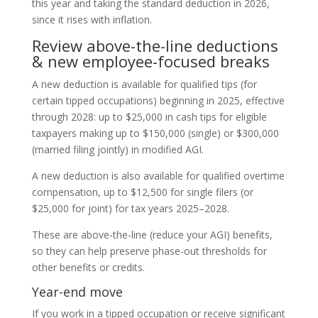
this year and taking the standard deduction in 2026,
since it rises with inflation.
Review above-the-line deductions
& new employee-focused breaks
A new deduction is available for qualified tips (for
certain tipped occupations) beginning in 2025, effective
through 2028: up to $25,000 in cash tips for eligible
taxpayers making up to $150,000 (single) or $300,000
(married filing jointly) in modified AGI.
A new deduction is also available for qualified overtime
compensation, up to $12,500 for single filers (or
$25,000 for joint) for tax years 2025–2028.
These are above-the-line (reduce your AGI) benefits,
so they can help preserve phase-out thresholds for
other benefits or credits.
Year-end move
If you work in a tipped occupation or receive significant