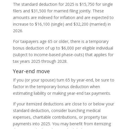
The standard deduction for 2025 is $15,750 for single
filers and $31,500 for married filing jointly. These
amounts are indexed for inflation and are expected to
increase to $16,100 (single) and $32,200 (married) in
2026.
For taxpayers age 65 or older, there is a temporary
bonus deduction of up to $6,000 per eligible individual
(subject to income-based phase-outs) that applies for
tax years 2025 through 2028.
Year-end move
If you (or your spouse) turn 65 by year-end, be sure to
factor in the temporary bonus deduction when
estimating liability or making year-end tax payments.
If your itemized deductions are close to or below your
standard deduction, consider bunching medical
expenses, charitable contributions, or property tax
payments into 2025. You may benefit from itemizing