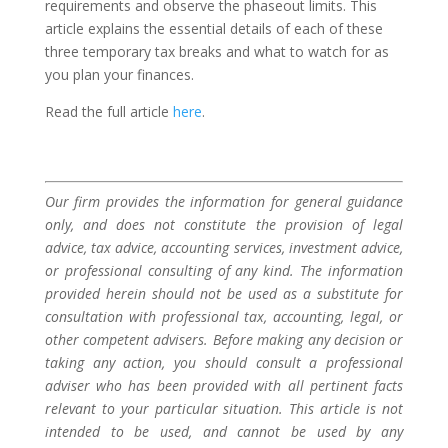
requirements and observe the phaseout limits. This
article explains the essential details of each of these
three temporary tax breaks and what to watch for as
you plan your finances.
Read the full article
here
.
Our firm provides the information for general guidance
only, and does not constitute the provision of legal
advice, tax advice, accounting services, investment advice,
or professional consulting of any kind. The information
provided herein should not be used as a substitute for
consultation with professional tax, accounting, legal, or
other competent advisers. Before making any decision or
taking any action, you should consult a professional
adviser who has been provided with all pertinent facts
relevant to your particular situation. This article is not
intended to be used, and cannot be used by any