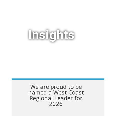
Insights
We are proud to be
named a West Coast
Regional Leader for
2026