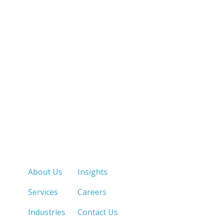
Quick Links
About Us
Insights
Services
Careers
Industries
Contact Us