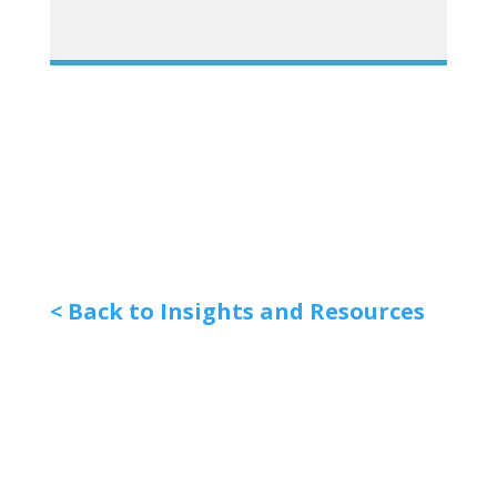
< Back to Insights and Resources