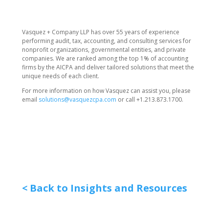
Vasquez + Company LLP has over 55 years of experience
performing audit, tax, accounting, and consulting services for
nonprofit organizations, governmental entities, and private
companies. We are ranked among the top 1% of accounting
firms by the AICPA and deliver tailored solutions that meet the
unique needs of each client.
For more information on how Vasquez can assist you, please
email
solutions@vasquezcpa.com
or call +1.213.873.1700.
< Back to Insights and Resources