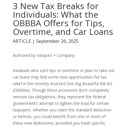
3 New Tax Breaks for
Individuals: What the
OBBBA Offers for Tips,
Overtime, and Car Loans
ARTICLE | September 26, 2025
Authored by Vasquez + Company
Inividuals who earn tips or overtime or plan to take out
car loans may find some new opportunities for tax
relief in the recently enacted One Big Beautiful Bill Act
(OBBBA). Though these provisions don’t completely
remove tax obligations, they represent the federal
government’s attempt to lighten the load for certain
taxpayers. Whether you claim the standard deduction
or itemize, you could benefit from one or more of
these new deductions, provided you meet specific