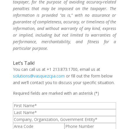
taxpayer, for the purpose of avoiding accuracy-related
penalties that may be imposed on the taxpayer. The
information is provided “as is,” with no assurance or
guarantee of completeness, accuracy, or timeliness of the
information, and without warranty of any kind, express
or implied, including but not limited to warranties of
performance, merchantability, and fitness for a
particular purpose.
Let’s Talk!
You can call us at +1 213.873.1700, email us at
solutions@vasquezcpa.com
or fill out the form below
and we’ll contact you to discuss your specific situation.
Required fields are marked with an asterisk (*)