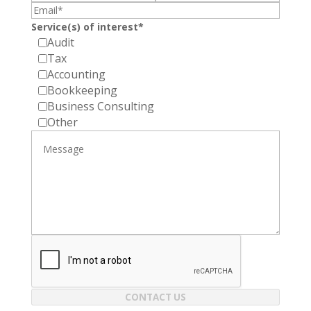
Service(s) of interest*
Audit
Tax
Accounting
Bookkeeping
Business Consulting
Other
CONTACT US