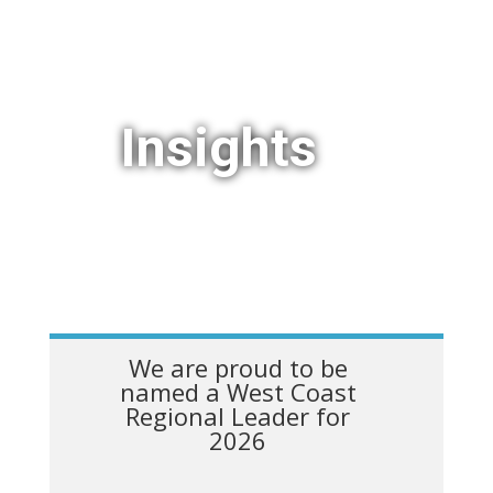
Insights
We are proud to be
named a West Coast
Regional Leader for
2026