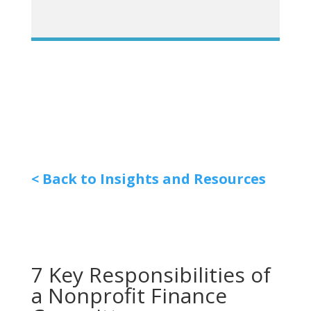
< Back to Insights and Resources
7 Key Responsibilities of
a Nonprofit Finance