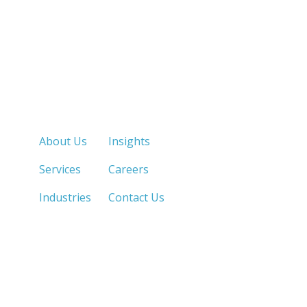
Quick Links
About Us
Insights
Services
Careers
Industries
Contact Us
LOS ANGELES, CA
SAN DIEGO, CA
213.873.1700 |
858.263.2760 |