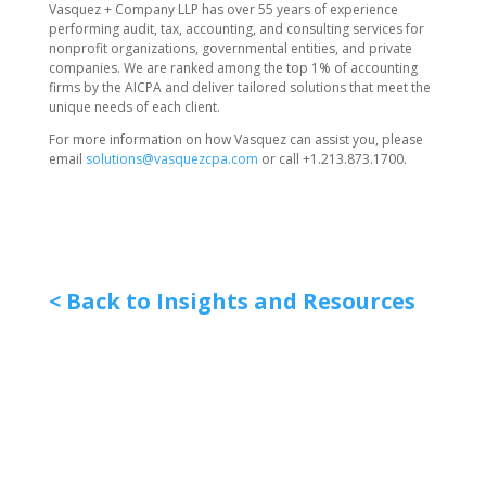
Vasquez + Company LLP has over 55 years of experience
performing audit, tax, accounting, and consulting services for
nonprofit organizations, governmental entities, and private
companies. We are ranked among the top 1% of accounting
firms by the AICPA and deliver tailored solutions that meet the
unique needs of each client.
For more information on how Vasquez can assist you, please
email
solutions@vasquezcpa.com
or call +1.213.873.1700.
< Back to Insights and Resources