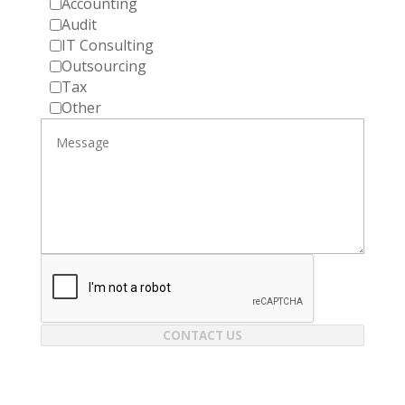
Accounting
Audit
IT Consulting
Outsourcing
Tax
Other
CONTACT US