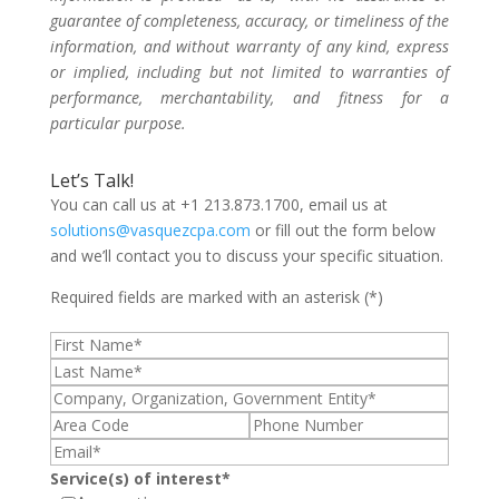
guarantee of completeness, accuracy, or timeliness of the
information, and without warranty of any kind, express
or implied, including but not limited to warranties of
performance, merchantability, and fitness for a
particular purpose.
Let’s Talk!
You can call us at +1 213.873.1700, email us at
solutions@vasquezcpa.com
or fill out the form below
and we’ll contact you to discuss your specific situation.
Required fields are marked with an asterisk (*)
Service(s) of interest*