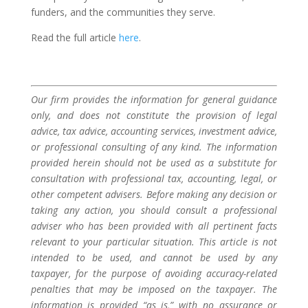
funders, and the communities they serve.
Read the full article
here
.
Our firm provides the information for general guidance
only, and does not constitute the provision of legal
advice, tax advice, accounting services, investment advice,
or professional consulting of any kind. The information
provided herein should not be used as a substitute for
consultation with professional tax, accounting, legal, or
other competent advisers. Before making any decision or
taking any action, you should consult a professional
adviser who has been provided with all pertinent facts
relevant to your particular situation. This article is not
intended to be used, and cannot be used by any
taxpayer, for the purpose of avoiding accuracy-related
penalties that may be imposed on the taxpayer. The
information is provided “as is,” with no assurance or