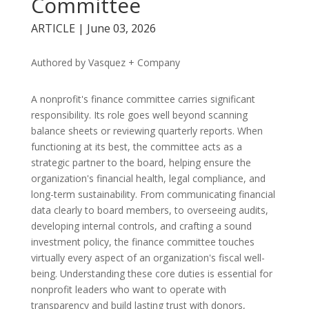
Committee
ARTICLE | June 03, 2026
Authored by Vasquez + Company
A nonprofit's finance committee carries significant
responsibility. Its role goes well beyond scanning
balance sheets or reviewing quarterly reports. When
functioning at its best, the committee acts as a
strategic partner to the board, helping ensure the
organization's financial health, legal compliance, and
long-term sustainability. From communicating financial
data clearly to board members, to overseeing audits,
developing internal controls, and crafting a sound
investment policy, the finance committee touches
virtually every aspect of an organization's fiscal well-
being. Understanding these core duties is essential for
nonprofit leaders who want to operate with
transparency and build lasting trust with donors,