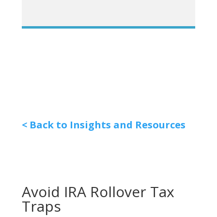
< Back to Insights and Resources
Avoid IRA Rollover Tax
Traps