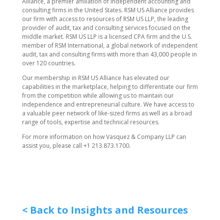
Alliance, a premier affiliation of independent accounting and
consulting firms in the United States. RSM US Alliance provides
our firm with access to resources of RSM US LLP, the leading
provider of audit, tax and consulting services focused on the
middle market. RSM US LLP is a licensed CPA firm and the U.S.
member of RSM International, a global network of independent
audit, tax and consulting firms with more than 43,000 people in
over 120 countries.
Our membership in RSM US Alliance has elevated our
capabilities in the marketplace, helping to differentiate our firm
from the competition while allowing us to maintain our
independence and entrepreneurial culture. We have access to
a valuable peer network of like-sized firms as well as a broad
range of tools, expertise and technical resources.
For more information on how ​Vasquez & Company LLP can
assist you, please call +1 213.873.1700.
< Back to Insights and Resources