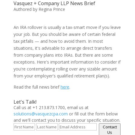
Vasquez + Company LLP News Brief
Authored by Regina Prince
An IRA rollover is usually a tax-smart move if you leave
your job. But you should be aware of certain federal
tax pitfalls — and how to avoid them. In most
situations, it's advisable to arrange direct transfers
from company plans into IRAs. But there are some
exceptions. Here's important information to consider if
you're contemplating rolling over any sizable amount
from your employer's qualified retirement plan(s).
Read the full news brief
here
.
Let's Talk!
Call us at +1 213.873.1700, email us at
solutions@vasquezcpa.com
or fill out the form below
and we'll contact you to discuss your specific situation.
Contact
Us