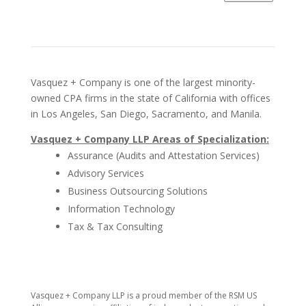
Vasquez + Company is one of the largest minority-
owned CPA firms in the state of California with offices
in Los Angeles, San Diego, Sacramento, and Manila.
Vasquez + Company LLP Areas of Specialization:
Assurance (Audits and Attestation Services)
Advisory Services
Business Outsourcing Solutions
Information Technology
Tax & Tax Consulting
​Vasquez + Company LLP is a proud member of the RSM US