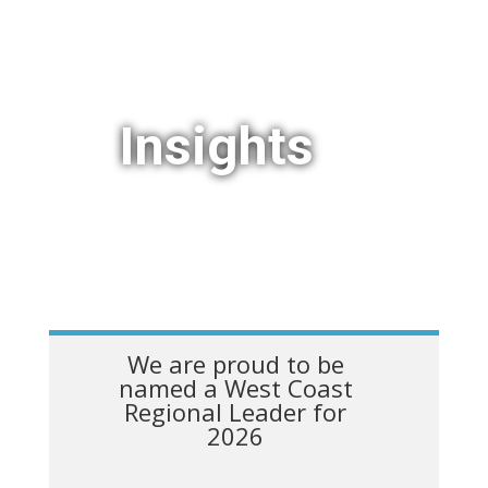
Insights
We are proud to be
named a West Coast
Regional Leader for
2026