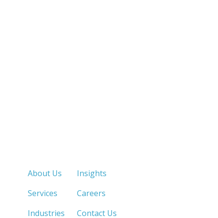
Quick Links
About Us
Insights
Services
Careers
Industries
Contact Us