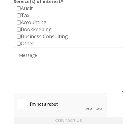
Service(s) of interest*
Audit
Tax
Accounting
Bookkeeping
Business Consulting
Other
CONTACT US