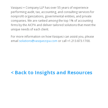
Vasquez + Company LLP has over 55 years of experience
performing audit, tax, accounting, and consulting services for
nonprofit organizations, governmental entities, and private
companies. We are ranked among the top 1% of accounting
firms by the AICPA and deliver tailored solutions that meet the
unique needs of each client.
For more information on how Vasquez can assist you, please
email
solutions@vasquezcpa.com
or call +1.213.873.1700.
< Back to Insights and Resources