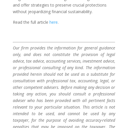
and offer strategies to preserve crucial protections
without jeopardizing financial sustainability.
Read the full article
here
.
Our firm provides the information for general guidance
only, and does not constitute the provision of legal
advice, tax advice, accounting services, investment advice,
or professional consulting of any kind. The information
provided herein should not be used as a substitute for
consultation with professional tax, accounting, legal, or
other competent advisers. Before making any decision or
taking any action, you should consult a professional
adviser who has been provided with all pertinent facts
relevant to your particular situation. This article is not
intended to be used, and cannot be used by any
taxpayer, for the purpose of avoiding accuracy-related
penalties that may be imposed on the taxpayer. The