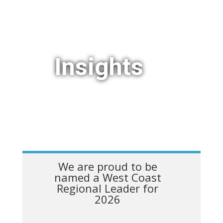
Insights
We are proud to be
named a West Coast
Regional Leader for
2026