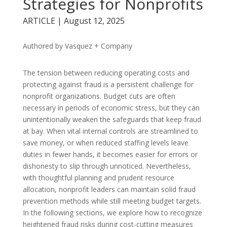
Strategies for Nonprofits
ARTICLE | August 12, 2025
Authored by Vasquez + Company
The tension between reducing operating costs and
protecting against fraud is a persistent challenge for
nonprofit organizations. Budget cuts are often
necessary in periods of economic stress, but they can
unintentionally weaken the safeguards that keep fraud
at bay. When vital internal controls are streamlined to
save money, or when reduced staffing levels leave
duties in fewer hands, it becomes easier for errors or
dishonesty to slip through unnoticed. Nevertheless,
with thoughtful planning and prudent resource
allocation, nonprofit leaders can maintain solid fraud
prevention methods while still meeting budget targets.
In the following sections, we explore how to recognize
heightened fraud risks during cost-cutting measures