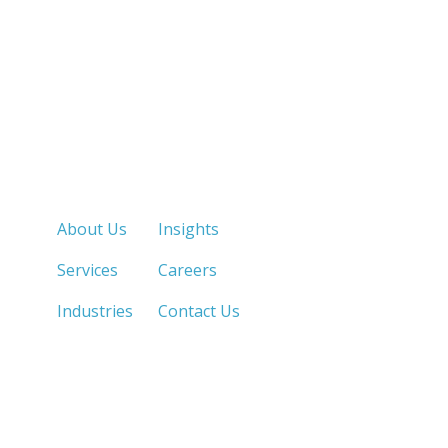
Quick Links
About Us
Insights
Services
Careers
Industries
Contact Us
LOS ANGELES, CA
SAN DIEGO, CA
213.873.1700 |
858.263.2760 |