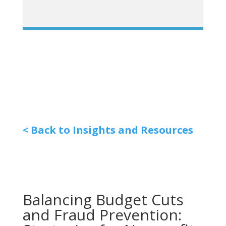
< Back to Insights and Resources
Balancing Budget Cuts
and Fraud Prevention: