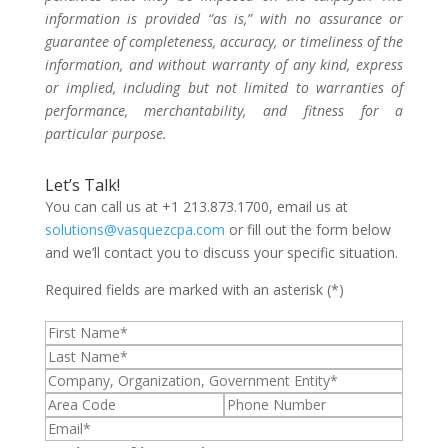
information is provided “as is,” with no assurance or
guarantee of completeness, accuracy, or timeliness of the
information, and without warranty of any kind, express
or implied, including but not limited to warranties of
performance, merchantability, and fitness for a
particular purpose.
Let’s Talk!
You can call us at +1 213.873.1700, email us at
solutions@vasquezcpa.com
or fill out the form below
and we’ll contact you to discuss your specific situation.
Required fields are marked with an asterisk (*)