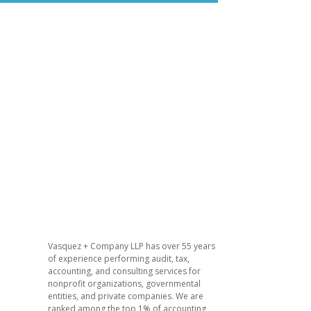
Vasquez + Company LLP has over 55 years
of experience performing audit, tax,
accounting, and consulting services for
nonprofit organizations, governmental
entities, and private companies. We are
ranked among the top 1% of accounting