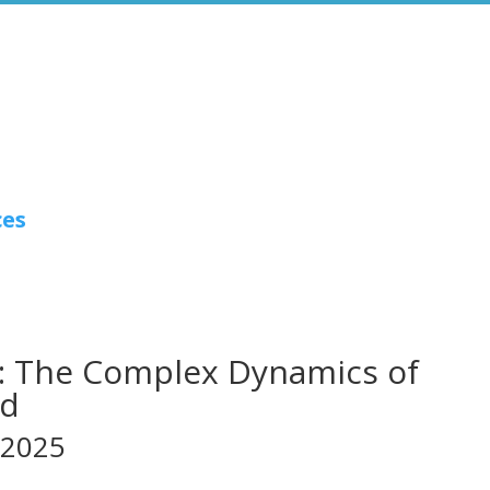
ces
: The Complex Dynamics of
ud
 2025