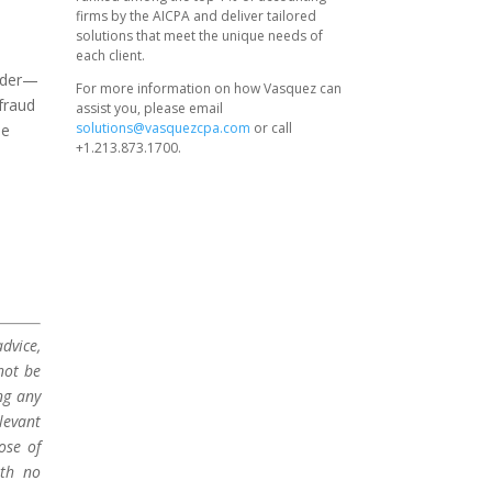
firms by the AICPA and deliver tailored
solutions that meet the unique needs of
each client.
sider—
For more information on how Vasquez can
fraud
assist you, please email
solutions@vasquezcpa.com
or call
se
+1.213.873.1700.
n
dvice,
not be
ng any
levant
ose of
ith no