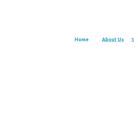
Home
About Us