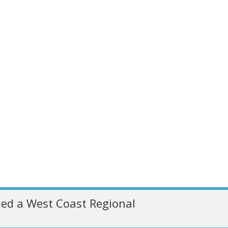
ed a West Coast Regional