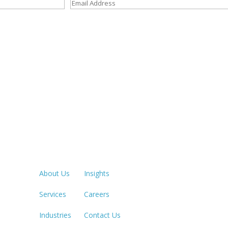
Quick Links
LOS ANGE
213.873.1
About Us
Insights
Services
Careers
SACRAME
916.503.3
Industries
Contact Us