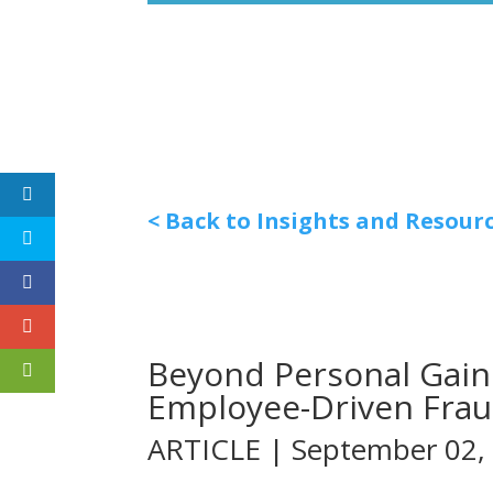
< Back to Insights and Resour
Beyond Personal Gain
Employee-Driven Fra
ARTICLE | September 02,