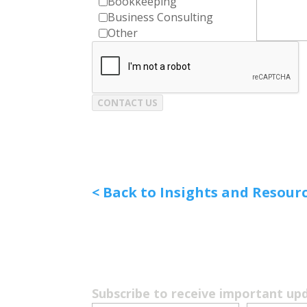
Bookkeeping
Business Consulting
Other
CONTACT US
< Back to Insights and Resour
Subscribe to receive important up