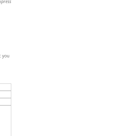
xpress
t you