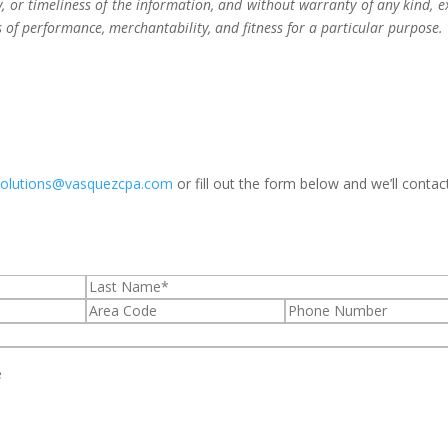
 or timeliness of the information, and without warranty of any kind, e
s of performance, merchantability, and fitness for a particular purpose.
solutions@vasquezcpa.com
or fill out the form below and we’ll contac