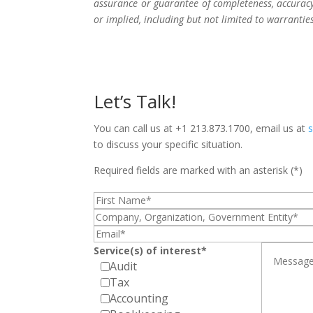
assurance or guarantee of completeness, accuracy,
or implied, including but not limited to warrantie
Let’s Talk!
You can call us at +1 213.873.1700, email us at
to discuss your specific situation.
Required fields are marked with an asterisk (*)
Service(s) of interest*
Audit
Tax
Accounting