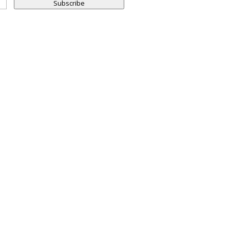
Subscribe
LES, CA
SAN DIEGO, CA
700 |
858.263.2760 |
NTO, CA
FRESNO, CA
269 |
559.663.0213 |