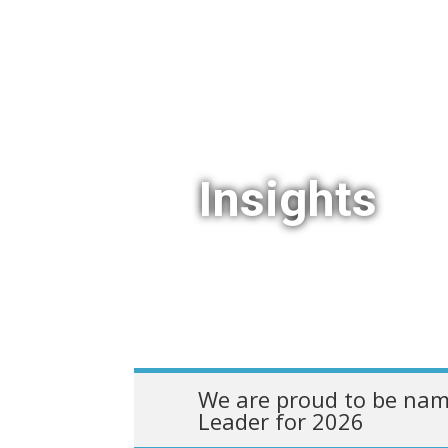
Insights
We are proud to be nam
Leader for 2026