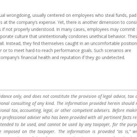
vidual wrongdoing, usually centered on employees who steal funds, pad
es at the company’s expense. Yet, there is another dimension to con
s if not properly understood. In many cases, employees may commit 
rporate culture that unintentionally condones unethical behavior. The
 all. Instead, they find themselves caught in an uncomfortable positio
or or to meet hard-to-reach performance goals. Such scenarios are
mpany’s financial health and reputation if they go undetected.
dance only, and does not constitute the provision of legal advice, tax a
sional consulting of any kind. The information provided herein should 
sional tax, accounting, legal, or other competent advisers. Before maki
a professional adviser who has been provided with all pertinent facts re
 intended to be used, and cannot be used by any taxpayer, for the purp
be imposed on the taxpayer. The information is provided “as is,” w