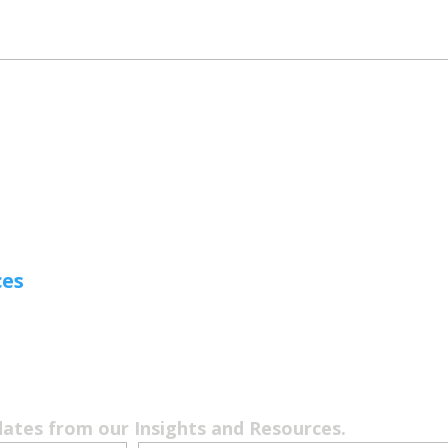
ces
dates from our Insights and Resources.