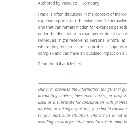
Authored by Vasquez + Company
Fraud is often discussed in the context of indi
expense reports, or otherwise benefit themselv
one that can remain hidden for extended period
under the direction of a manager or due to a co
individuals might receive no personal windfall at
where they feel pressured to protect a supervis
complex and can have an outsized impact on a co
Read the full article
here
.
Our firm provides the information for general gui
accounting services, investment advice, or profes
used as a substitute for consultation with profes
decision or taking any action, you should consult 
to your particular situation. This article is not
avoiding accuracy-related penalties that may 