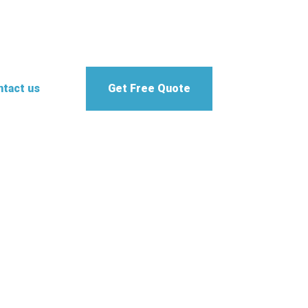
tact us
Get Free Quote