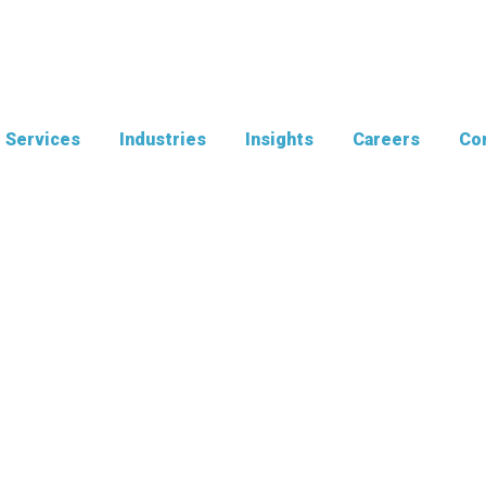
Services
Industries
Insights
Careers
Con