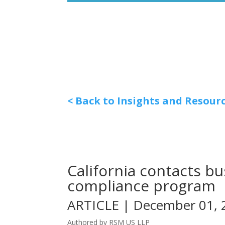
< Back to Insights and Resour
California contacts b
compliance program
ARTICLE | December 01, 
Authored by RSM US LLP