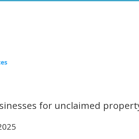
ces
usinesses for unclaimed propert
2025