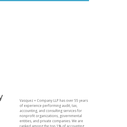
y
Vasquez + Company LLP has over 55 years
of experience performing audit, tax,
accounting, and consulting services for
nonprofit organizations, governmental
entities, and private companies. We are
ranked among the top 1% of accounting