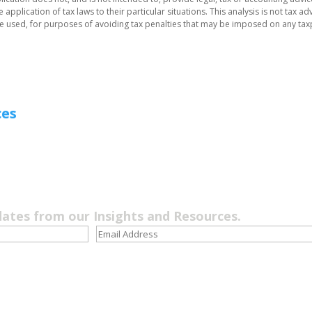
application of tax laws to their particular situations. This analysis is not tax ad
be used, for purposes of avoiding tax penalties that may be imposed on any tax
ces
dates from our Insights and Resources.