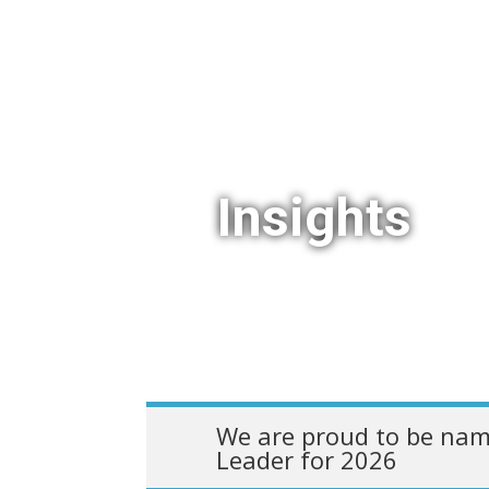
Insights
We are proud to be nam
Leader for 2026