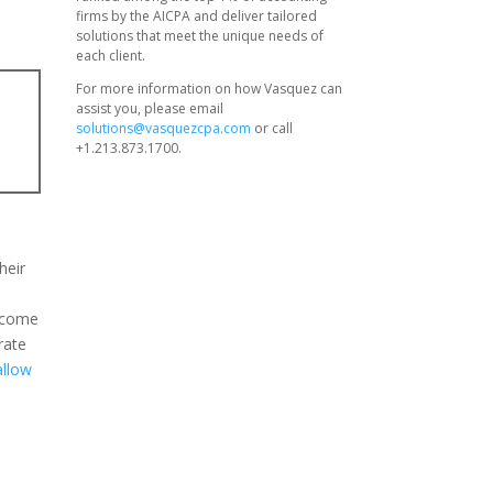
firms by the AICPA and deliver tailored
solutions that meet the unique needs of
each client.
For more information on how Vasquez can
assist you, please email
solutions@vasquezcpa.com
or call
+1.213.873.1700.
heir
,
o come
rate
allow