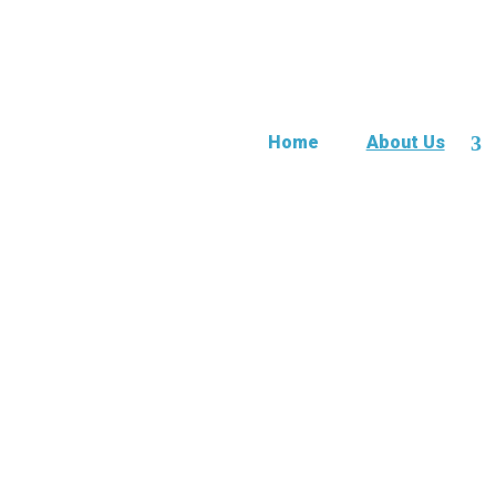
Home
About Us