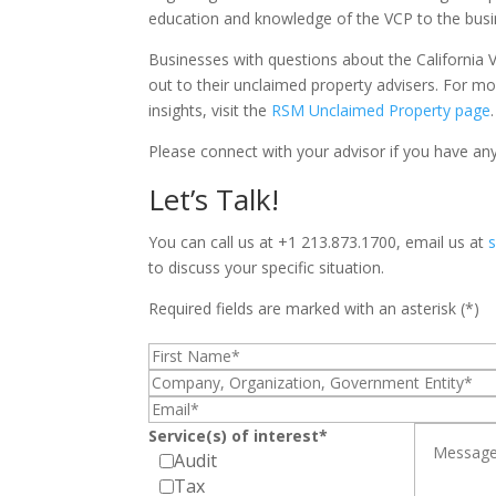
education and knowledge of the VCP to the bus
Businesses with questions about the California 
out to their unclaimed property advisers. For m
insights, visit the
RSM Unclaimed Property page
.
Please connect with your advisor if you have any 
Let’s Talk!
You can call us at +1 213.873.1700, email us at
to discuss your specific situation.
Required fields are marked with an asterisk (*)
Service(s) of interest*
Audit
Tax