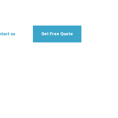
tact us
Get Free Quote