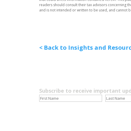
readers should consult their tax advisors concerning the 
and is not intended or written to be used, and cannot 
< Back to Insights and Resour
Subscribe to receive important up