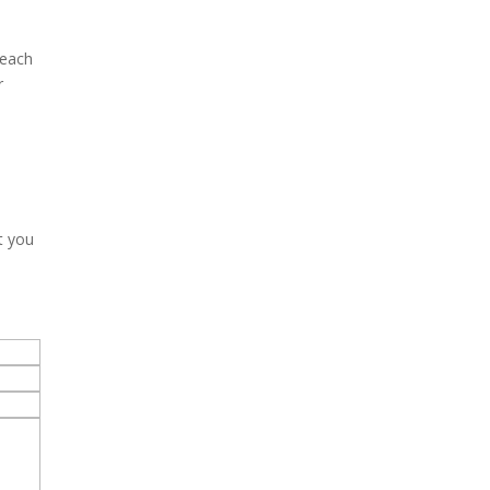
reach
r
t you