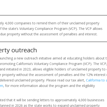
ely 4,000 companies to remind them of their unclaimed property
of the state’s Voluntary Compliance Program (VCP). The VCP allows
 due property without the assessment of penalties and interest.
erty outreach
 launching a new outreach initiative aimed at educating holders about t
promoting California’s Voluntary Compliance Program (VCP). The VCP
nd initiated in 2023, allows eligible holders of unclaimed property t
ue property without the assessment of penalties and the 12% interest 
delivered unclaimed property. Please read our tax alert,
California to 
am
, for more information about the program and the eligibility
ted that it will be sending letters to approximately 4,000 businesses
planned in 2026 as the state works to expand unclaimed property