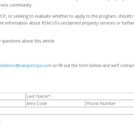
iness community.
VCP, or seeking to evaluate whether to apply to the program, should 
ore information about RSM US’s unclaimed property services or furthe
questions about this article.
solutions@vasquezcpa.com
or fill out the form below and we’ll contac