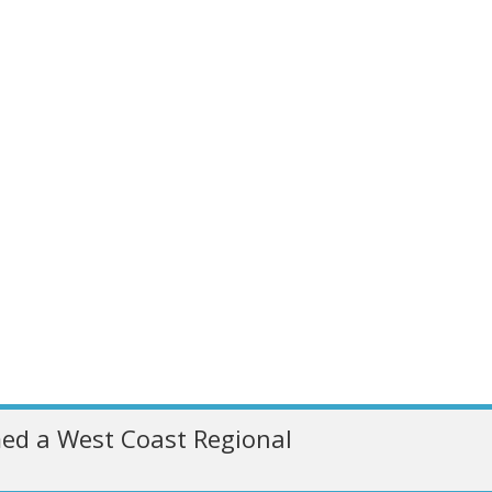
ed a West Coast Regional