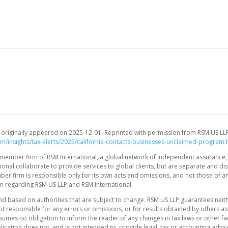
and originally appeared on 2025-12-01. Reprinted with permission from RSM US LL
om/insights/tax-alerts/2025/california-contacts-businesses-unclaimed-program.
.S. member firm of RSM International, a global network of independent assurance,
onal collaborate to provide services to global clients, but are separate and dis
mber firm is responsible only for its own acts and omissions, and not those of a
n regarding RSM US LLP and RSM International.
nd based on authorities that are subject to change. RSM US LLP guarantees neit
t responsible for any errors or omissions, or for results obtained by others as
sumes no obligation to inform the reader of any changes in tax laws or other fa
lication does not, and is not intended to, provide legal, tax or accounting advi