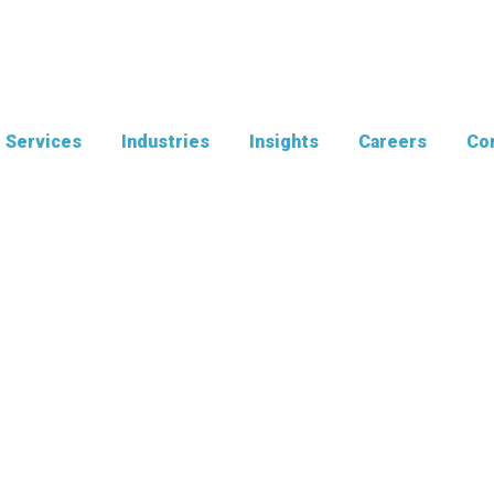
Services
Industries
Insights
Careers
Con