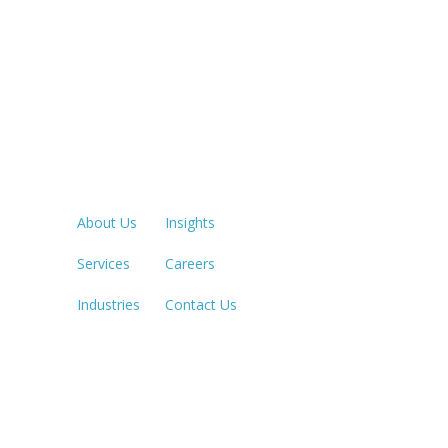
Quick Links
LOS ANGE
213.873.1
About Us
Insights
Services
Careers
SACRAME
916.503.3
Industries
Contact Us
IRVINE, C
949.623.8