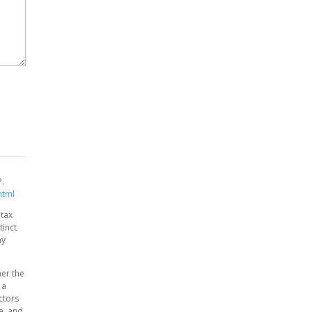
P.
html
 tax
tinct
ny
her the
 a
ctors
ce, and