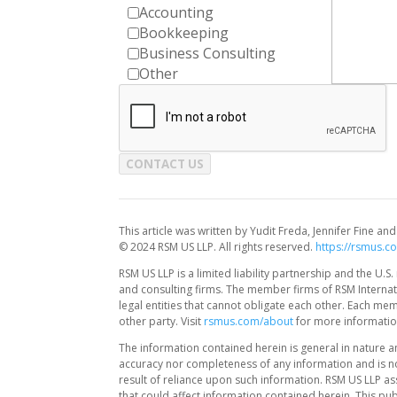
Accounting
Bookkeeping
Business Consulting
Other
CONTACT US
This article was written by Yudit Freda, Jennifer Fine 
© 2024 RSM US LLP. All rights reserved.
https://rsmus.c
RSM US LLP is a limited liability partnership and the U
and consulting firms. The member firms of RSM Internati
legal entities that cannot obligate each other. Each me
other party. Visit
rsmus.com/about
for more informatio
The information contained herein is general in nature a
accuracy nor completeness of any information and is no
result of reliance upon such information. RSM US LLP as
that could affect information contained herein. This pub