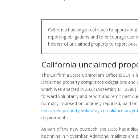
California has begun outreach to approximat
reporting obligations and to encourage use 
holders of unclaimed property to report past
California unclaimed prop
The California State Controller’s Office (SCO) is
unclaimed property compliance obligations and 
which was enacted in 2022 (Assembly Bill 2280) a
forward voluntarily and report and remit past d
normally imposed on untimely reported, paid or 
unclaimed property voluntary compliance progr
requirements.
As part of the new outreach, the state has indica
beginning in November. Additional mailings are 