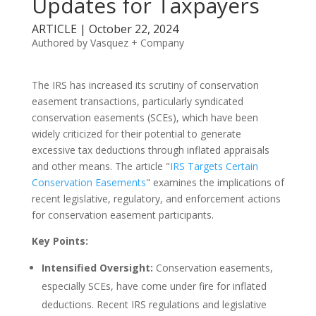
Updates for Taxpayers
ARTICLE | October 22, 2024
Authored by Vasquez + Company
The IRS has increased its scrutiny of conservation
easement transactions, particularly syndicated
conservation easements (SCEs), which have been
widely criticized for their potential to generate
excessive tax deductions through inflated appraisals
and other means. The article "
IRS Targets Certain
Conservation Easements
" examines the implications of
recent legislative, regulatory, and enforcement actions
for conservation easement participants.
Key Points:
Intensified Oversight:
Conservation easements,
especially SCEs, have come under fire for inflated
deductions. Recent IRS regulations and legislative