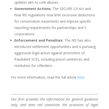
updates aim to curb abuses.
Government Actions:
The SECURE 2.0 Act and
final IRS regulations now limit excessive deductions
for conservation easements and impose specific
reporting requirements for partnerships and S
corporations.
Enforcement and Penalties:
The IRS has also
introduced settlement opportunities and is pursuing
aggressive legal action against promoters of
fraudulent SCEs, including prison sentences and
restitution for offenders.
For more information, read the full article
here
.
Our firm provides the information for general guidance
only, and does not constitute the provision of legal