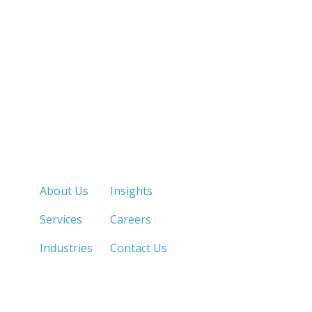
Quick Links
About Us
Insights
Services
Careers
Industries
Contact Us