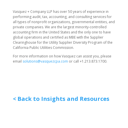
​Vasquez + Company LLP has over 50 years of experience in
performing audit, tax, accounting, and consulting services for
all types of nonprofit organizations, governmental entities, and
private companies. We are the largest minority-controlled
accounting firm in the United States and the only one to have
global operations and certified as MBE with the Supplier
Clearinghouse for the Utility Supplier Diversity Program of the
California Public Utilities Commission.
For more information on how Vasquez can assist you, please
email
solutions@vasquezcpa.com
or call +1.213.873.1700.
< Back to Insights and Resources