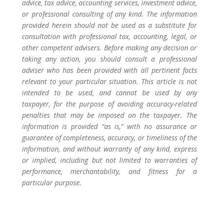
advice, tax advice, accounting services, investment advice,
or professional consulting of any kind. The information
provided herein should not be used as a substitute for
consultation with professional tax, accounting, legal, or
other competent advisers. Before making any decision or
taking any action, you should consult a professional
adviser who has been provided with all pertinent facts
relevant to your particular situation. This article is not
intended to be used, and cannot be used by any
taxpayer, for the purpose of avoiding accuracy-related
penalties that may be imposed on the taxpayer. The
information is provided “as is,” with no assurance or
guarantee of completeness, accuracy, or timeliness of the
information, and without warranty of any kind, express
or implied, including but not limited to warranties of
performance, merchantability, and fitness for a
particular purpose.