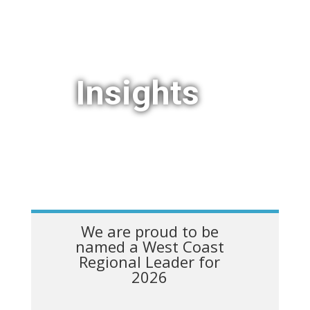
Insights
We are proud to be
named a West Coast
Regional Leader for
2026