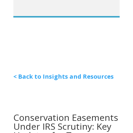
< Back to Insights and Resources
Conservation Easements
Under IRS Scrutiny: Key