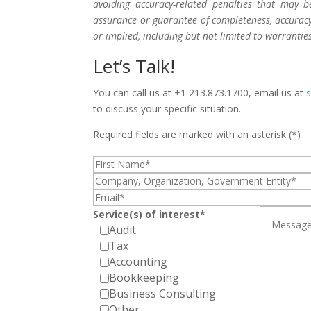
avoiding accuracy-related penalties that may 
assurance or guarantee of completeness, accuracy,
or implied, including but not limited to warrantie
Let’s Talk!
You can call us at +1 213.873.1700, email us at
to discuss your specific situation.
Required fields are marked with an asterisk (*)
Service(s) of interest*
Audit
Tax
Accounting
Bookkeeping
Business Consulting
Other