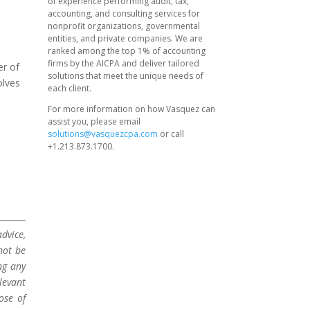
of experience performing audit, tax,
accounting, and consulting services for
nonprofit organizations, governmental
entities, and private companies. We are
ranked among the top 1% of accounting
firms by the AICPA and deliver tailored
er of
solutions that meet the unique needs of
olves
each client.
For more information on how Vasquez can
assist you, please email
solutions@vasquezcpa.com
or call
+1.213.873.1700.
dvice,
not be
ng any
levant
ose of