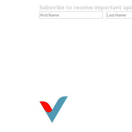
Subscribe to receive important up