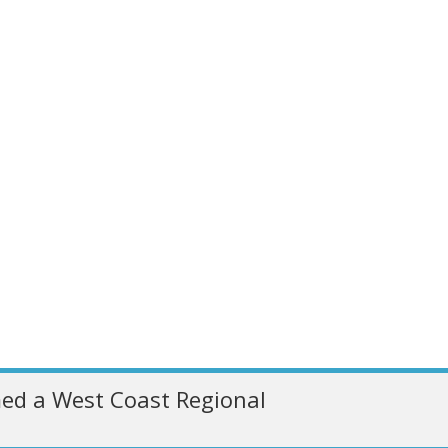
ed a West Coast Regional