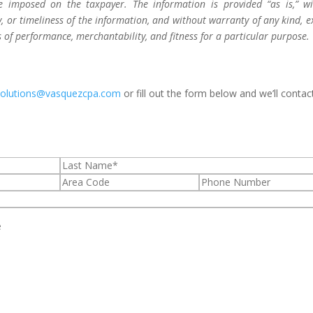
be imposed on the taxpayer. The information is provided “as is,” w
 or timeliness of the information, and without warranty of any kind, e
s of performance, merchantability, and fitness for a particular purpose.
solutions@vasquezcpa.com
or fill out the form below and we’ll contac