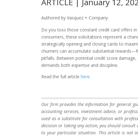
ARTICLE | January 12, 20
Authored by Vasquez + Company
Do you toss those constant credit card offers i
consumers, these solicitations represent a chan
strategically opening and closing cards to maxi
churners can accumulate substantial rewards—fro
pitfalls. Between potential credit score damage,
demands both expertise and discipline.
Read the full article
here
.
Our firm provides the information for general gui
accounting services, investment advice, or profes
used as a substitute for consultation with profes
decision or taking any action, you should consult 
to your particular situation. This article is not