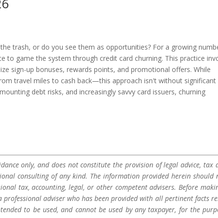
26
n the trash, or do you see them as opportunities? For a growing numb
ce to game the system through credit card churning. This practice inv
mize sign-up bonuses, rewards points, and promotional offers. While
m travel miles to cash back—this approach isn't without significant
 mounting debt risks, and increasingly savvy card issuers, churning
dance only, and does not constitute the provision of legal advice, tax a
sional consulting of any kind. The information provided herein should 
sional tax, accounting, legal, or other competent advisers. Before maki
a professional adviser who has been provided with all pertinent facts re
 intended to be used, and cannot be used by any taxpayer, for the purp