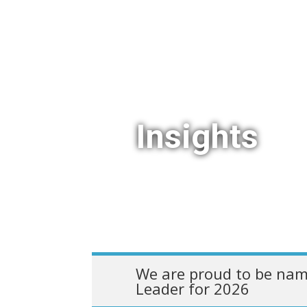
Insights
We are proud to be nam
Leader for 2026