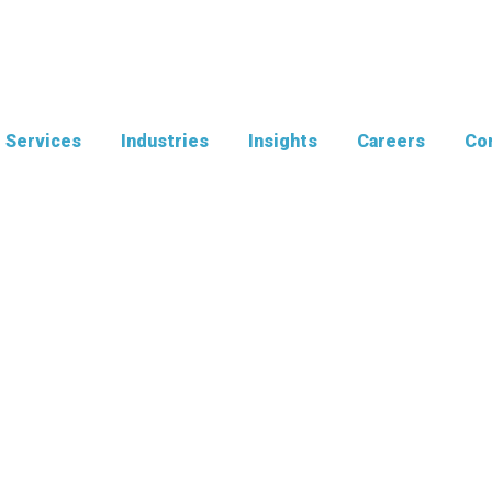
Services
Industries
Insights
Careers
Con