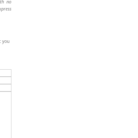
ith no
xpress
t you