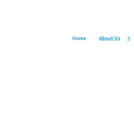
Home
About Us