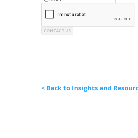
CONTACT US
< Back to Insights and Resour