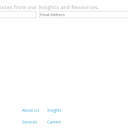
dates from our Insights and Resources.
Quick Links
LOS ANGE
213.873.1
About Us
Insights
Services
Careers
SACRAME