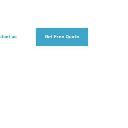
tact us
Get Free Quote