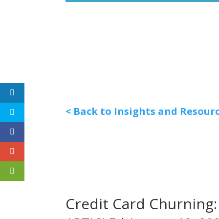
< Back to Insights and Resour
Credit Card Churning: