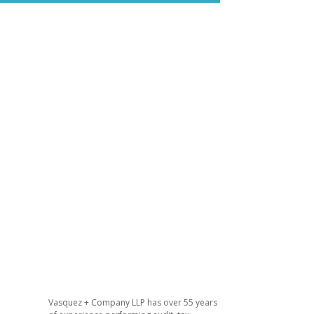
Vasquez + Company LLP has over 55 years