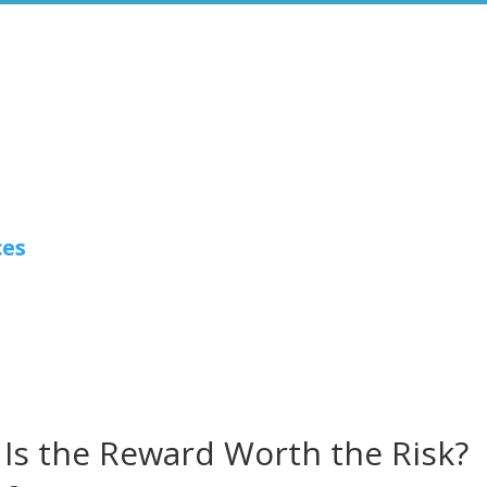
ces
 Is the Reward Worth the Risk?