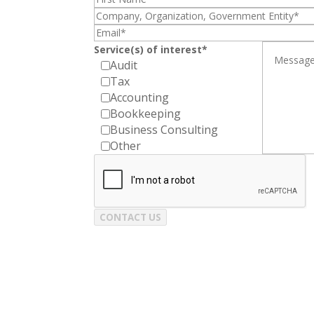
Service(s) of interest*
Audit
Tax
Accounting
Bookkeeping
Business Consulting
Other
CONTACT US