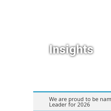
Insights
We are proud to be nam
Leader for 2026