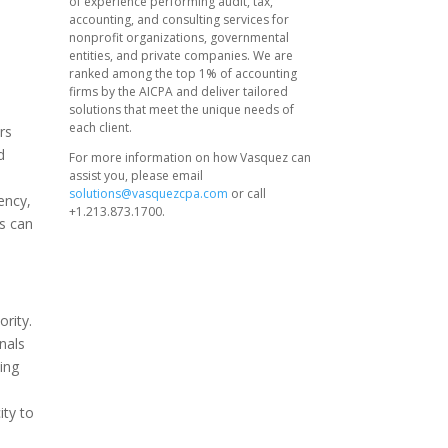
of experience performing audit, tax,
accounting, and consulting services for
nonprofit organizations, governmental
entities, and private companies. We are
ranked among the top 1% of accounting
firms by the AICPA and deliver tailored
solutions that meet the unique needs of
each client.
rs
d
For more information on how Vasquez can
assist you, please email
solutions@vasquezcpa.com
or call
ency,
+1.213.873.1700.
ts can
ority.
nals
ing
ity to