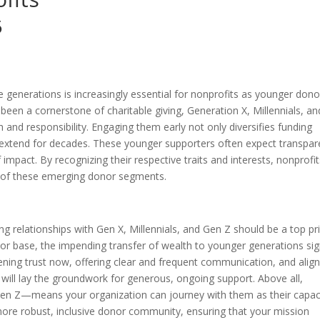
5
e generations is increasingly essential for nonprofits as younger dono
been a cornerstone of charitable giving, Generation X, Millennials, an
 and responsibility. Engaging them early not only diversifies funding
n extend for decades. These younger supporters often expect transpar
f impact. By recognizing their respective traits and interests, nonprofi
h of these emerging donor segments.
ong relationships with Gen X, Millennials, and Gen Z should be a top pri
 base, the impending transfer of wealth to younger generations sig
ening trust now, offering clear and frequent communication, and align
will lay the groundwork for generous, ongoing support. Above all,
h Gen Z—means your organization can journey with them as their capac
more robust, inclusive donor community, ensuring that your mission