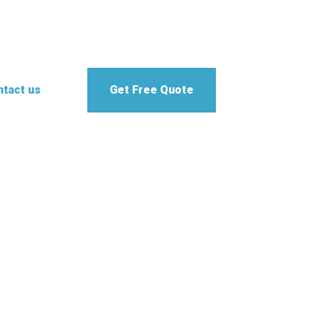
tact us
Get Free Quote