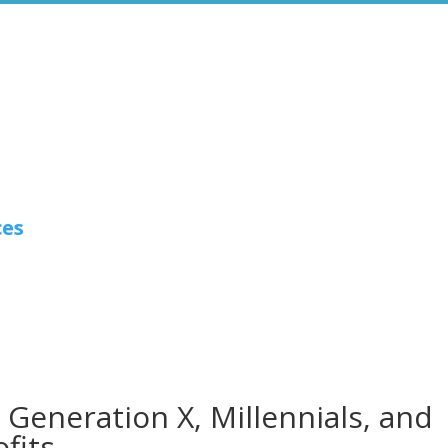
ces
Generation X, Millennials, and
fits