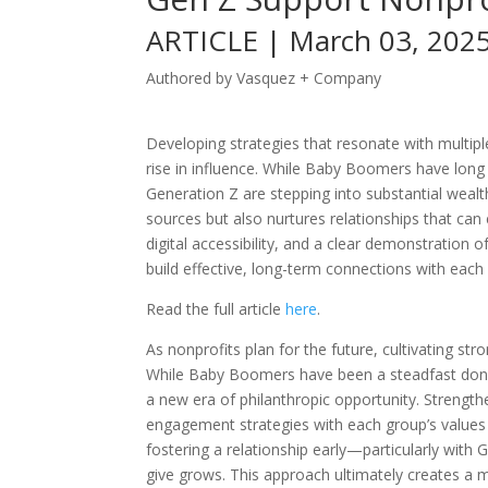
ARTICLE | March 03, 202
Authored by Vasquez + Company
Developing strategies that resonate with multipl
rise in influence. While Baby Boomers have long 
Generation Z are stepping into substantial wealth
sources but also nurtures relationships that ca
digital accessibility, and a clear demonstration o
build effective, long-term connections with eac
Read the full article
here
.
As nonprofits plan for the future, cultivating str
While Baby Boomers have been a steadfast donor
a new era of philanthropic opportunity. Strength
engagement strategies with each group’s values 
fostering a relationship early—particularly wit
give grows. This approach ultimately creates a 