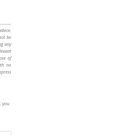
dvice,
not be
ng any
levant
ose of
ith no
xpress
t you