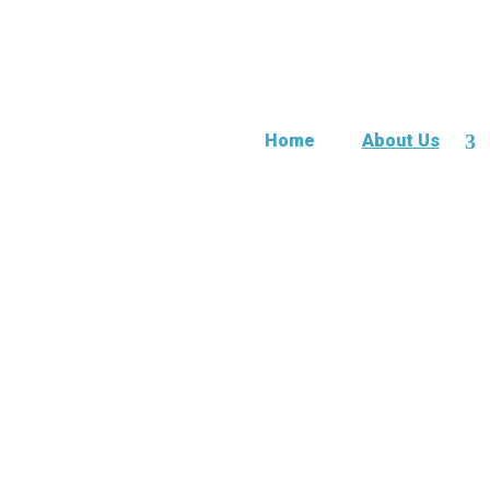
Home
About Us