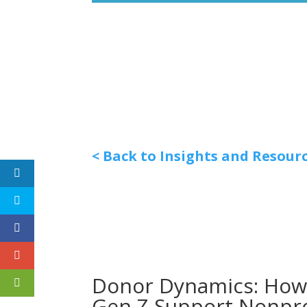
< Back to Insights and Resour
Donor Dynamics: How 
Gen Z Support Nonpro