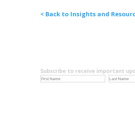
< Back to Insights and Resour
Subscribe to receive important up