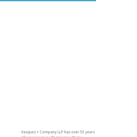
Vasquez + Company LLP has over 55 years