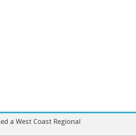
ed a West Coast Regional