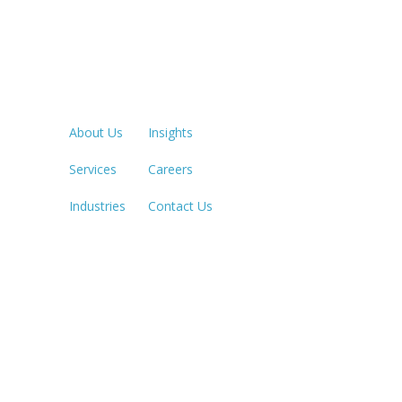
Quick Links
LOS ANGE
213.873.1
About Us
Insights
Services
Careers
SACRAME
916.503.3
Industries
Contact Us
IRVINE, C
949.623.8
LAS VEGA
702.784.7