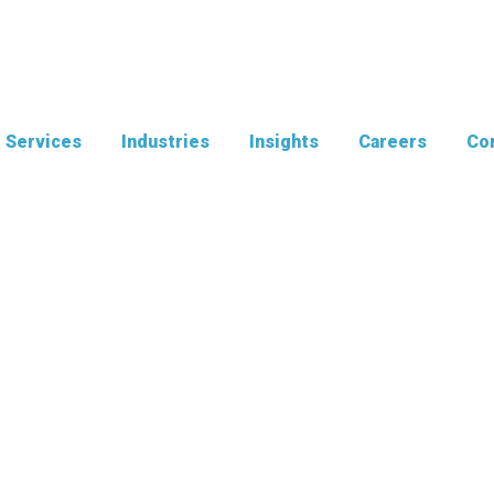
Services
Industries
Insights
Careers
Con