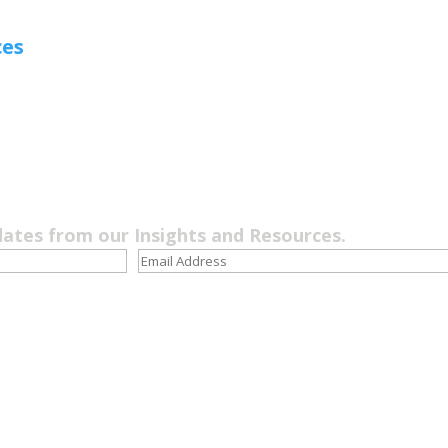
ces
dates from our Insights and Resources.