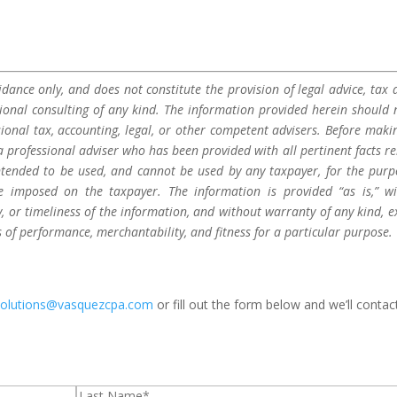
dance only, and does not constitute the provision of legal advice, tax a
sional consulting of any kind. The information provided herein should 
sional tax, accounting, legal, or other competent advisers. Before maki
a professional adviser who has been provided with all pertinent facts re
 intended to be used, and cannot be used by any taxpayer, for the purp
be imposed on the taxpayer. The information is provided “as is,” w
 or timeliness of the information, and without warranty of any kind, e
s of performance, merchantability, and fitness for a particular purpose.
solutions@vasquezcpa.com
or fill out the form below and we’ll contac