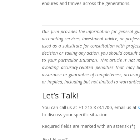
endures and thrives across the generations.
Our firm provides the information for general gui
accounting services, investment advice, or profes
used as a substitute for consultation with profes
decision or taking any action, you should consult 
to your particular situation. This article is not
avoiding accuracy-related penalties that may 
assurance or guarantee of completeness, accuracy,
or implied, including but not limited to warrantie
Let’s Talk!
You can call us at +1 213.873.1700, email us at
to discuss your specific situation.
Required fields are marked with an asterisk (*)