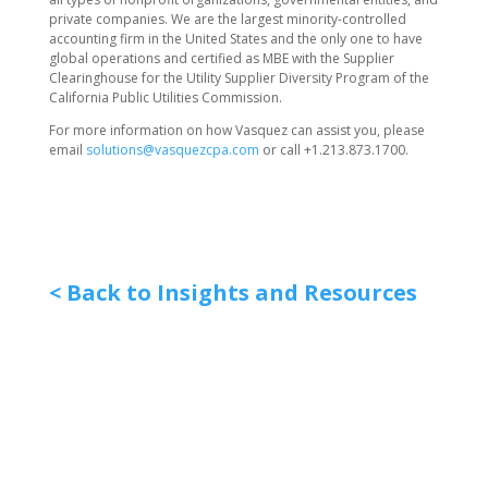
private companies. We are the largest minority-controlled
accounting firm in the United States and the only one to have
global operations and certified as MBE with the Supplier
Clearinghouse for the Utility Supplier Diversity Program of the
California Public Utilities Commission.
For more information on how Vasquez can assist you, please
email
solutions@vasquezcpa.com
or call +1.213.873.1700.
< Back to Insights and Resources