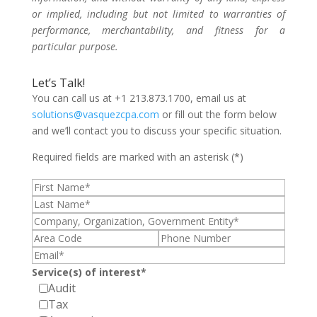
or implied, including but not limited to warranties of
performance, merchantability, and fitness for a
particular purpose.
Let’s Talk!
You can call us at +1 213.873.1700, email us at
solutions@vasquezcpa.com
or fill out the form below
and we’ll contact you to discuss your specific situation.
Required fields are marked with an asterisk (*)
Service(s) of interest*
Audit
Tax