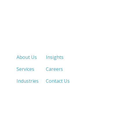
Quick Links
About Us
Insights
Services
Careers
Industries
Contact Us
LOS ANGELES, CA
SAN DIEGO, CA
213.873.1700 |
858.263.2760 |