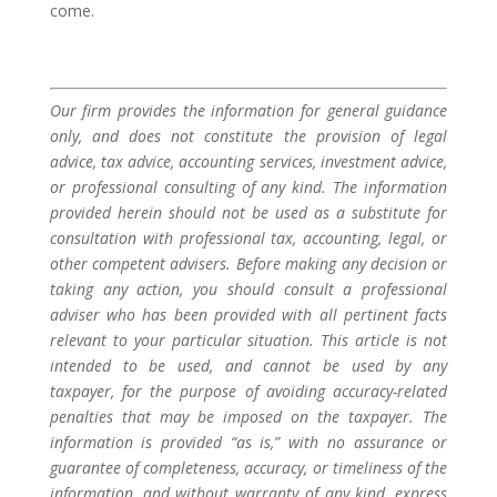
come.
Our firm provides the information for general guidance
only, and does not constitute the provision of legal
advice, tax advice, accounting services, investment advice,
or professional consulting of any kind. The information
provided herein should not be used as a substitute for
consultation with professional tax, accounting, legal, or
other competent advisers. Before making any decision or
taking any action, you should consult a professional
adviser who has been provided with all pertinent facts
relevant to your particular situation. This article is not
intended to be used, and cannot be used by any
taxpayer, for the purpose of avoiding accuracy-related
penalties that may be imposed on the taxpayer. The
information is provided “as is,” with no assurance or
guarantee of completeness, accuracy, or timeliness of the
information, and without warranty of any kind, express