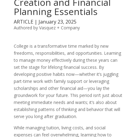
Creation and Financial
Planning Essentials
ARTICLE | January 23, 2025
Authored by Vasquez + Company
College is a transformative time marked by new
freedoms, responsibilities, and opportunities. Learning
to manage money effectively during these years can
set the stage for lifelong financial success. By
developing positive habits now—whether it’s juggling
part-time work with family support or leveraging
scholarships and other financial aid—you lay the
groundwork for your future. This period isn’t just about
meeting immediate needs and wants; it’s also about
establishing patterns of thinking and behavior that will
serve you long after graduation.
While managing tuition, living costs, and social
expenses can feel overwhelming, learning how to