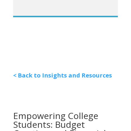
< Back to Insights and Resources
Empowering College
Students: Budget