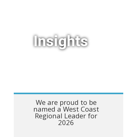
Insights
We are proud to be
named a West Coast
Regional Leader for
2026