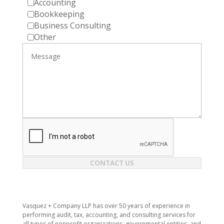
Accounting
Bookkeeping
Business Consulting
Other
CONTACT US
​Vasquez + Company LLP has over 50 years of experience in
performing audit, tax, accounting, and consulting services for
all types of nonprofit organizations, governmental entities, and