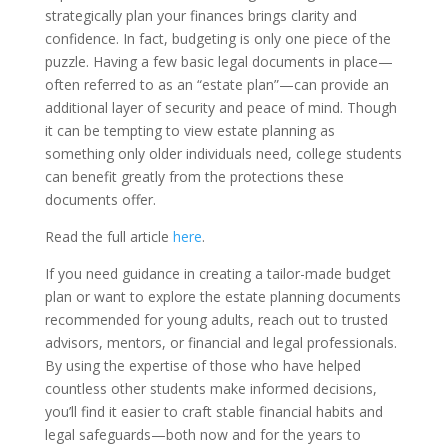
strategically plan your finances brings clarity and
confidence. In fact, budgeting is only one piece of the
puzzle. Having a few basic legal documents in place—
often referred to as an “estate plan”—can provide an
additional layer of security and peace of mind. Though
it can be tempting to view estate planning as
something only older individuals need, college students
can benefit greatly from the protections these
documents offer.
Read the full article
here
.
If you need guidance in creating a tailor-made budget
plan or want to explore the estate planning documents
recommended for young adults, reach out to trusted
advisors, mentors, or financial and legal professionals.
By using the expertise of those who have helped
countless other students make informed decisions,
you’ll find it easier to craft stable financial habits and
legal safeguards—both now and for the years to