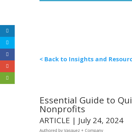
< Back to Insights and Resour
Essential Guide to Qu
Nonprofits
ARTICLE | July 24, 2024
Authored by Vasquez + Company