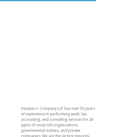
​Vasquez + Company LLP has over 50 years
of experience in performing audit, tax,
accounting, and consulting services for all
types of nonprofit organizations,
governmental entities, and private
companies. We are the largest minority-