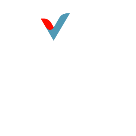
©
2026
Vasquez CPA. All rights reserved.