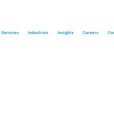
Services
Industries
Insights
Careers
Con