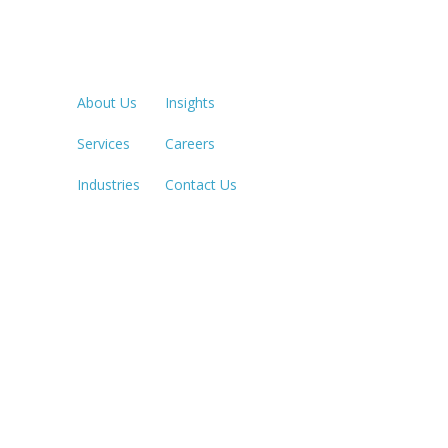
Quick Links
LOS ANGE
213.873.1
About Us
Insights
Services
Careers
SACRAME
916.503.3
Industries
Contact Us
IRVINE, C
949.623.8
LAS VEGA
702.784.7