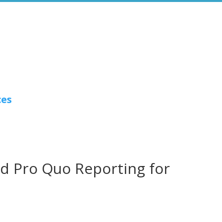
ces
id Pro Quo Reporting for