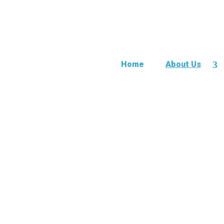
Home
About Us