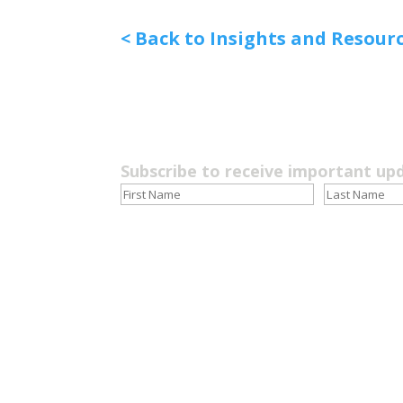
< Back to Insights and Resour
Subscribe to receive important up