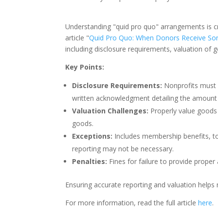
Understanding "quid pro quo" arrangements is cr
article "
Quid Pro Quo: When Donors Receive Som
including disclosure requirements, valuation of 
Key Points:
Disclosure Requirements:
Nonprofits must 
written acknowledgment detailing the amount 
Valuation Challenges:
Properly value goods 
goods.
Exceptions:
Includes membership benefits, to
reporting may not be necessary.
Penalties:
Fines for failure to provide prope
Ensuring accurate reporting and valuation helps
For more information, read the full article
here
.