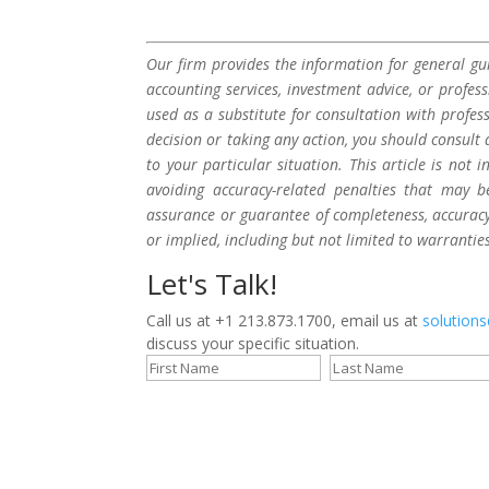
Our firm provides the information for general gui
accounting services, investment advice, or profes
used as a substitute for consultation with profes
decision or taking any action, you should consult 
to your particular situation. This article is not
avoiding accuracy-related penalties that may 
assurance or guarantee of completeness, accuracy,
or implied, including but not limited to warrantie
Let's Talk!
Call us at +1 213.873.1700, email us at
solution
discuss your specific situation.