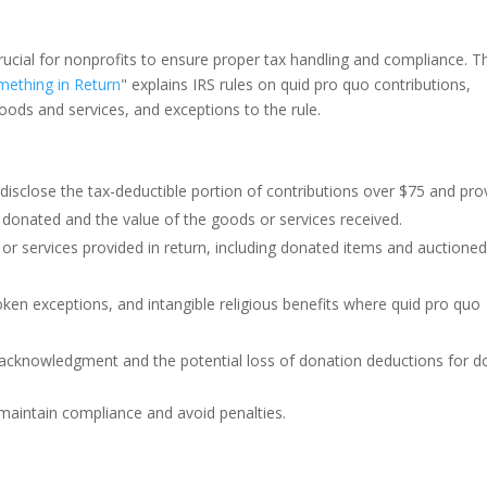
ucial for nonprofits to ensure proper tax handling and compliance. T
ething in Return
" explains IRS rules on quid pro quo contributions,
goods and services, and exceptions to the rule.
disclose the tax-deductible portion of contributions over $75 and pro
donated and the value of the goods or services received.
or services provided in return, including donated items and auctione
ken exceptions, and intangible religious benefits where quid pro quo
r acknowledgment and the potential loss of donation deductions for d
 maintain compliance and avoid penalties.