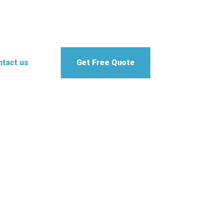
tact us
Get Free Quote