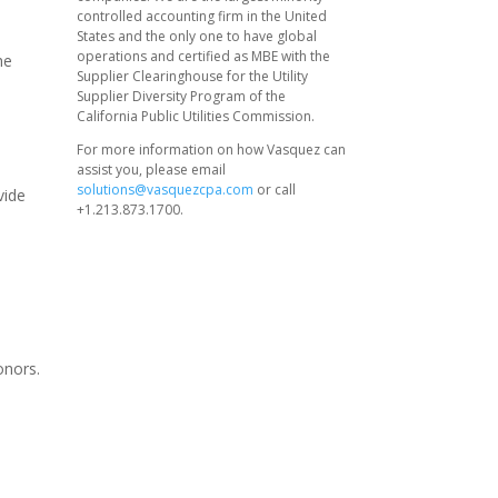
controlled accounting firm in the United
States and the only one to have global
operations and certified as MBE with the
he
Supplier Clearinghouse for the Utility
Supplier Diversity Program of the
California Public Utilities Commission.
For more information on how Vasquez can
assist you, please email
solutions@vasquezcpa.com
or call
vide
+1.213.873.1700.
d
onors.