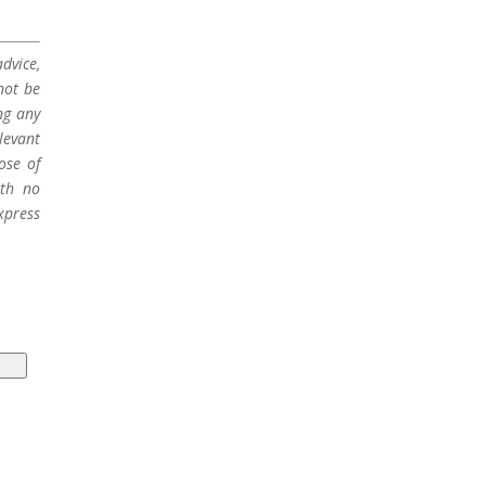
dvice,
not be
ng any
levant
ose of
ith no
xpress