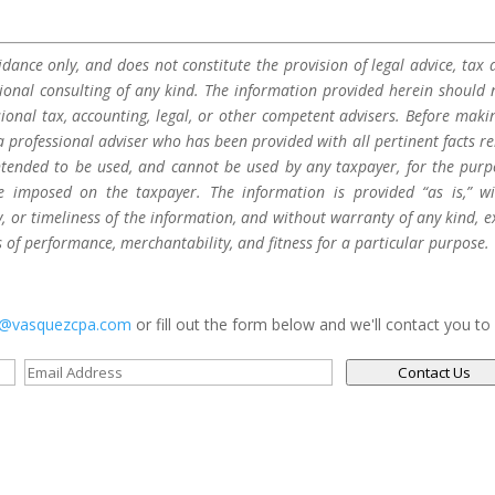
dance only, and does not constitute the provision of legal advice, tax a
sional consulting of any kind. The information provided herein should 
sional tax, accounting, legal, or other competent advisers. Before maki
a professional adviser who has been provided with all pertinent facts re
 intended to be used, and cannot be used by any taxpayer, for the purp
be imposed on the taxpayer. The information is provided “as is,” w
 or timeliness of the information, and without warranty of any kind, e
s of performance, merchantability, and fitness for a particular purpose.
s@vasquezcpa.com
or fill out the form below and we'll contact you to
Contact Us