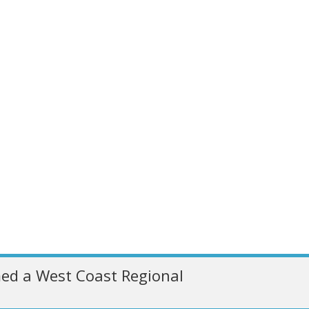
ed a West Coast Regional