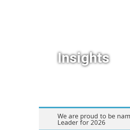
Insights
We are proud to be nam
Leader for 2026