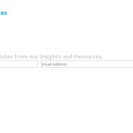
ces
dates from our Insights and Resources.