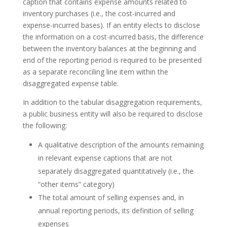
caption that contains expense amounts related to
inventory purchases (i.e., the cost-incurred and
expense-incurred bases). If an entity elects to disclose
the information on a cost-incurred basis, the difference
between the inventory balances at the beginning and
end of the reporting period is required to be presented
as a separate reconciling line item within the
disaggregated expense table.
In addition to the tabular disaggregation requirements,
a public business entity will also be required to disclose
the following:
A qualitative description of the amounts remaining
in relevant expense captions that are not
separately disaggregated quantitatively (i.e., the
“other items” category)
The total amount of selling expenses and, in
annual reporting periods, its definition of selling
expenses