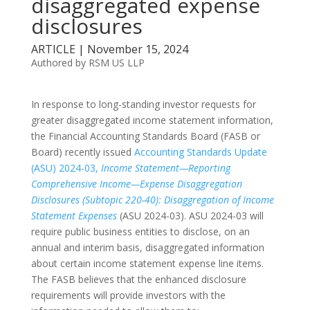
disaggregated expense
disclosures
ARTICLE | November 15, 2024
Authored by RSM US LLP
In response to long-standing investor requests for
greater disaggregated income statement information,
the Financial Accounting Standards Board (FASB or
Board) recently issued
Accounting Standards Update
(ASU) 2024-03,
Income Statement—Reporting
Comprehensive Income—Expense Disaggregation
Disclosures (Subtopic 220-40): Disaggregation of Income
Statement Expenses
(ASU 2024-03). ASU 2024-03 will
require public business entities to disclose, on an
annual and interim basis, disaggregated information
about certain income statement expense line items.
The FASB believes that the enhanced disclosure
requirements will provide investors with the