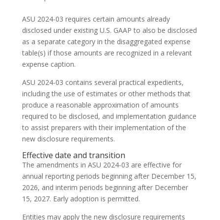
ASU 2024-03 requires certain amounts already
disclosed under existing U.S. GAAP to also be disclosed
as a separate category in the disaggregated expense
table(s) if those amounts are recognized in a relevant
expense caption.
ASU 2024-03 contains several practical expedients,
including the use of estimates or other methods that
produce a reasonable approximation of amounts
required to be disclosed, and implementation guidance
to assist preparers with their implementation of the
new disclosure requirements.
Effective date and transition
The amendments in ASU 2024-03 are effective for
annual reporting periods beginning after December 15,
2026, and interim periods beginning after December
15, 2027. Early adoption is permitted.
Entities may apply the new disclosure requirements