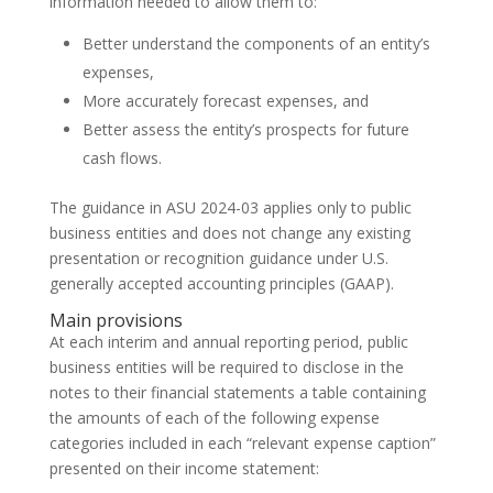
information needed to allow them to:
Better understand the components of an entity’s
expenses,
More accurately forecast expenses, and
Better assess the entity’s prospects for future
cash flows.
The guidance in ASU 2024-03 applies only to public
business entities and does not change any existing
presentation or recognition guidance under U.S.
generally accepted accounting principles (GAAP).
Main provisions
At each interim and annual reporting period, public
business entities will be required to disclose in the
notes to their financial statements a table containing
the amounts of each of the following expense
categories included in each “relevant expense caption”
presented on their income statement: