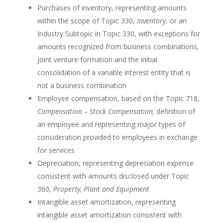
Purchases of inventory, representing amounts
within the scope of Topic 330,
Inventory
, or an
Industry Subtopic in Topic 330, with exceptions for
amounts recognized from business combinations,
joint venture formation and the initial
consolidation of a variable interest entity that is
not a business combination
Employee compensation, based on the Topic 718,
Compensation – Stock Compensation,
definition of
an employee and representing major types of
consideration provided to employees in exchange
for services
Depreciation, representing depreciation expense
consistent with amounts disclosed under Topic
360,
Property, Plant and Equipment
Intangible asset amortization, representing
intangible asset amortization consistent with