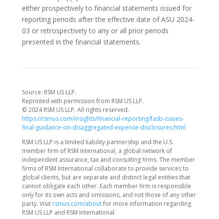
either prospectively to financial statements issued for
reporting periods after the effective date of ASU 2024-
03 or retrospectively to any or all prior periods
presented in the financial statements.
Source: RSM US LLP.
Reprinted with permission from RSM US LLP.
© 2024 RSM US LLP. All rights reserved.
https://rsmus.com/insights/financial-reporting/fasb-issues-
final-guidance-on-disaggregated-expense-disclosures.html
RSM US LLP is a limited liability partnership and the U.S.
member firm of RSM International, a global network of
independent assurance, tax and consulting firms. The member
firms of RSM International collaborate to provide services to
global clients, but are separate and distinct legal entities that
cannot obligate each other. Each member firm is responsible
only for its own acts and omissions, and not those of any other
party. Visit
rsmus.com/about
for more information regarding
RSM US LLP and RSM International.