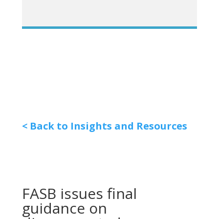
< Back to Insights and Resources
FASB issues final
guidance on