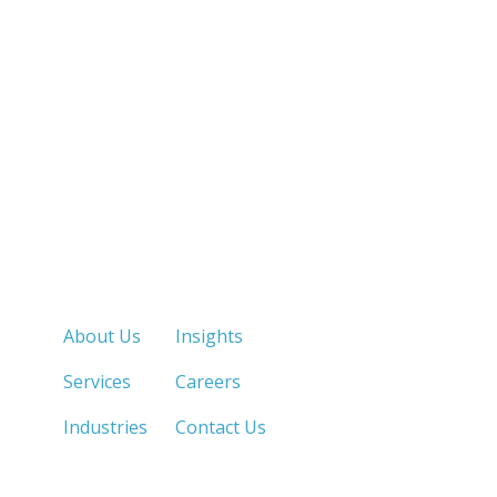
Quick Links
About Us
Insights
Services
Careers
Industries
Contact Us