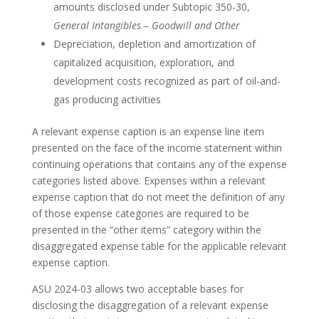
amounts disclosed under Subtopic 350-30,
General Intangibles – Goodwill and Other
Depreciation, depletion and amortization of
capitalized acquisition, exploration, and
development costs recognized as part of oil-and-
gas producing activities
A relevant expense caption is an expense line item
presented on the face of the income statement within
continuing operations that contains any of the expense
categories listed above. Expenses within a relevant
expense caption that do not meet the definition of any
of those expense categories are required to be
presented in the “other items” category within the
disaggregated expense table for the applicable relevant
expense caption.
ASU 2024-03 allows two acceptable bases for
disclosing the disaggregation of a relevant expense