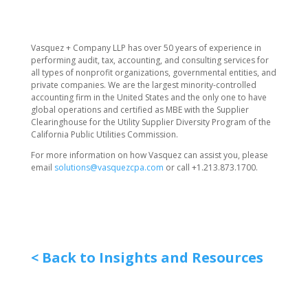
​Vasquez + Company LLP has over 50 years of experience in
performing audit, tax, accounting, and consulting services for
all types of nonprofit organizations, governmental entities, and
private companies. We are the largest minority-controlled
accounting firm in the United States and the only one to have
global operations and certified as MBE with the Supplier
Clearinghouse for the Utility Supplier Diversity Program of the
California Public Utilities Commission.
For more information on how Vasquez can assist you, please
email
solutions@vasquezcpa.com
or call +1.213.873.1700.
< Back to Insights and Resources