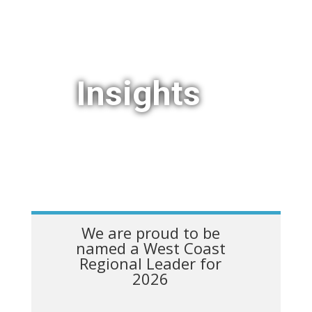
Insights
We are proud to be
named a West Coast
Regional Leader for
2026