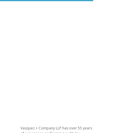
Vasquez + Company LLP has over 55 years