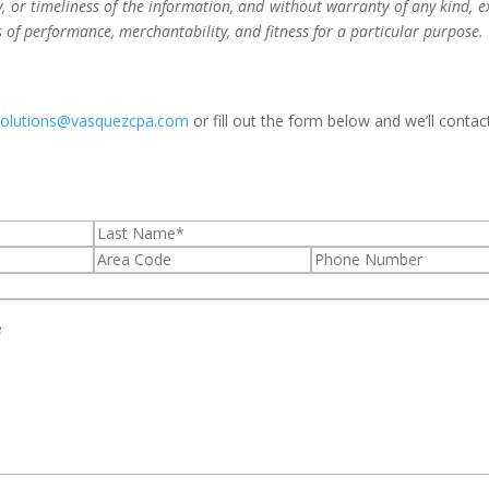
 or timeliness of the information, and without warranty of any kind, e
s of performance, merchantability, and fitness for a particular purpose.
solutions@vasquezcpa.com
or fill out the form below and we’ll contac