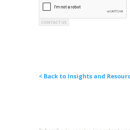
CONTACT US
< Back to Insights and Resour