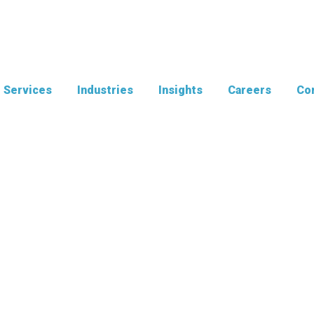
Services
Industries
Insights
Careers
Con