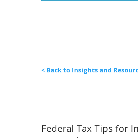
< Back to Insights and Resour
Federal Tax Tips for I