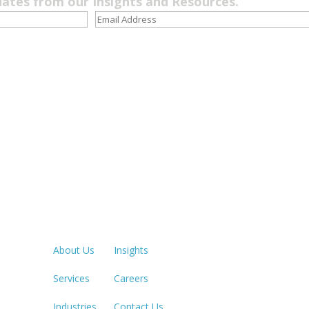
dates from our Insights and Resources.
Quick Links
LOS ANGE
213.873.1
About Us
Insights
Services
Careers
SACRAME
916.503.3
Industries
Contact Us