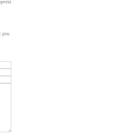
xpress
t you