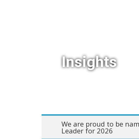
Insights
We are proud to be nam
Leader for 2026