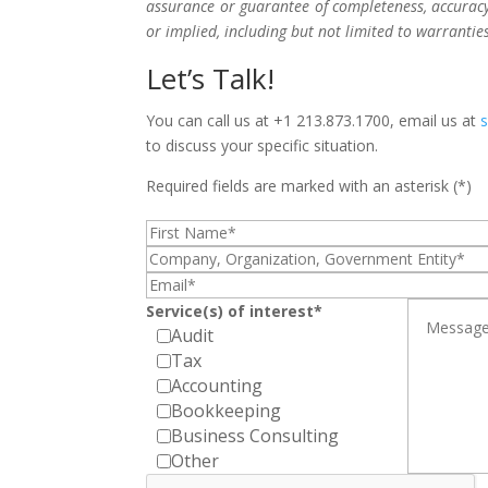
assurance or guarantee of completeness, accuracy,
or implied, including but not limited to warrantie
Let’s Talk!
You can call us at +1 213.873.1700, email us at
to discuss your specific situation.
Required fields are marked with an asterisk (*)
Service(s) of interest*
Audit
Tax
Accounting
Bookkeeping
Business Consulting
Other