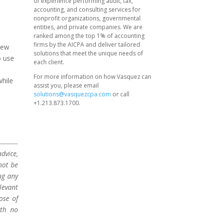
of experience performing audit, tax,
accounting, and consulting services for
nonprofit organizations, governmental
entities, and private companies. We are
ranked among the top 1% of accounting
firms by the AICPA and deliver tailored
new
solutions that meet the unique needs of
o use
each client.
For more information on how Vasquez can
while
assist you, please email
solutions@vasquezcpa.com
or call
+1.213.873.1700.
dvice,
not be
ng any
levant
ose of
ith no