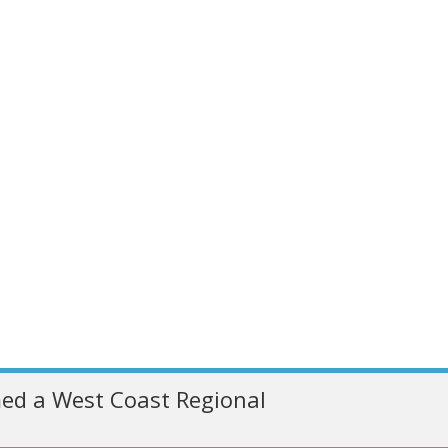
ed a West Coast Regional