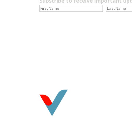
Subscribe to receive important up