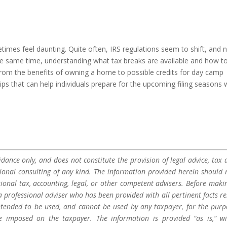
times feel daunting. Quite often, IRS regulations seem to shift, and 
 the same time, understanding what tax breaks are available and how t
om the benefits of owning a home to possible credits for day camp
tips that can help individuals prepare for the upcoming filing seasons 
dance only, and does not constitute the provision of legal advice, tax a
sional consulting of any kind. The information provided herein should 
sional tax, accounting, legal, or other competent advisers. Before maki
a professional adviser who has been provided with all pertinent facts re
 intended to be used, and cannot be used by any taxpayer, for the purp
be imposed on the taxpayer. The information is provided “as is,” w