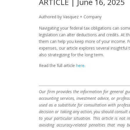
ARTICLE | June 16, 2025
Authored by Vasquez + Company
Navigating your federal tax obligations can some
legislation can alter deductions and credits. At
them can help you keep more of your income. Fr
expenses, our article explores several insightful 
also strategizing for the long term.
Read the full article
here.
Our firm provides the information for general gui
accounting services, investment advice, or profes
used as a substitute for consultation with profes
decision or taking any action, you should consult 
to your particular situation. This article is not
avoiding accuracy-related penalties that may 