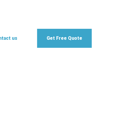
tact us
Get Free Quote