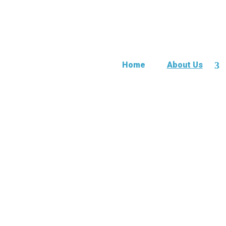
Home
About Us