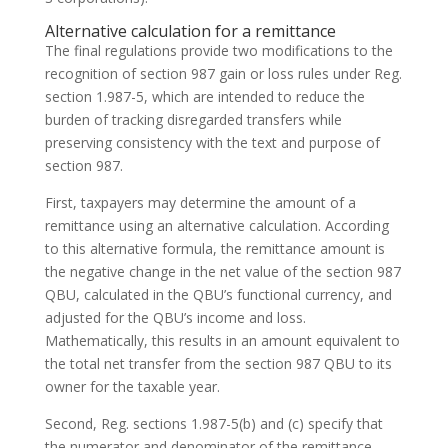
Alternative calculation for a remittance
The final regulations provide two modifications to the
recognition of section 987 gain or loss rules under Reg.
section 1.987-5, which are intended to reduce the
burden of tracking disregarded transfers while
preserving consistency with the text and purpose of
section 987.
First, taxpayers may determine the amount of a
remittance using an alternative calculation. According
to this alternative formula, the remittance amount is
the negative change in the net value of the section 987
QBU, calculated in the QBU’s functional currency, and
adjusted for the QBU’s income and loss.
Mathematically, this results in an amount equivalent to
the total net transfer from the section 987 QBU to its
owner for the taxable year.
Second, Reg. sections 1.987-5(b) and (c) specify that
the numerator and denominator of the remittance