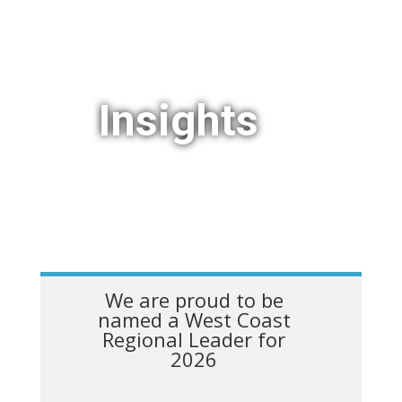
Insights
We are proud to be
named a West Coast
Regional Leader for
2026