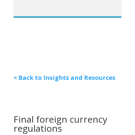
< Back to Insights and Resources
Final foreign currency
regulations