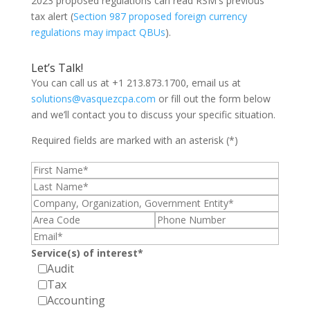
2023 proposed regulations can read RSM's previous
tax alert (
Section 987 proposed foreign currency
regulations may impact QBUs
).
Let’s Talk!
You can call us at +1 213.873.1700, email us at
solutions@vasquezcpa.com
or fill out the form below
and we’ll contact you to discuss your specific situation.
Required fields are marked with an asterisk (*)
Service(s) of interest*
Audit
Tax
Accounting