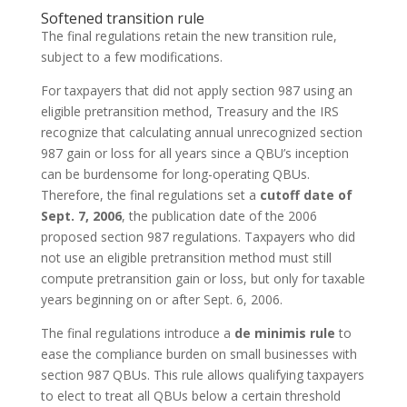
Softened transition rule
The final regulations retain the new transition rule,
subject to a few modifications.
For taxpayers that did not apply section 987 using an
eligible pretransition method, Treasury and the IRS
recognize that calculating annual unrecognized section
987 gain or loss for all years since a QBU’s inception
can be burdensome for long-operating QBUs.
Therefore, the final regulations set a
cutoff date of
Sept. 7, 2006
, the publication date of the 2006
proposed section 987 regulations. Taxpayers who did
not use an eligible pretransition method must still
compute pretransition gain or loss, but only for taxable
years beginning on or after Sept. 6, 2006.
The final regulations introduce a
de minimis rule
to
ease the compliance burden on small businesses with
section 987 QBUs. This rule allows qualifying taxpayers
to elect to treat all QBUs below a certain threshold