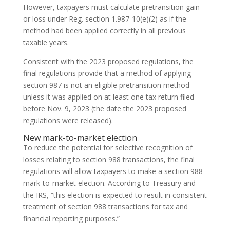
However, taxpayers must calculate pretransition gain
or loss under Reg. section 1.987-10(e)(2) as if the
method had been applied correctly in all previous
taxable years.
Consistent with the 2023 proposed regulations, the
final regulations provide that a method of applying
section 987 is not an eligible pretransition method
unless it was applied on at least one tax return filed
before Nov. 9, 2023 (the date the 2023 proposed
regulations were released).
New mark-to-market election
To reduce the potential for selective recognition of
losses relating to section 988 transactions, the final
regulations will allow taxpayers to make a section 988
mark-to-market election. According to Treasury and
the IRS, “this election is expected to result in consistent
treatment of section 988 transactions for tax and
financial reporting purposes.”