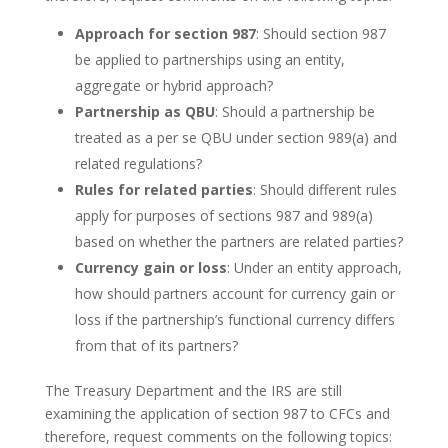
Approach for section 987
: Should section 987
be applied to partnerships using an entity,
aggregate or hybrid approach?
Partnership as QBU
: Should a partnership be
treated as a per se QBU under section 989(a) and
related regulations?
Rules for related parties
: Should different rules
apply for purposes of sections 987 and 989(a)
based on whether the partners are related parties?
Currency gain or loss
: Under an entity approach,
how should partners account for currency gain or
loss if the partnership’s functional currency differs
from that of its partners?
The Treasury Department and the IRS are still
examining the application of section 987 to CFCs and
therefore, request comments on the following topics: