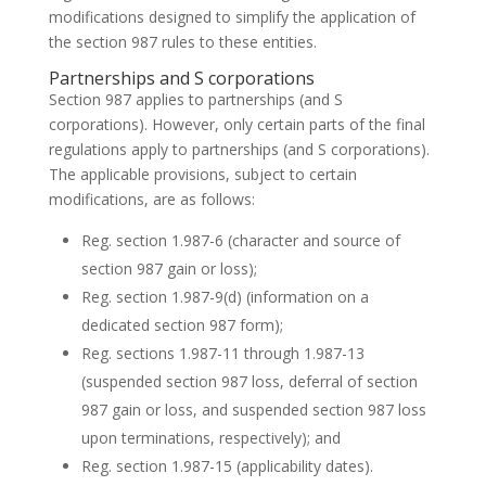
modifications designed to simplify the application of
the section 987 rules to these entities.
Partnerships and S corporations
Section 987 applies to partnerships (and S
corporations). However, only certain parts of the final
regulations apply to partnerships (and S corporations).
The applicable provisions, subject to certain
modifications, are as follows:
Reg. section 1.987-6 (character and source of
section 987 gain or loss);
Reg. section 1.987-9(d) (information on a
dedicated section 987 form);
Reg. sections 1.987-11 through 1.987-13
(suspended section 987 loss, deferral of section
987 gain or loss, and suspended section 987 loss
upon terminations, respectively); and
Reg. section 1.987-15 (applicability dates).