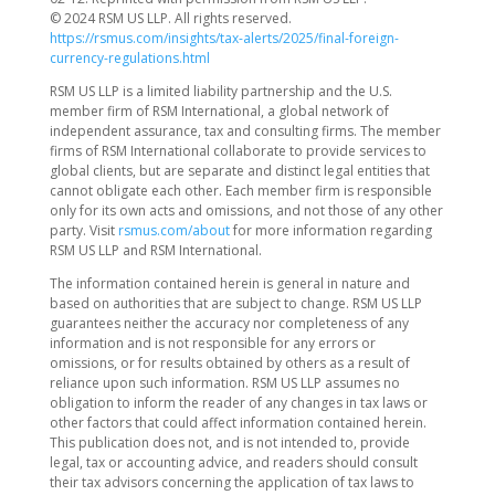
© 2024 RSM US LLP. All rights reserved.
https://rsmus.com/insights/tax-alerts/2025/final-foreign-
currency-regulations.html
RSM US LLP is a limited liability partnership and the U.S.
member firm of RSM International, a global network of
independent assurance, tax and consulting firms. The member
firms of RSM International collaborate to provide services to
global clients, but are separate and distinct legal entities that
cannot obligate each other. Each member firm is responsible
only for its own acts and omissions, and not those of any other
party. Visit
rsmus.com/about
for more information regarding
RSM US LLP and RSM International.
The information contained herein is general in nature and
based on authorities that are subject to change. RSM US LLP
guarantees neither the accuracy nor completeness of any
information and is not responsible for any errors or
omissions, or for results obtained by others as a result of
reliance upon such information. RSM US LLP assumes no
obligation to inform the reader of any changes in tax laws or
other factors that could affect information contained herein.
This publication does not, and is not intended to, provide
legal, tax or accounting advice, and readers should consult
their tax advisors concerning the application of tax laws to