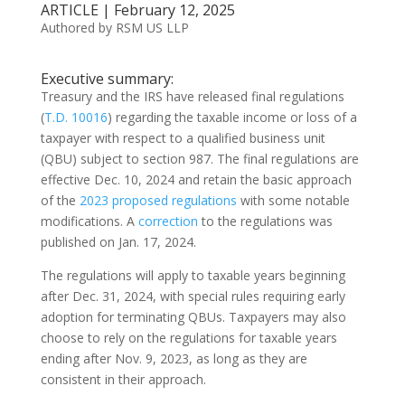
ARTICLE | February 12, 2025
Authored by RSM US LLP
Executive summary:
Treasury and the IRS have released final regulations
(
T.D. 10016
) regarding the taxable income or loss of a
taxpayer with respect to a qualified business unit
(QBU) subject to section 987. The final regulations are
effective Dec. 10, 2024 and retain the basic approach
of the
2023 proposed regulations
with some notable
modifications. A
correction
to the regulations was
published on Jan. 17, 2024.
The regulations will apply to taxable years beginning
after Dec. 31, 2024, with special rules requiring early
adoption for terminating QBUs. Taxpayers may also
choose to rely on the regulations for taxable years
ending after Nov. 9, 2023, as long as they are
consistent in their approach.