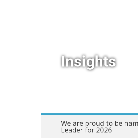
Insights
We are proud to be nam
Leader for 2026