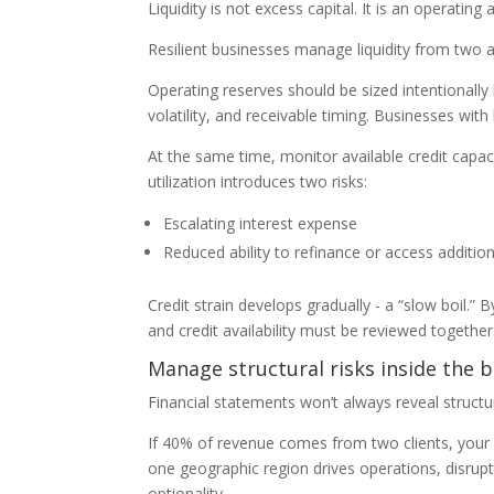
Liquidity is not excess capital. It is an operating 
Resilient businesses manage liquidity from two an
Operating reserves should be sized intentionally
volatility, and receivable timing. Businesses wit
At the same time, monitor available credit capacity
utilization introduces two risks:
Escalating interest expense
Reduced ability to refinance or access additio
Credit strain develops gradually - a “slow boil.” B
and credit availability must be reviewed together.
Manage structural risks inside the 
Financial statements won’t always reveal structur
If 40% of revenue comes from two clients, your risk
one geographic region drives operations, disrupt
optionality.