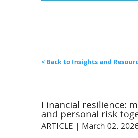
< Back to Insights and Resour
Financial resilience:
and personal risk tog
ARTICLE | March 02, 202