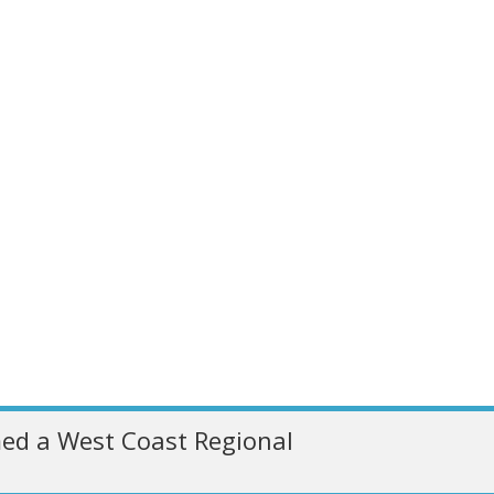
ed a West Coast Regional