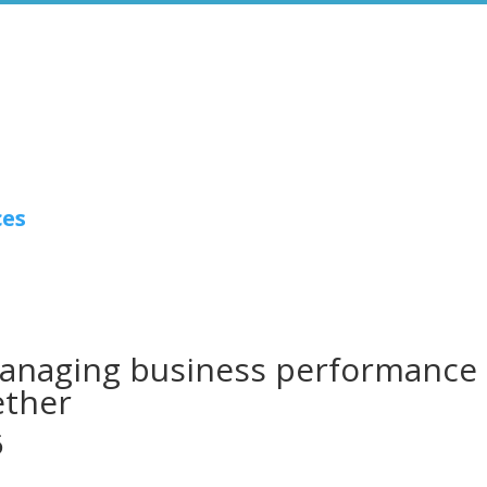
ces
 managing business performance
ether
6