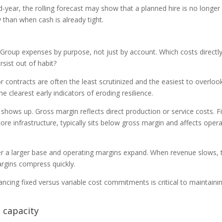
-year, the rolling forecast may show that a planned hire is no longer
y than when cash is already tight.
 Group expenses by purpose, not just by account. Which costs directly
sist out of habit?
r contracts are often the least scrutinized and the easiest to overloo
he clearest early indicators of eroding resilience.
 shows up. Gross margin reflects direct production or service costs. F
core infrastructure, typically sits below gross margin and affects oper
r a larger base and operating margins expand. When revenue slows,
argins compress quickly.
ncing fixed versus variable cost commitments is critical to maintaini
.
t capacity