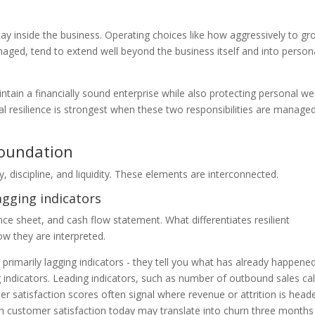
tay inside the business. Operating choices like how aggressively to gr
aged, tend to extend well beyond the business itself and into person
tain a financially sound enterprise while also protecting personal we
ial resilience is strongest when these two responsibilities are manage
foundation
ty, discipline, and liquidity. These elements are interconnected.
agging indicators
 sheet, and cash flow statement. What differentiates resilient
ow they are interpreted.
 primarily lagging indicators - they tell you what has already happene
 indicators. Leading indicators, such as number of outbound sales cal
 satisfaction scores often signal where revenue or attrition is head
ne in customer satisfaction today may translate into churn three month