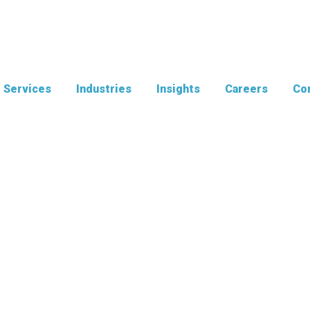
Services
Industries
Insights
Careers
Con