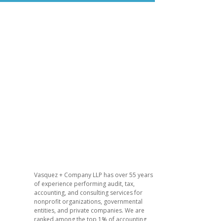
Vasquez + Company LLP has over 55 years
of experience performing audit, tax,
accounting, and consulting services for
nonprofit organizations, governmental
entities, and private companies. We are
ranked among the top 1% of accounting