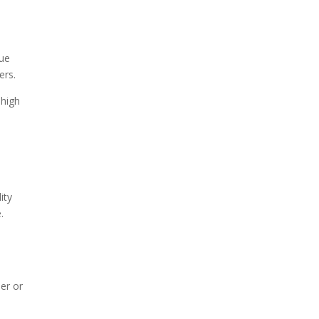
nue
ers.
 high
ity
.
ier or