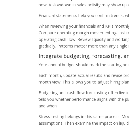
now. A slowdown in sales activity may show up 
Financial statements help you confirm trends, w
When reviewing your financials and KPIs monthl
Compare operating margin movement against re
operating cash flow. Review liquidity and working c
gradually. Patterns matter more than any singl
Integrate budgeting, forecasting, a
Your annual budget should mark the starting point
Each month, update actual results and revise proj
month view. This allows you to adjust hiring plan
Budgeting and cash flow forecasting often live 
tells you whether performance aligns with the pl
and when.
Stress-testing belongs in this same process. M
assumptions. Then examine the impact on liquidit