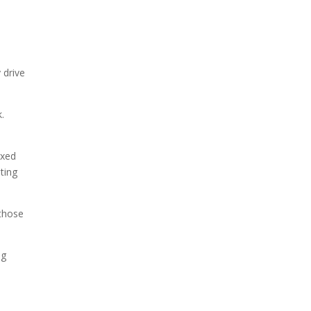
 drive
k.
ixed
ating
 those
ng