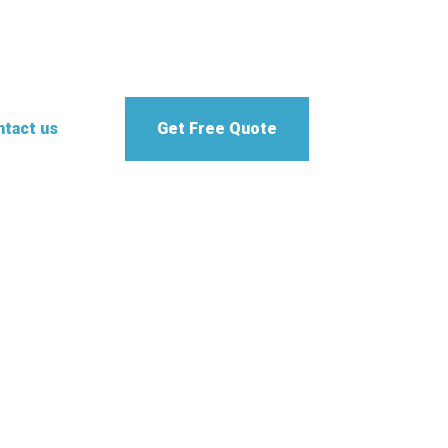
tact us
Get Free Quote