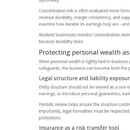
Concentration risk is often evaluated more forma
revenue durability, margin consistency, and supp
examine how durable its earnings truly are - an
Resilient businesses monitor concentration inten
because durability does.
Protecting personal wealth a
When personal wealth is tightly tied to busines
safeguards, the business can become both the pri
Legal structure and liability exposu
Entity structure should not be viewed as a one-t
earnings, or introduce personal guarantees, earlie
Periodic review helps ensure the structure continu
importantly, legal formalities must be respecte
protections.
Insurance as a risk transfer tool