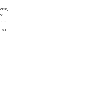
ation,
ess
able.
, but
e