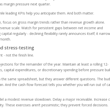
as margin pressure next quarter.
hile leading KPIs help you anticipate them. And both matter.
y, focus on gross margin trends rather than revenue growth alone.
venue scale. Watch for persistent gaps between net income and
apital regularly - declining flexibility rarely announces itself; it narro
e month.
nd stress-testing
 - not the finish line.
ections for the remainder of the year. Maintain at least a rolling 12-
s, capital expenditures, or discretionary spending before pressure bui
in the same spreadsheet, but they answer different questions. The bu
an. And the cash flow forecast tells you whether you will run out of c
odel a modest revenue slowdown. Delay a major receivable. Increase 
y. These exercises aren’t pessimistic; they prevent forced decisions.