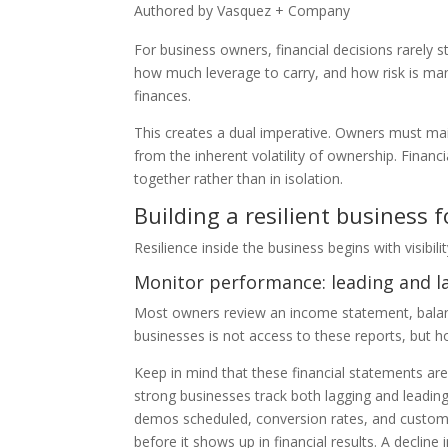
Authored by Vasquez + Company
For business owners, financial decisions rarely s
how much leverage to carry, and how risk is man
finances.
This creates a dual imperative. Owners must main
from the inherent volatility of ownership. Financ
together rather than in isolation.
Building a resilient business 
Resilience inside the business begins with visibili
Monitor performance: leading and l
Most owners review an income statement, balance
businesses is not access to these reports, but h
Keep in mind that these financial statements are
strong businesses track both lagging and leading
demos scheduled, conversion rates, and customer
before it shows up in financial results. A decli