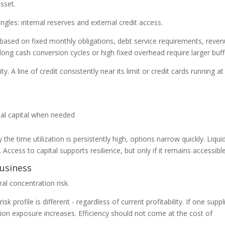
asset.
gles: internal reserves and external credit access.
 based on fixed monthly obligations, debt service requirements, reve
h long cash conversion cycles or high fixed overhead require larger buff
. A line of credit consistently near its limit or credit cards running at
nal capital when needed
y the time utilization is persistently high, options narrow quickly. Liquid
 Access to capital supports resilience, but only if it remains accessible
business
al concentration risk.
 profile is different - regardless of current profitability. If one suppl
ion exposure increases. Efficiency should not come at the cost of