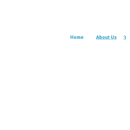
Home
About Us