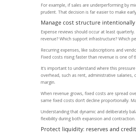
For example, if sales are underperforming by mid
prudent. That decision is far easier to make earl
Manage cost structure intentionally
Expense reviews should occur at least quarterly.
revenue? Which support infrastructure? Which per
Recurring expenses, like subscriptions and vendo
Fixed costs rising faster than revenue is one of t
It’s important to understand where this pressure
overhead, such as rent, administrative salaries, 
margin.
When revenue grows, fixed costs are spread ove
same fixed costs don’t decline proportionally. M
Understanding that dynamic and deliberately bala
flexibility during both expansion and contraction
Protect liquidity: reserves and credi