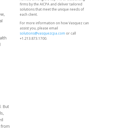
firms by the AICPA and deliver tailored
solutions that meet the unique needs of
ow,
each client.
al
For more information on how Vasquez can
assist you, please email
solutions@vasquezcpa.com
or call
alth
+1.213.873.1700.
d
d. But
ls,
ed
s from