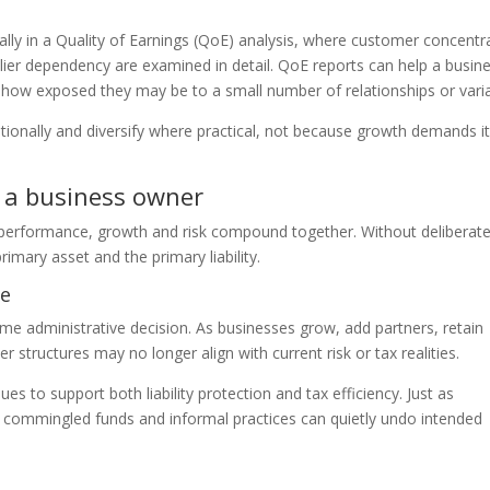
lly in a Quality of Earnings (QoE) analysis, where customer concentr
lier dependency are examined in detail. QoE reports can help a busin
d how exposed they may be to a small number of relationships or vari
tionally and diversify where practical, not because growth demands it
s a business owner
s performance, growth and risk compound together. Without deliberat
mary asset and the primary liability.
re
ime administrative decision. As businesses grow, add partners, retain
r structures may no longer align with current risk or tax realities.
es to support both liability protection and tax efficiency. Just as
d; commingled funds and informal practices can quietly undo intended