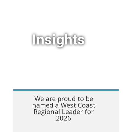
Insights
We are proud to be
named a West Coast
Regional Leader for
2026