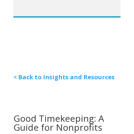
< Back to Insights and Resources
Good Timekeeping: A
Guide for Nonprofits