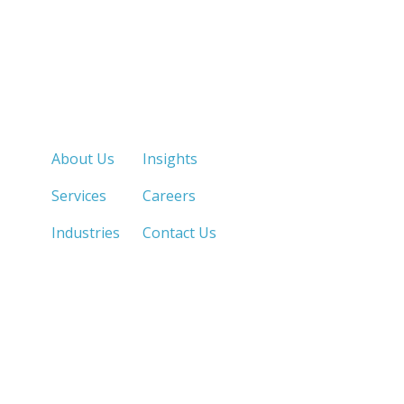
Quick Links
About Us
Insights
Services
Careers
Industries
Contact Us
LOS ANGELES, CA
SAN DIEGO, CA
213.873.1700 |
858.263.2760 |
SACRAMENTO, CA
FRESNO, CA