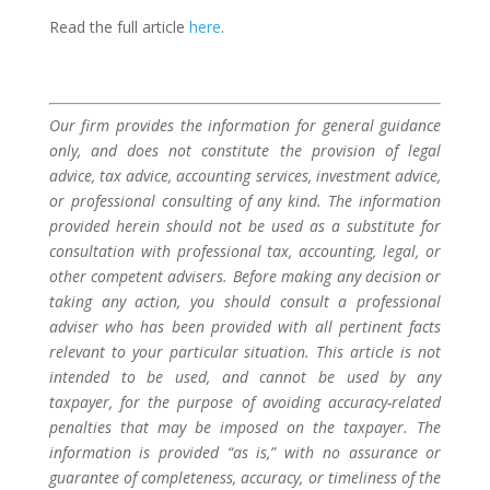
Read the full article
here
.
Our firm provides the information for general guidance
only, and does not constitute the provision of legal
advice, tax advice, accounting services, investment advice,
or professional consulting of any kind. The information
provided herein should not be used as a substitute for
consultation with professional tax, accounting, legal, or
other competent advisers. Before making any decision or
taking any action, you should consult a professional
adviser who has been provided with all pertinent facts
relevant to your particular situation. This article is not
intended to be used, and cannot be used by any
taxpayer, for the purpose of avoiding accuracy-related
penalties that may be imposed on the taxpayer. The
information is provided “as is,” with no assurance or
guarantee of completeness, accuracy, or timeliness of the