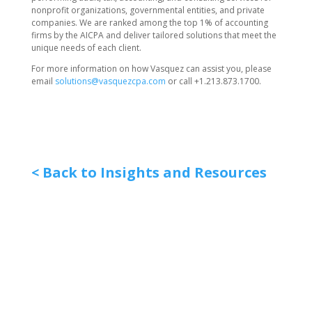
nonprofit organizations, governmental entities, and private
companies. We are ranked among the top 1% of accounting
firms by the AICPA and deliver tailored solutions that meet the
unique needs of each client.
For more information on how Vasquez can assist you, please
email
solutions@vasquezcpa.com
or call +1.213.873.1700.
< Back to Insights and Resources