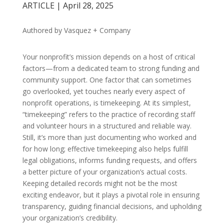
ARTICLE | April 28, 2025
Authored by Vasquez + Company
Your nonprofit’s mission depends on a host of critical
factors—from a dedicated team to strong funding and
community support. One factor that can sometimes
go overlooked, yet touches nearly every aspect of
nonprofit operations, is timekeeping. At its simplest,
“timekeeping” refers to the practice of recording staff
and volunteer hours in a structured and reliable way.
Still, it’s more than just documenting who worked and
for how long; effective timekeeping also helps fulfill
legal obligations, informs funding requests, and offers
a better picture of your organization’s actual costs.
Keeping detailed records might not be the most
exciting endeavor, but it plays a pivotal role in ensuring
transparency, guiding financial decisions, and upholding
your organization’s credibility.