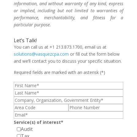
information, and without warranty of any kind, express
or implied, including but not limited to warranties of
performance, merchantability, and fitness for a
particular purpose.
Let’s Talk!
You can call us at +1 213.873.1700, email us at
solutions@vasquezcpa.com
or fill out the form below
and we’ll contact you to discuss your specific situation.
Required fields are marked with an asterisk (*)
Service(s) of interest*
Audit
Tax