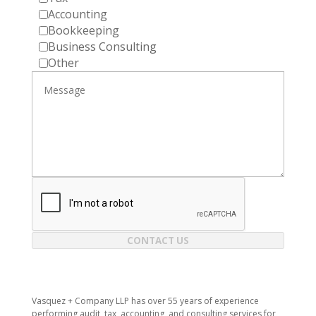
Accounting
Bookkeeping
Business Consulting
Other
CONTACT US
Vasquez + Company LLP has over 55 years of experience
performing audit, tax, accounting, and consulting services for