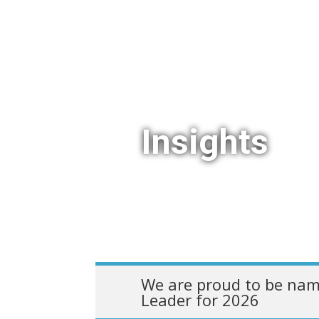
Insights
We are proud to be nam
Leader for 2026