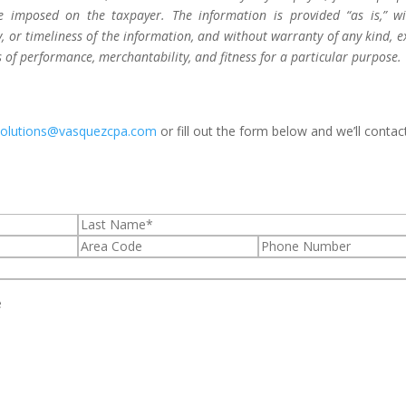
be imposed on the taxpayer. The information is provided “as is,” w
 or timeliness of the information, and without warranty of any kind, e
s of performance, merchantability, and fitness for a particular purpose.
solutions@vasquezcpa.com
or fill out the form below and we’ll contac