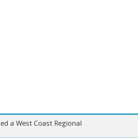
ed a West Coast Regional