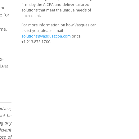
firms by the AICPA and deliver tailored
one
solutions that meet the unique needs of
e for
each client.
For more information on how Vasquez can
ome.
assist you, please email
solutions@vasquezcpa.com
or call
+1.213.873.1700.
x-
plans
dvice,
not be
ng any
levant
ose of