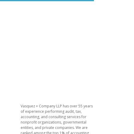
Vasquez + Company LLP has over 55 years
of experience performing audit, tax,
accounting, and consulting services for
nonprofit organizations, governmental
entities, and private companies. We are
ranked among the top 1% of accounting