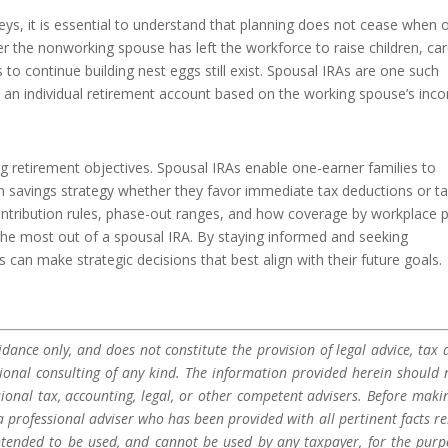
s, it is essential to understand that planning does not cease when 
the nonworking spouse has left the workforce to raise children, car
s to continue building nest eggs still exist. Spousal IRAs are one such
to an individual retirement account based on the working spouse’s inc
g retirement objectives. Spousal IRAs enable one-earner families to
m savings strategy whether they favor immediate tax deductions or ta
ontribution rules, phase-out ranges, and how coverage by workplace 
ing the most out of a spousal IRA. By staying informed and seeking
 can make strategic decisions that best align with their future goals.
dance only, and does not constitute the provision of legal advice, tax a
sional consulting of any kind. The information provided herein should 
sional tax, accounting, legal, or other competent advisers. Before maki
a professional adviser who has been provided with all pertinent facts re
 intended to be used, and cannot be used by any taxpayer, for the purp