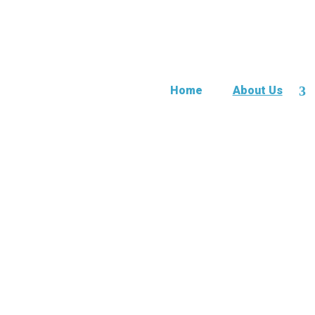
Home
About Us