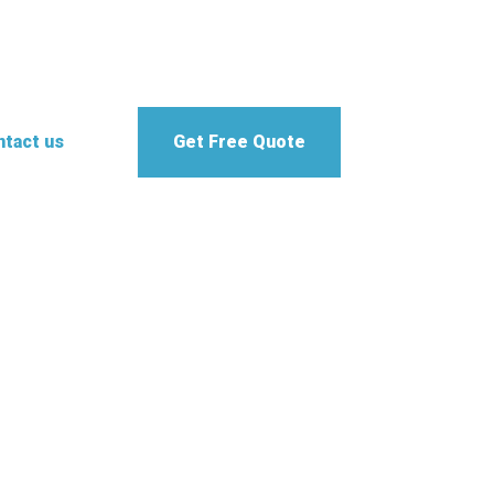
tact us
Get Free Quote