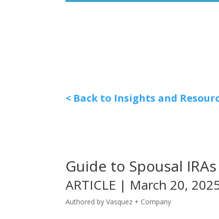
< Back to Insights and Resour
Guide to Spousal IRAs
ARTICLE | March 20, 202
Authored by Vasquez + Company