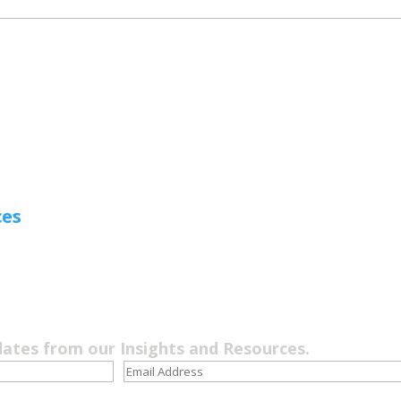
ces
dates from our Insights and Resources.