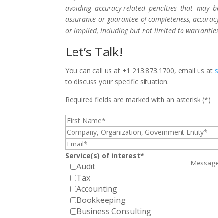
avoiding accuracy-related penalties that may 
assurance or guarantee of completeness, accuracy,
or implied, including but not limited to warrantie
Let’s Talk!
You can call us at +1 213.873.1700, email us at
to discuss your specific situation.
Required fields are marked with an asterisk (*)
Service(s) of interest*
Audit
Tax
Accounting
Bookkeeping
Business Consulting