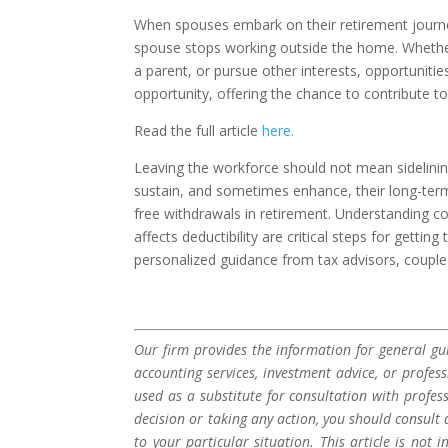
When spouses embark on their retirement journey
spouse stops working outside the home. Whether 
a parent, or pursue other interests, opportunitie
opportunity, offering the chance to contribute 
Read the full article
here.
Leaving the workforce should not mean sidelinin
sustain, and sometimes enhance, their long-ter
free withdrawals in retirement. Understanding c
affects deductibility are critical steps for gett
personalized guidance from tax advisors, couples
Our firm provides the information for general gui
accounting services, investment advice, or profes
used as a substitute for consultation with profes
decision or taking any action, you should consult 
to your particular situation. This article is not