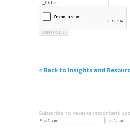
Other
CONTACT US
< Back to Insights and Resour
Subscribe to receive important up