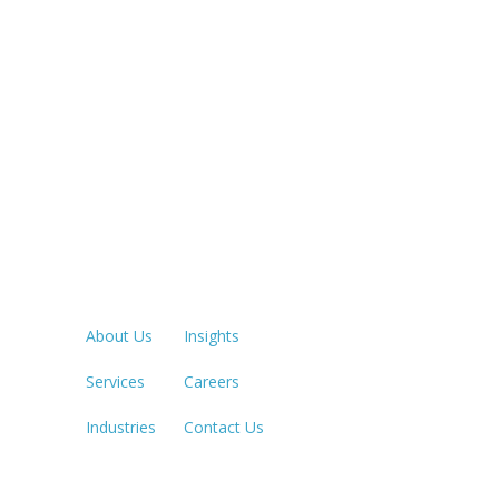
Quick Links
LOS ANGE
213.873.1
About Us
Insights
Services
Careers
SACRAME
916.503.3
Industries
Contact Us