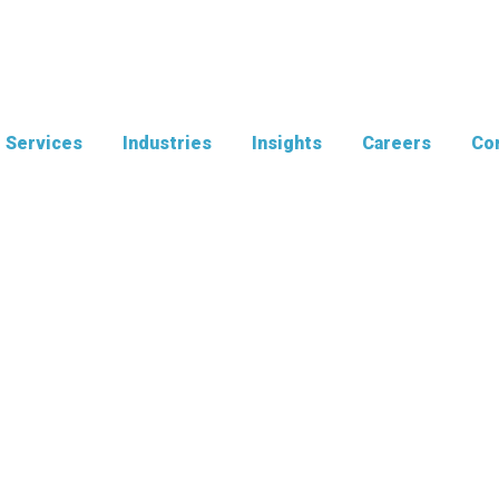
Services
Industries
Insights
Careers
Con