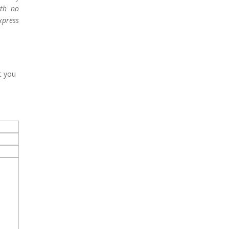
ith no
xpress
t you