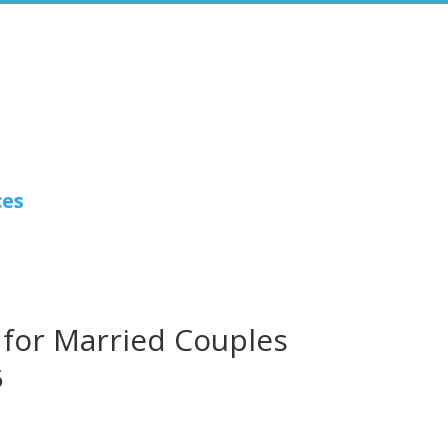
ces
 for Married Couples
5