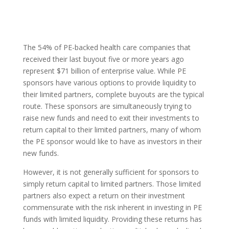
The 54% of PE-backed health care companies that
received their last buyout five or more years ago
represent $71 billion of enterprise value. While PE
sponsors have various options to provide liquidity to
their limited partners, complete buyouts are the typical
route. These sponsors are simultaneously trying to
raise new funds and need to exit their investments to
return capital to their limited partners, many of whom
the PE sponsor would like to have as investors in their
new funds.
However, it is not generally sufficient for sponsors to
simply return capital to limited partners. Those limited
partners also expect a return on their investment
commensurate with the risk inherent in investing in PE
funds with limited liquidity. Providing these returns has