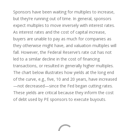
Sponsors have been waiting for multiples to increase,
but they’re running out of time. In general, sponsors
expect multiples to move inversely with interest rates.
As interest rates and the cost of capital increase,
buyers are unable to pay as much for companies as
they otherwise might have, and valuation multiples will
fall. However, the Federal Reserve’s rate cut has not
led to a similar decline in the cost of financing
transactions, or resulted in generally higher multiples.
The chart below illustrates how yields at the long end
of the curve, e.g., five, 10 and 20 years, have increased
—not decreased—since the Fed began cutting rates.
These yields are critical because they inform the cost
of debt used by PE sponsors to execute buyouts.