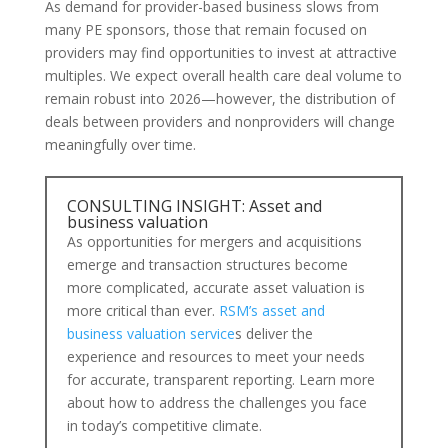
As demand for provider-based business slows from
many PE sponsors, those that remain focused on
providers may find opportunities to invest at attractive
multiples. We expect overall health care deal volume to
remain robust into 2026—however, the distribution of
deals between providers and nonproviders will change
meaningfully over time.
CONSULTING INSIGHT: Asset and
business valuation
As opportunities for mergers and acquisitions
emerge and transaction structures become
more complicated, accurate asset valuation is
more critical than ever.
RSM’s asset and
business valuation service
s deliver the
experience and resources to meet your needs
for accurate, transparent reporting. Learn more
about how to address the challenges you face
in today’s competitive climate.