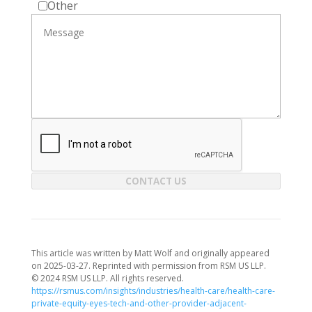
Other
CONTACT US
This article was written by Matt Wolf and originally appeared
on 2025-03-27. Reprinted with permission from RSM US LLP.
© 2024 RSM US LLP. All rights reserved.
https://rsmus.com/insights/industries/health-care/health-care-
private-equity-eyes-tech-and-other-provider-adjacent-