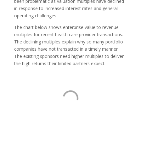
been problematic as valuation multiples have declined
in response to increased interest rates and general
operating challenges.
The chart below shows enterprise value to revenue
multiples for recent health care provider transactions.
The declining multiples explain why so many portfolio
companies have not transacted in a timely manner.
The existing sponsors need higher multiples to deliver
the high returns their limited partners expect.