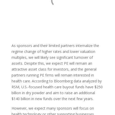
As sponsors and their limited partners internalize the
regime change of higher rates and lower valuation
multiples, we will likely see significant turnover of
assets. Despite this, we expect PE will remain an
attractive asset class for investors, and the general
partners running PE firms will remain interested in
health care. According to Bloomberg data analyzed by
RSM, U.S.-focused health care buyout funds have $250
billion in dry powder and aim to raise an additional
$140 billion in new funds over the next few years.
However, we expect many sponsors will focus on
health technology or other supporting businesses