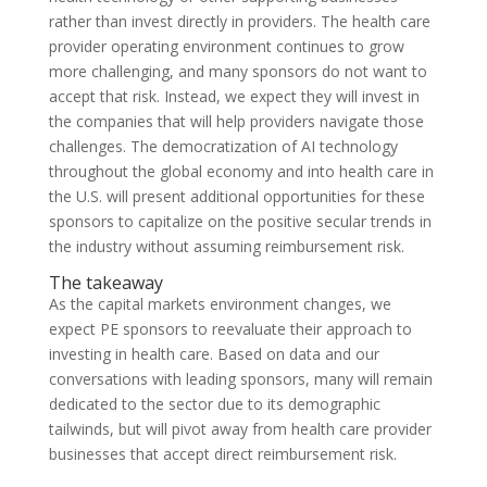
rather than invest directly in providers. The health care
provider operating environment continues to grow
more challenging, and many sponsors do not want to
accept that risk. Instead, we expect they will invest in
the companies that will help providers navigate those
challenges. The democratization of AI technology
throughout the global economy and into health care in
the U.S. will present additional opportunities for these
sponsors to capitalize on the positive secular trends in
the industry without assuming reimbursement risk.
The takeaway
As the capital markets environment changes, we
expect PE sponsors to reevaluate their approach to
investing in health care. Based on data and our
conversations with leading sponsors, many will remain
dedicated to the sector due to its demographic
tailwinds, but will pivot away from health care provider
businesses that accept direct reimbursement risk.