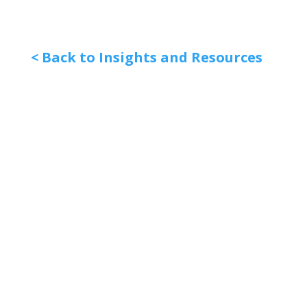
< Back to Insights and Resources
Quick Links