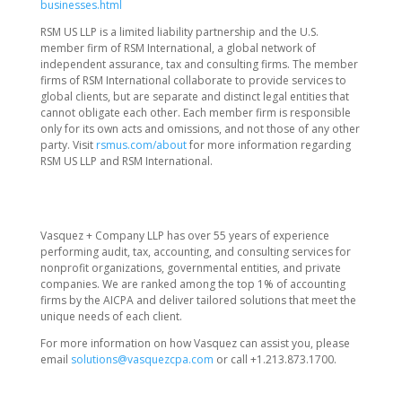
businesses.html
RSM US LLP is a limited liability partnership and the U.S.
member firm of RSM International, a global network of
independent assurance, tax and consulting firms. The member
firms of RSM International collaborate to provide services to
global clients, but are separate and distinct legal entities that
cannot obligate each other. Each member firm is responsible
only for its own acts and omissions, and not those of any other
party. Visit
rsmus.com/about
for more information regarding
RSM US LLP and RSM International.
Vasquez + Company LLP has over 55 years of experience
performing audit, tax, accounting, and consulting services for
nonprofit organizations, governmental entities, and private
companies. We are ranked among the top 1% of accounting
firms by the AICPA and deliver tailored solutions that meet the
unique needs of each client.
For more information on how Vasquez can assist you, please
email
solutions@vasquezcpa.com
or call +1.213.873.1700.