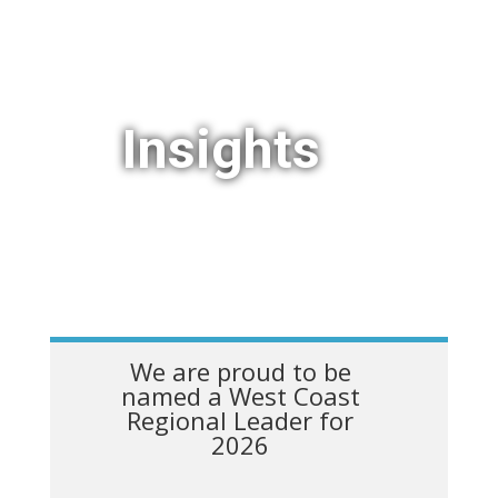
Insights
We are proud to be
named a West Coast
Regional Leader for
2026