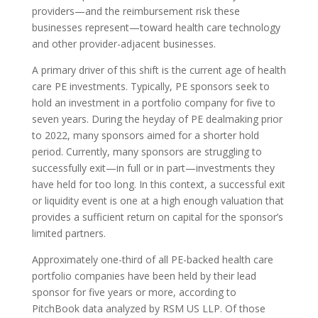
providers—and the reimbursement risk these
businesses represent—toward health care technology
and other provider-adjacent businesses.
A primary driver of this shift is the current age of health
care PE investments. Typically, PE sponsors seek to
hold an investment in a portfolio company for five to
seven years. During the heyday of PE dealmaking prior
to 2022, many sponsors aimed for a shorter hold
period. Currently, many sponsors are struggling to
successfully exit—in full or in part—investments they
have held for too long. In this context, a successful exit
or liquidity event is one at a high enough valuation that
provides a sufficient return on capital for the sponsor’s
limited partners.
Approximately one-third of all PE-backed health care
portfolio companies have been held by their lead
sponsor for five years or more, according to
PitchBook data analyzed by RSM US LLP. Of those