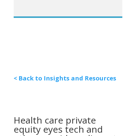
< Back to Insights and Resources
Health care private
equity eyes tech and