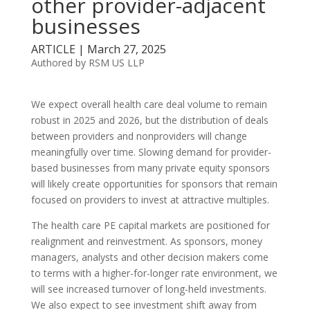
other provider-adjacent
businesses
ARTICLE | March 27, 2025
Authored by RSM US LLP
We expect overall health care deal volume to remain
robust in 2025 and 2026, but the distribution of deals
between providers and nonproviders will change
meaningfully over time. Slowing demand for provider-
based businesses from many private equity sponsors
will likely create opportunities for sponsors that remain
focused on providers to invest at attractive multiples.
The health care PE capital markets are positioned for
realignment and reinvestment. As sponsors, money
managers, analysts and other decision makers come
to terms with a higher-for-longer rate environment, we
will see increased turnover of long-held investments.
We also expect to see investment shift away from