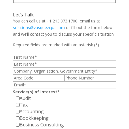
Let’s Talk!
You can call us at +1 213.873.1700, email us at
solutions@vasquezcpa.com
or fill out the form below
and we’ll contact you to discuss your specific situation.
Required fields are marked with an asterisk (*)
Service(s) of interest*
Audit
Tax
Accounting
Bookkeeping
Business Consulting