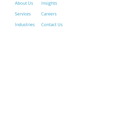
About Us
Insights
Services
Careers
Industries
Contact Us
LOS ANGELES, CA
SAN DIEGO, CA
213.873.1700 |
858.263.2760 |
SACRAMENTO, CA
FRESNO, CA
916.503.3269 |
559.663.0213 |
IRVINE, CA
PHOENIX, AZ
949.623.8798 |
602.759.7319 |
LAS VEGAS, NV
MANILA, PH