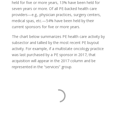
held for five or more years, 13% have been held for
seven years or more. Of all PE-backed health care
providers—e.g., physician practices, surgery centers,
medical spas, etc.—54% have been held by their
current sponsors for five or more years.
The chart below summarizes PE health care activity by
subsector and tallied by the most recent PE buyout
activity. For example, if a multistate oncology practice
was last purchased by a PE sponsor in 2017, that
acquisition will appear in the 2017 column and be
represented in the “services” group.