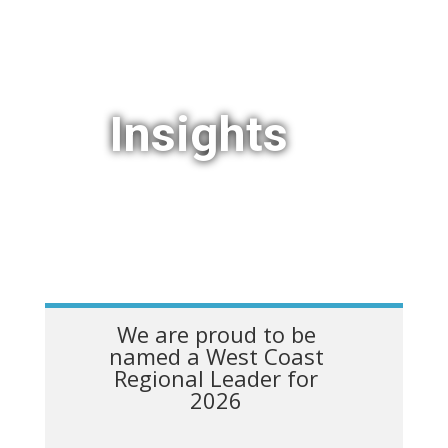
Insights
We are proud to be
named a West Coast
Regional Leader for
2026