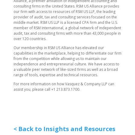
Alliance, a premier affiliation of independent accounting and
consulting firms in the United States. RSM US Alliance provides
our firm with access to resources of RSM US LLP, the leading
provider of audit, tax and consulting services focused on the
middle market. RSM US LLP is a licensed CPA firm and the U.S.
member of RSM International, a global network of independent
audit, tax and consulting firms with more than 43,000 people in
over 120 countries.
Our membership in RSM US Alliance has elevated our
capabilities in the marketplace, helping to differentiate our firm
from the competition while allowing us to maintain our
independence and entrepreneurial culture. We have access to
a valuable peer network of like-sized firms as well as a broad
range of tools, expertise and technical resources.
For more information on how ​Vasquez & Company LLP can
assist you, please call +1 213.873.1700.
< Back to Insights and Resources