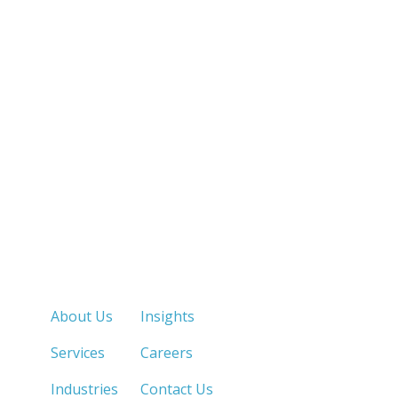
Quick Links
About Us
Insights
Services
Careers
Industries
Contact Us