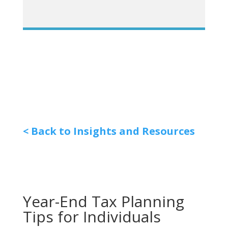
< Back to Insights and Resources
Year-End Tax Planning
Tips for Individuals