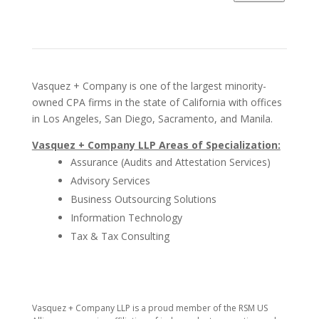
Vasquez + Company is one of the largest minority-
owned CPA firms in the state of California with offices
in Los Angeles, San Diego, Sacramento, and Manila.
Vasquez + Company LLP Areas of Specialization:
Assurance (Audits and Attestation Services)
Advisory Services
Business Outsourcing Solutions
Information Technology
Tax & Tax Consulting
​Vasquez + Company LLP is a proud member of the RSM US