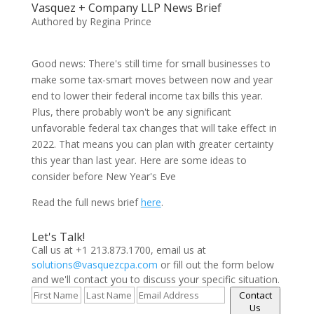
Vasquez + Company LLP News Brief
Authored by Regina Prince
Good news: There's still time for small businesses to
make some tax-smart moves between now and year
end to lower their federal income tax bills this year.
Plus, there probably won't be any significant
unfavorable federal tax changes that will take effect in
2022. That means you can plan with greater certainty
this year than last year. Here are some ideas to
consider before New Year's Eve
Read the full news brief
here
.
Let's Talk!
Call us at +1 213.873.1700, email us at
solutions@vasquezcpa.com
or fill out the form below
and we'll contact you to discuss your specific situation.
Contact
Us