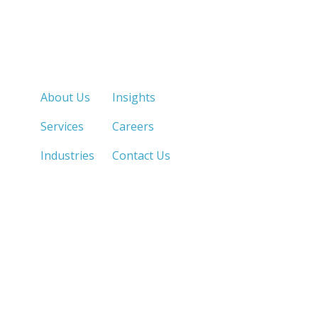
Quick Links
About Us
Insights
Services
Careers
Industries
Contact Us
LOS ANGELES, CA
SAN DIEGO, CA
213.873.1700 |
858.263.2760 |
SACRAMENTO, CA
FRESNO, CA
916.503.3269 |
559.663.0213 |