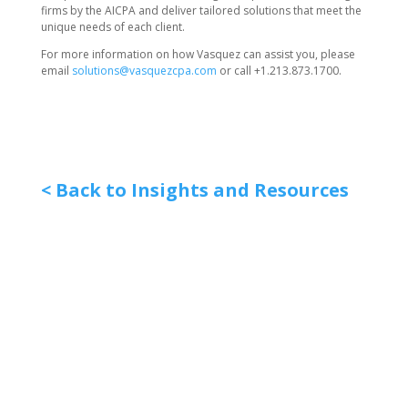
firms by the AICPA and deliver tailored solutions that meet the
unique needs of each client.
For more information on how Vasquez can assist you, please
email
solutions@vasquezcpa.com
or call +1.213.873.1700.
< Back to Insights and Resources