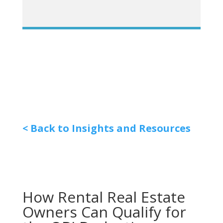
< Back to Insights and Resources
How Rental Real Estate
Owners Can Qualify for