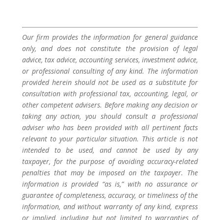
Our firm provides the information for general guidance
only, and does not constitute the provision of legal
advice, tax advice, accounting services, investment advice,
or professional consulting of any kind. The information
provided herein should not be used as a substitute for
consultation with professional tax, accounting, legal, or
other competent advisers. Before making any decision or
taking any action, you should consult a professional
adviser who has been provided with all pertinent facts
relevant to your particular situation. This article is not
intended to be used, and cannot be used by any
taxpayer, for the purpose of avoiding accuracy-related
penalties that may be imposed on the taxpayer. The
information is provided “as is,” with no assurance or
guarantee of completeness, accuracy, or timeliness of the
information, and without warranty of any kind, express
or implied, including but not limited to warranties of