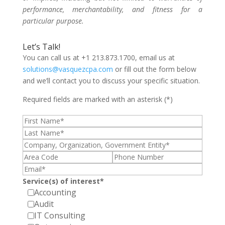
performance, merchantability, and fitness for a
particular purpose.
Let’s Talk!
You can call us at +1 213.873.1700, email us at
solutions@vasquezcpa.com
or fill out the form below
and we’ll contact you to discuss your specific situation.
Required fields are marked with an asterisk (*)
Service(s) of interest*
Accounting
Audit
IT Consulting