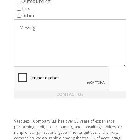
Outsourcing
Tax
Other
CONTACT US
Vasquez + Company LLP has over 55 years of experience
performing audit, tax, accounting, and consulting services for
nonprofit organizations, governmental entities, and private
companies. We are ranked among the top 1% of accounting