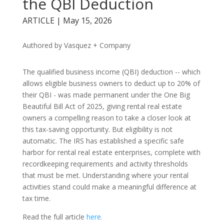
the QBI Deduction
ARTICLE | May 15, 2026
Authored by Vasquez + Company
The qualified business income (QBI) deduction -- which
allows eligible business owners to deduct up to 20% of
their QBI - was made permanent under the One Big
Beautiful Bill Act of 2025, giving rental real estate
owners a compelling reason to take a closer look at
this tax-saving opportunity. But eligibility is not
automatic. The IRS has established a specific safe
harbor for rental real estate enterprises, complete with
recordkeeping requirements and activity thresholds
that must be met. Understanding where your rental
activities stand could make a meaningful difference at
tax time.
Read the full article
here.