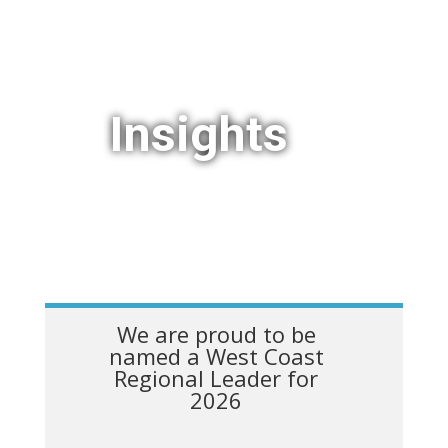
Insights
We are proud to be
named a West Coast
Regional Leader for
2026