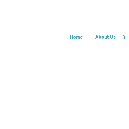
Home
About Us