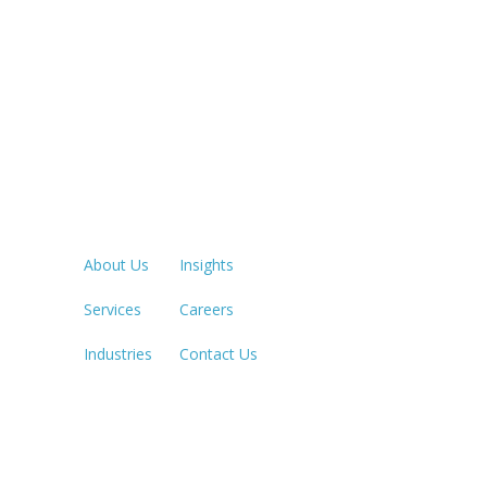
Quick Links
LOS ANGE
213.873.1
About Us
Insights
Services
Careers
SACRAME
916.503.3
Industries
Contact Us
IRVINE, C
949.623.8