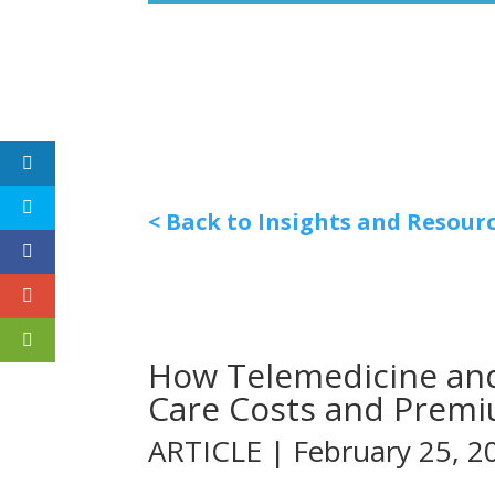
< Back to Insights and Resour
How Telemedicine and
Care Costs and Prem
ARTICLE | February 25, 2