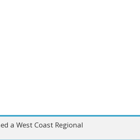
ed a West Coast Regional