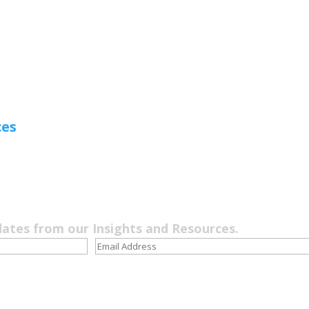
ces
dates from our Insights and Resources.