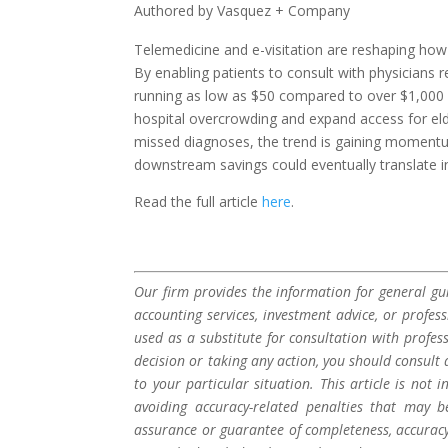
Authored by Vasquez + Company
Telemedicine and e-visitation are reshaping how p
By enabling patients to consult with physicians r
running as low as $50 compared to over $1,000 
hospital overcrowding and expand access for elde
missed diagnoses, the trend is gaining momentu
downstream savings could eventually translate 
Read the full article
here
.
Our firm provides the information for general gui
accounting services, investment advice, or profes
used as a substitute for consultation with profes
decision or taking any action, you should consult 
to your particular situation. This article is not
avoiding accuracy-related penalties that may 
assurance or guarantee of completeness, accuracy,