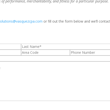
s of performance, merchantability, and fitness for a particular purpose.
solutions@vasquezcpa.com
or fill out the form below and we’ll contac