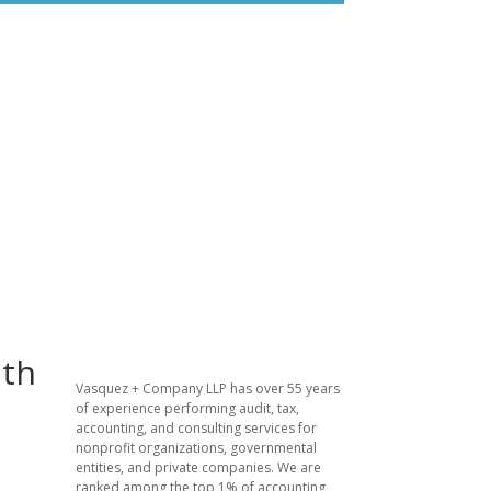
lth
Vasquez + Company LLP has over 55 years
of experience performing audit, tax,
accounting, and consulting services for
nonprofit organizations, governmental
entities, and private companies. We are
ranked among the top 1% of accounting