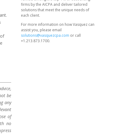
firms by the AICPA and deliver tailored
solutions that meet the unique needs of
ant.
each client.
s
For more information on how Vasquez can
assist you, please email
solutions@vasquezcpa.com
or call
 of
+1.213.873.1700.
he
dvice,
not be
ng any
levant
ose of
ith no
xpress