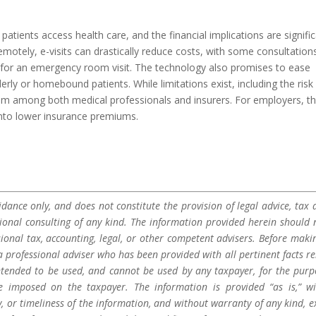
atients access health care, and the financial implications are signific
emotely, e-visits can drastically reduce costs, with some consultation
for an emergency room visit. The technology also promises to ease
rly or homebound patients. While limitations exist, including the risk
m among both medical professionals and insurers. For employers, t
into lower insurance premiums.
dance only, and does not constitute the provision of legal advice, tax a
sional consulting of any kind. The information provided herein should 
sional tax, accounting, legal, or other competent advisers. Before maki
a professional adviser who has been provided with all pertinent facts re
 intended to be used, and cannot be used by any taxpayer, for the purp
be imposed on the taxpayer. The information is provided “as is,” w
 or timeliness of the information, and without warranty of any kind, e