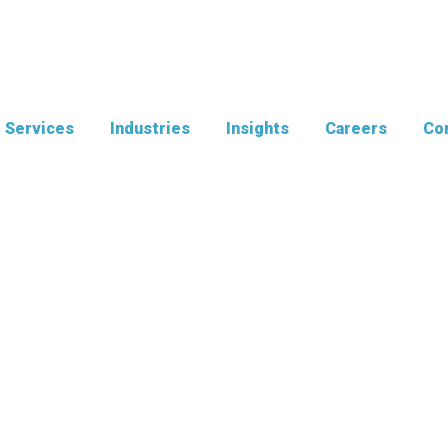
Services
Industries
Insights
Careers
Con