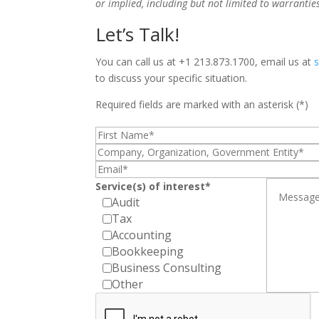
or implied, including but not limited to warrantie
Let’s Talk!
You can call us at +1 213.873.1700, email us at
to discuss your specific situation.
Required fields are marked with an asterisk (*)
Service(s) of interest*
Audit
Tax
Accounting
Bookkeeping
Business Consulting
Other