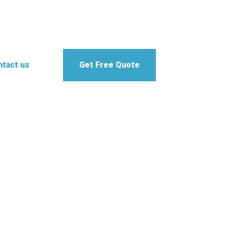
tact us
Get Free Quote