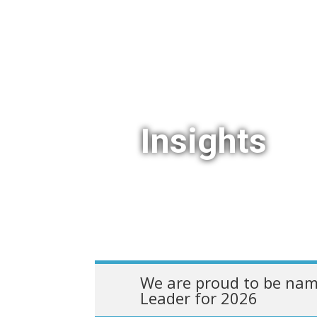
Insights
We are proud to be nam
Leader for 2026