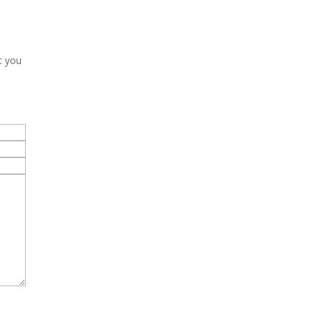
t you