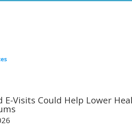
ces
 E-Visits Could Help Lower Hea
iums
026