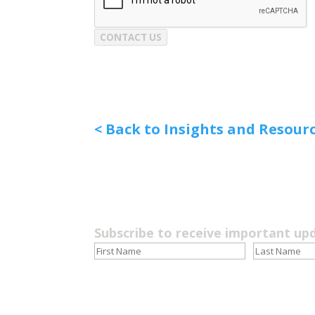
CONTACT US
< Back to Insights and Resour
Subscribe to receive important up