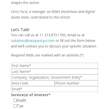
shapes the sector.
Chris Forst, a manager on RSM’s blockchain and digital
assets team, contributed to this article.
Let’s Talk!
You can call us at +1 213.873.1700, email us at
solutions@vasquezcpa.com
or fill out the form below
and we’ll contact you to discuss your specific situation.
Required fields are marked with an asterisk (*)
Service(s) of interest*
Audit
Tax