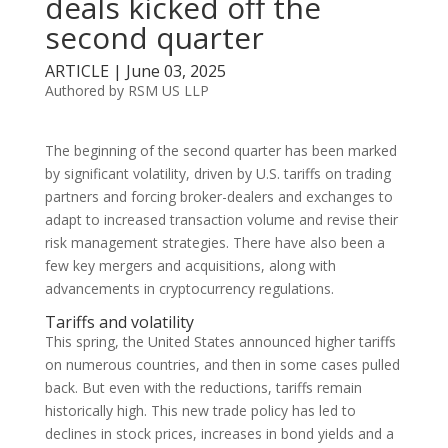
deals kicked off the
second quarter
ARTICLE | June 03, 2025
Authored by RSM US LLP
The beginning of the second quarter has been marked
by significant volatility, driven by U.S. tariffs on trading
partners and forcing broker-dealers and exchanges to
adapt to increased transaction volume and revise their
risk management strategies. There have also been a
few key mergers and acquisitions, along with
advancements in cryptocurrency regulations.
Tariffs and volatility
This spring, the United States announced higher tariffs
on numerous countries, and then in some cases pulled
back. But even with the reductions, tariffs remain
historically high. This new trade policy has led to
declines in stock prices, increases in bond yields and a