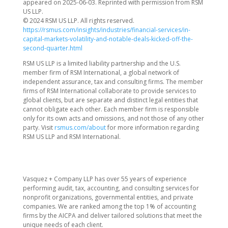
appeared on 2025-06-03. Reprinted with permission from RSM
US LLP.
© 2024 RSM US LLP. All rights reserved.
https://rsmus.com/insights/industries/financial-services/in-
capital-markets-volatility-and-notable-deals-kicked-off-the-
second-quarter.html
RSM US LLP is a limited liability partnership and the U.S.
member firm of RSM International, a global network of
independent assurance, tax and consulting firms. The member
firms of RSM International collaborate to provide services to
global clients, but are separate and distinct legal entities that
cannot obligate each other. Each member firm is responsible
only for its own acts and omissions, and not those of any other
party. Visit
rsmus.com/about
for more information regarding
RSM US LLP and RSM International.
Vasquez + Company LLP has over 55 years of experience
performing audit, tax, accounting, and consulting services for
nonprofit organizations, governmental entities, and private
companies. We are ranked among the top 1% of accounting
firms by the AICPA and deliver tailored solutions that meet the
unique needs of each client.