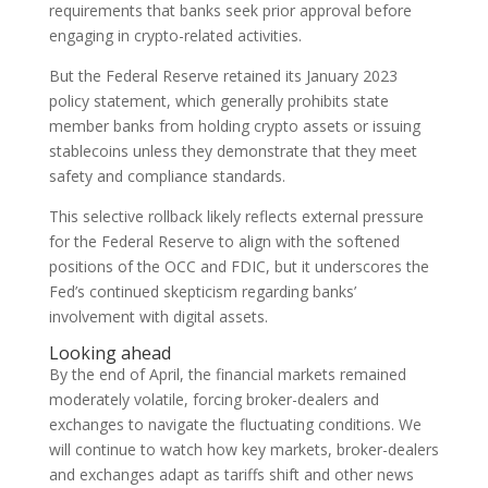
requirements that banks seek prior approval before
engaging in crypto-related activities.
But the Federal Reserve retained its January 2023
policy statement, which generally prohibits state
member banks from holding crypto assets or issuing
stablecoins unless they demonstrate that they meet
safety and compliance standards.
This selective rollback likely reflects external pressure
for the Federal Reserve to align with the softened
positions of the OCC and FDIC, but it underscores the
Fed’s continued skepticism regarding banks’
involvement with digital assets.
Looking ahead
By the end of April, the financial markets remained
moderately volatile, forcing broker-dealers and
exchanges to navigate the fluctuating conditions. We
will continue to watch how key markets, broker-dealers
and exchanges adapt as tariffs shift and other news