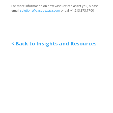
For more information on how Vasquez can assist you, please
email
solutions@vasquezcpa.com
or call +1.213.873.1700.
< Back to Insights and Resources