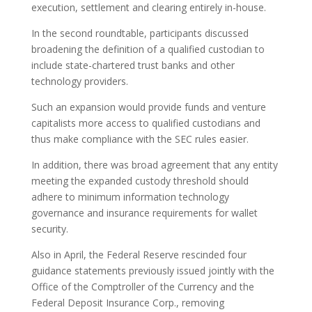
execution, settlement and clearing entirely in-house.
In the second roundtable, participants discussed
broadening the definition of a qualified custodian to
include state-chartered trust banks and other
technology providers.
Such an expansion would provide funds and venture
capitalists more access to qualified custodians and
thus make compliance with the SEC rules easier.
In addition, there was broad agreement that any entity
meeting the expanded custody threshold should
adhere to minimum information technology
governance and insurance requirements for wallet
security.
Also in April, the Federal Reserve rescinded four
guidance statements previously issued jointly with the
Office of the Comptroller of the Currency and the
Federal Deposit Insurance Corp., removing