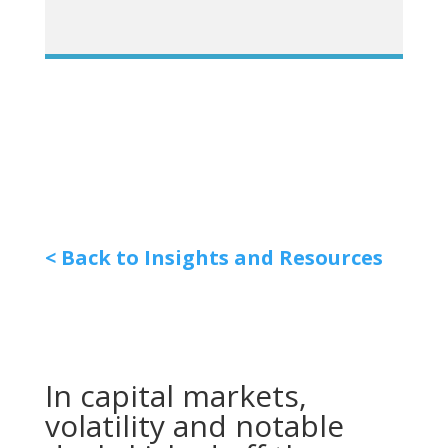
< Back to Insights and Resources
In capital markets,
volatility and notable