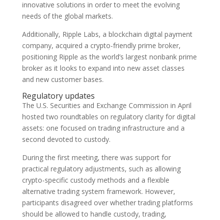
innovative solutions in order to meet the evolving
needs of the global markets.
Additionally, Ripple Labs, a blockchain digital payment
company, acquired a crypto-friendly prime broker,
positioning Ripple as the world’s largest nonbank prime
broker as it looks to expand into new asset classes
and new customer bases.
Regulatory updates
The U.S. Securities and Exchange Commission in April
hosted two roundtables on regulatory clarity for digital
assets: one focused on trading infrastructure and a
second devoted to custody.
During the first meeting, there was support for
practical regulatory adjustments, such as allowing
crypto-specific custody methods and a flexible
alternative trading system framework. However,
participants disagreed over whether trading platforms
should be allowed to handle custody, trading,