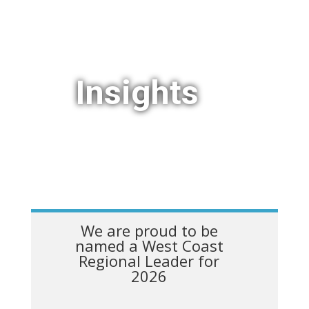
Insights
We are proud to be
named a West Coast
Regional Leader for
2026