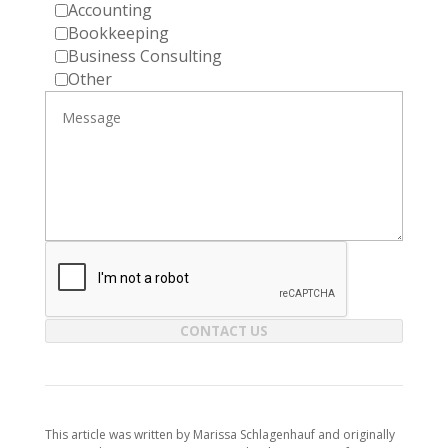
Accounting
Bookkeeping
Business Consulting
Other
CONTACT US
This article was written by Marissa Schlagenhauf and originally