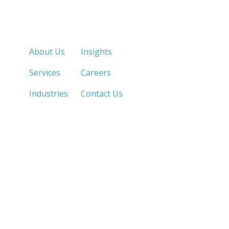
Quick Links
About Us
Insights
Services
Careers
Industries
Contact Us
LOS ANGELES, CA
SAN DIEGO, CA
213.873.1700 |
858.263.2760 |
SACRAMENTO, CA
FRESNO, CA
916.503.3269 |
559.663.0213 |
IRVINE, CA
PHOENIX, AZ