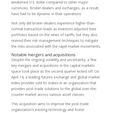
weakened U.S. dollar compared to other major
currencies. Broker-dealers and exchanges, as a result,
have had to be dynamic in their operations.
Not only did broker-dealers experience higher-than-
normal transaction loads as investors adjusted their
portfolios based on the news of tariffs, but they also
revised their risk management techniques to mitigate
the risks associated with the rapid market movements.
Notable mergers and acquisitions
Despite the ongoing volatility and uncertainty, a few
key mergers and acquisitions in the capital markets
space took place as the second quarter kicked off. On
April 14, a leading futures exchange and global market
index provider sold its stakes in an organization that
provides post-trade solutions to the global over-the-
counter market across various asset classes.
This acquisition aims to improve the post-trade
organization’s existing technology and foster