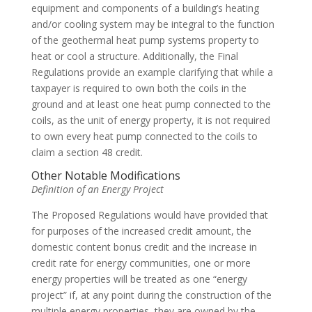
equipment and components of a building’s heating
and/or cooling system may be integral to the function
of the geothermal heat pump systems property to
heat or cool a structure. Additionally, the Final
Regulations provide an example clarifying that while a
taxpayer is required to own both the coils in the
ground and at least one heat pump connected to the
coils, as the unit of energy property, it is not required
to own every heat pump connected to the coils to
claim a section 48 credit.
Other Notable Modifications
Definition of an Energy Project
The Proposed Regulations would have provided that
for purposes of the increased credit amount, the
domestic content bonus credit and the increase in
credit rate for energy communities, one or more
energy properties will be treated as one “energy
project” if, at any point during the construction of the
multiple energy properties, they are owned by the