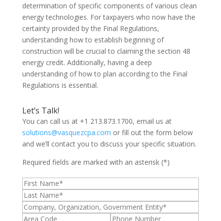
determination of specific components of various clean
energy technologies. For taxpayers who now have the
certainty provided by the Final Regulations,
understanding how to establish beginning of
construction will be crucial to claiming the section 48
energy credit. Additionally, having a deep
understanding of how to plan according to the Final
Regulations is essential.
Let’s Talk!
You can call us at +1 213.873.1700, email us at
solutions@vasquezcpa.com
or fill out the form below
and we’ll contact you to discuss your specific situation.
Required fields are marked with an asterisk (*)