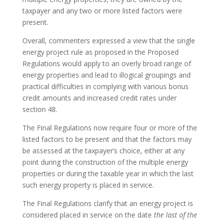
taxpayer and any two or more listed factors were
present.
Overall, commenters expressed a view that the single
energy project rule as proposed in the Proposed
Regulations would apply to an overly broad range of
energy properties and lead to illogical groupings and
practical difficulties in complying with various bonus
credit amounts and increased credit rates under
section 48.
The Final Regulations now require four or more of the
listed factors to be present and that the factors may
be assessed at the taxpayer’s choice, either at any
point during the construction of the multiple energy
properties or during the taxable year in which the last
such energy property is placed in service.
The Final Regulations clarify that an energy project is
considered placed in service on the date
the last of the