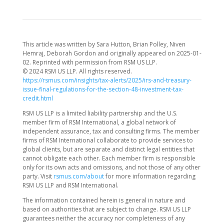
This article was written by Sara Hutton, Brian Polley, Niven
Hemraj, Deborah Gordon and originally appeared on 2025-01-
02. Reprinted with permission from RSM US LLP.
© 2024 RSM US LLP. All rights reserved.
https://rsmus.com/insights/tax-alerts/2025/irs-and-treasury-
issue-final-regulations-for-the-section-48-investment-tax-
credit.html
RSM US LLP is a limited liability partnership and the U.S.
member firm of RSM International, a global network of
independent assurance, tax and consulting firms. The member
firms of RSM International collaborate to provide services to
global clients, but are separate and distinct legal entities that
cannot obligate each other. Each member firm is responsible
only for its own acts and omissions, and not those of any other
party. Visit
rsmus.com/about
for more information regarding
RSM US LLP and RSM International.
The information contained herein is general in nature and
based on authorities that are subject to change. RSM US LLP
guarantees neither the accuracy nor completeness of any