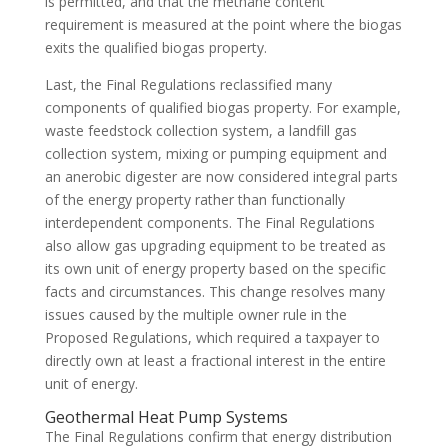
is permitted, and that the methane content
requirement is measured at the point where the biogas
exits the qualified biogas property.
Last, the Final Regulations reclassified many
components of qualified biogas property. For example,
waste feedstock collection system, a landfill gas
collection system, mixing or pumping equipment and
an anerobic digester are now considered integral parts
of the energy property rather than functionally
interdependent components. The Final Regulations
also allow gas upgrading equipment to be treated as
its own unit of energy property based on the specific
facts and circumstances. This change resolves many
issues caused by the multiple owner rule in the
Proposed Regulations, which required a taxpayer to
directly own at least a fractional interest in the entire
unit of energy.
Geothermal Heat Pump Systems
The Final Regulations confirm that energy distribution