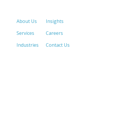
Quick Links
About Us
Insights
Services
Careers
Industries
Contact Us
LOS ANGELES, CA
SAN DIEGO, CA
213.873.1700 |
858.263.2760 |
SACRAMENTO, CA
FRESNO, CA
916.503.3269 |
559.663.0213 |
IRVINE, CA
PHOENIX, AZ
949.623.8798 |
602.759.7319 |