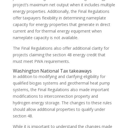
project’s maximum net output when it includes multiple
energy properties. Additionally, the Final Regulations
offer taxpayers flexibility in determining nameplate
capacity for energy properties that generate in direct
current and for thermal energy equipment when
nameplate capacity is not available.
The Final Regulations also offer additional clarity for
projects claiming the section 48 energy credit that
must meet PWA requirements.
Washington National Tax takeaways
In addition to modifying and clarifying eligibility for
qualified biogas systems and geothermal heat pump
systems, the Final Regulations also made important
modifications to interconnection property and
hydrogen energy storage. The changes to these rules
should allow additional properties to qualify under
section 48.
While it is important to understand the changes made