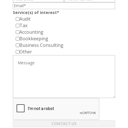
Service(s) of interest*
Audit
Tax
Accounting
Bookkeeping
Business Consulting
Other
CONTACT US