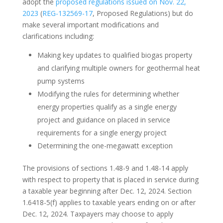
adopt the
proposed regulations issued on Nov. 22,
2023
(
REG-132569-17
, Proposed Regulations) but do
make several important modifications and
clarifications including:
Making key updates to qualified biogas property
and clarifying multiple owners for geothermal heat
pump systems
Modifying the rules for determining whether
energy properties qualify as a single energy
project and guidance on placed in service
requirements for a single energy project
Determining the one-megawatt exception
The provisions of sections 1.48-9 and 1.48-14 apply
with respect to property that is placed in service during
a taxable year beginning after Dec. 12, 2024. Section
1.6418-5(f) applies to taxable years ending on or after
Dec. 12, 2024. Taxpayers may choose to apply