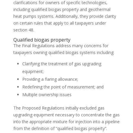
clarifications for owners of specific technologies,
including qualified biogas property and geothermal
heat pumps systems. Additionally, they provide clarity
on certain rules that apply to all taxpayers under
section 48.
Qualified biogas property
The Final Regulations address many concerns for
taxpayers owning qualified biogas systems including:
Clarifying the treatment of gas upgrading
equipment;
Providing a flaring allowance;
Redefining the point of measurement; and
Multiple ownership issues
The Proposed Regulations initially excluded gas
upgrading equipment necessary to concentrate the gas
into the appropriate mixture for injection into a pipeline
from the definition of “qualified biogas property”.