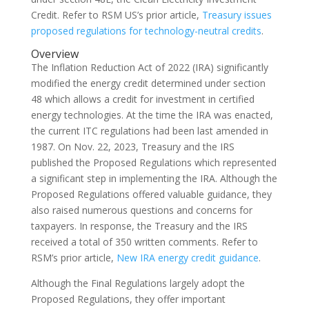
Credit. Refer to RSM US’s prior article,
Treasury issues
proposed regulations for technology-neutral credits
.
Overview
The Inflation Reduction Act of 2022 (IRA) significantly
modified the energy credit determined under section
48 which allows a credit for investment in certified
energy technologies. At the time the IRA was enacted,
the current ITC regulations had been last amended in
1987. On Nov. 22, 2023, Treasury and the IRS
published the Proposed Regulations which represented
a significant step in implementing the IRA. Although the
Proposed Regulations offered valuable guidance, they
also raised numerous questions and concerns for
taxpayers. In response, the Treasury and the IRS
received a total of 350 written comments. Refer to
RSM’s prior article,
New IRA energy credit guidance
.
Although the Final Regulations largely adopt the
Proposed Regulations, they offer important