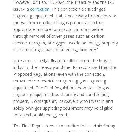
However, on Feb. 16, 2024, the Treasury and the IRS
issued a
correction
. This correction clarified “gas
upgrading equipment that is necessary to concentrate
the gas from qualified biogas property into the
appropriate mixture for injection into a pipeline
through removal of other gases such as carbon
dioxide, nitrogen, or oxygen, would be energy property
if it is an integral part of an energy property.”
In response to significant feedback from the biogas
industry, the Treasury and the IRS recognized that the
Proposed Regulations, even with the correction,
remained too restrictive regarding gas upgrading
equipment. The Final Regulations now classify gas
upgrading equipment as cleaning and conditioning
property. Consequently, taxpayers who invest in and
solely own gas upgrading equipment may be eligible
for a section 48 energy credit.
The Final Regulations also confirm that certain flaring