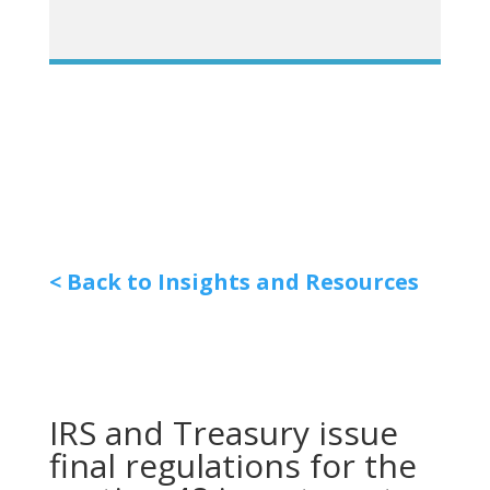
< Back to Insights and Resources
IRS and Treasury issue
final regulations for the