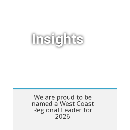
Insights
We are proud to be
named a West Coast
Regional Leader for
2026