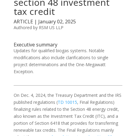
section 48 investment
tax credit
ARTICLE | January 02, 2025
Authored by RSM US LLP
Executive summary
Updates for qualified biogas systems. Notable
modifications also include clarifications to single
project determinations and the One-Megawatt
Exception.
On Dec. 4, 2024, the Treasury Department and the IRS
published regulations (
TD 10015
, Final Regulations)
finalizing rules related to the Section 48 energy credit,
also known as the Investment Tax Credit (ITC), and a
portion of Section 6418 that provides for transferring
renewable tax credits. The Final Regulations mainly