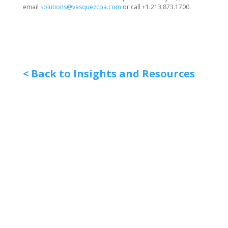
email
solutions@vasquezcpa.com
or call +1.213.873.1700.
< Back to Insights and Resources