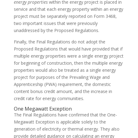
energy properties
within the energy project is placed in
service and that each energy property within an energy
project must be separately reported on Form 3468,
two important issues that were previously
unaddressed by the Proposed Regulations.
Finally, the Final Regulations do not adopt the
Proposed Regulations that would have provided that if
multiple energy properties were a single energy project
for beginning of construction, then the multiple energy
properties would also be treated as a single energy
project for purposes of the Prevailing Wage and
Apprenticeship (PWA) requirement, the domestic
content bonus credit amount, and the increase in
credit rate for energy communities.
One Megawatt Exception
The Final Regulations have confirmed that the One-
Megawatt Exception is applicable solely to the
generation of electricity or thermal energy. They also
provide detailed guidance on calculating an energy