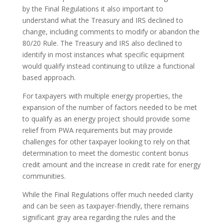
by the Final Regulations it also important to
understand what the Treasury and IRS declined to
change, including comments to modify or abandon the
80/20 Rule. The Treasury and IRS also declined to
identify in most instances what specific equipment
would qualify instead continuing to utilize a functional
based approach.
For taxpayers with multiple energy properties, the
expansion of the number of factors needed to be met
to qualify as an energy project should provide some
relief from PWA requirements but may provide
challenges for other taxpayer looking to rely on that
determination to meet the domestic content bonus
credit amount and the increase in credit rate for energy
communities.
While the Final Regulations offer much needed clarity
and can be seen as taxpayer-friendly, there remains
significant gray area regarding the rules and the