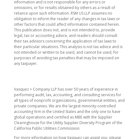
information and is not responsible for any errors or
omissions, or for results obtained by others as a result of
reliance upon such information. RSM US LLP assumes no
obligation to inform the reader of any changes in tax laws or
other factors that could affect information contained herein.
This publication does not, and is not intended to, provide
legal, tax or accounting advice, and readers should consult
their tax advisors concerning the application of tax laws to
their particular situations. This analysis is not tax advice and is
not intended or written to be used, and cannot be used, for
purposes of avoiding tax penalties that may be imposed on
any taxpayer.
​Vasquez + Company LLP has over 50 years of experience in
performing audit, tax, accounting, and consulting services for
all types of nonprofit organizations, governmental entities, and
private companies. We are the largest minority-controlled
accounting firm in the United States and the only one to have
global operations and certified as MBE with the Supplier
Clearinghouse for the Utility Supplier Diversity Program of the
California Public Utilities Commission.
For more information on how Vasquez can assist you, please