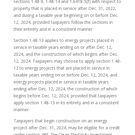
sections 1.48-9, 1.48-14 and 1.6418-5(f) with respect to
property that is placed in service after Dec. 31, 2022,
and during a taxable year beginning on or before Dec.
12, 2024, provided taxpayers follow the sections in
their entirety and in a consistent manner.
Section 1.48-13 applies to energy projects placed in
service in taxable years ending on or after Dec. 12,
2024, and the construction of which begins after Dec.
12, 2024. Taxpayers may choose to apply section 1.48-
13 to energy projects that are placed in service in
taxable years ending on or before Dec. 12, 2024, and
energy projects placed in service in taxable years
ending after Dec. 12, 2024, the construction of which
begins before Dec. 12, 2024, provided that taxpayers
apply section 1.48-13 in its entirety and in a consistent
manner.
Taxpayers that begin construction on an energy
project after Dec. 31, 2024, may be eligible for a credit
under section 48E, the Clean Electricity Investment