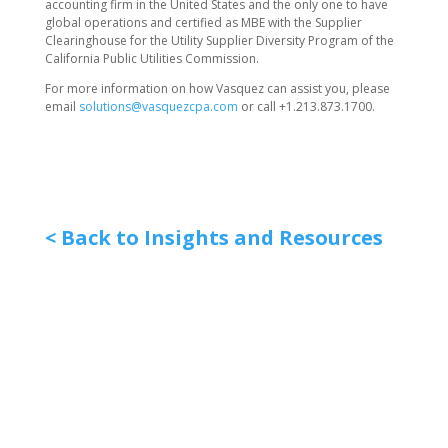
accounting firm in the United States and the only one to have
global operations and certified as MBE with the Supplier
Clearinghouse for the Utility Supplier Diversity Program of the
California Public Utilities Commission.
For more information on how Vasquez can assist you, please
email
solutions@vasquezcpa.com
or call +1.213.873.1700.
< Back to Insights and Resources