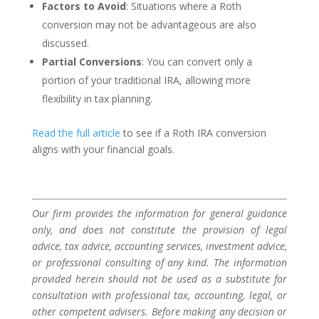
Factors to Avoid
: Situations where a Roth
conversion may not be advantageous are also
discussed.
Partial Conversions
: You can convert only a
portion of your traditional IRA, allowing more
flexibility in tax planning.
Read the full article
to see if a Roth IRA conversion
aligns with your financial goals.
Our firm provides the information for general guidance
only, and does not constitute the provision of legal
advice, tax advice, accounting services, investment advice,
or professional consulting of any kind. The information
provided herein should not be used as a substitute for
consultation with professional tax, accounting, legal, or
other competent advisers. Before making any decision or