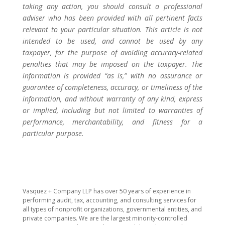
taking any action, you should consult a professional
adviser who has been provided with all pertinent facts
relevant to your particular situation. This article is not
intended to be used, and cannot be used by any
taxpayer, for the purpose of avoiding accuracy-related
penalties that may be imposed on the taxpayer. The
information is provided “as is,” with no assurance or
guarantee of completeness, accuracy, or timeliness of the
information, and without warranty of any kind, express
or implied, including but not limited to warranties of
performance, merchantability, and fitness for a
particular purpose.
​Vasquez + Company LLP has over 50 years of experience in
performing audit, tax, accounting, and consulting services for
all types of nonprofit organizations, governmental entities, and
private companies. We are the largest minority-controlled