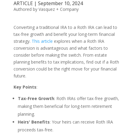
ARTICLE | September 10, 2024
Authored by Vasquez + Company
Converting a traditional IRA to a Roth IRA can lead to
tax-free growth and benefit your long-term financial
strategy.
This article
explores when a Roth IRA
conversion is advantageous and what factors to
consider before making the switch. From estate
planning benefits to tax implications, find out if a Roth
conversion could be the right move for your financial
future.
Key Points
:
Tax-Free Growth
: Roth IRAs offer tax-free growth,
making them beneficial for long-term retirement
planning.
Heirs' Benefits
: Your heirs can receive Roth IRA
proceeds tax-free.