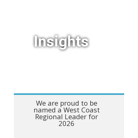
Insights
We are proud to be
named a West Coast
Regional Leader for
2026