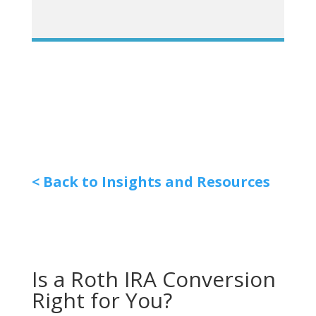
< Back to Insights and Resources
Is a Roth IRA Conversion
Right for You?