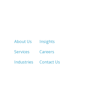
Quick Links
About Us
Insights
Services
Careers
Industries
Contact Us
LOS ANGELES, CA
SAN DIEGO, CA
213.873.1700 |
858.263.2760 |
SACRAMENTO, CA
FRESNO, CA
916.503.3269 |
559.663.0213 |