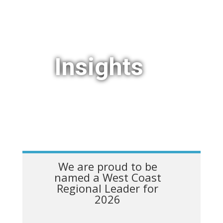
Insights
We are proud to be
named a West Coast
Regional Leader for
2026