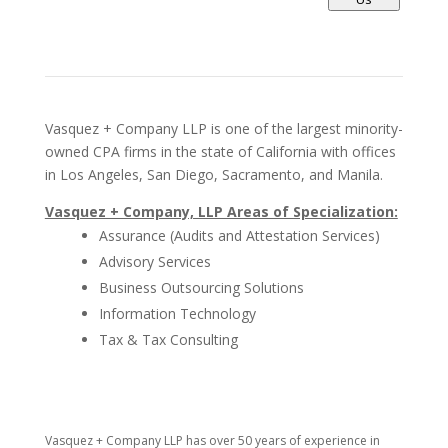
Vasquez + Company LLP is one of the largest minority-
owned CPA firms in the state of California with offices
in Los Angeles, San Diego, Sacramento, and Manila.
Vasquez + Company, LLP Areas of Specialization:
Assurance (Audits and Attestation Services)
Advisory Services
Business Outsourcing Solutions
Information Technology
Tax & Tax Consulting
Vasquez + Company LLP has over 50 years of experience in