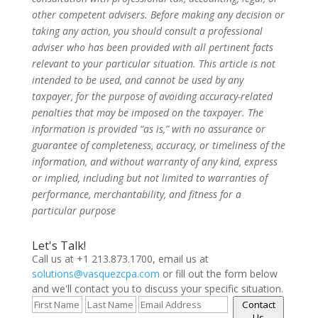
other competent advisers. Before making any decision or
taking any action, you should consult a professional
adviser who has been provided with all pertinent facts
relevant to your particular situation. This article is not
intended to be used, and cannot be used by any
taxpayer, for the purpose of avoiding accuracy-related
penalties that may be imposed on the taxpayer. The
information is provided “as is,” with no assurance or
guarantee of completeness, accuracy, or timeliness of the
information, and without warranty of any kind, express
or implied, including but not limited to warranties of
performance, merchantability, and fitness for a
particular purpose
Let's Talk!
Call us at +1 213.873.1700, email us at
solutions@vasquezcpa.com
or fill out the form below
and we'll contact you to discuss your specific situation.
Contact
Us