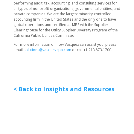
performing audit, tax, accounting, and consulting services for
all types of nonprofit organizations, governmental entities, and
private companies. We are the largest minority-controlled
accounting firm in the United States and the only one to have
global operations and certified as MBE with the Supplier
Clearinghouse for the Utility Supplier Diversity Program of the
California Public Utilities Commission.
For more information on how Vasquez can assist you, please
email
solutions@vasquezcpa.com
or call +1.213.873.1700.
< Back to Insights and Resources