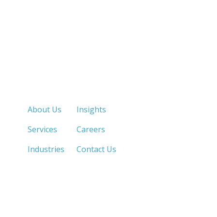
Quick Links
About Us
Insights
Services
Careers
Industries
Contact Us
LOS ANGELES, CA
SAN DIEGO, CA
213.873.1700 |
858.263.2760 |