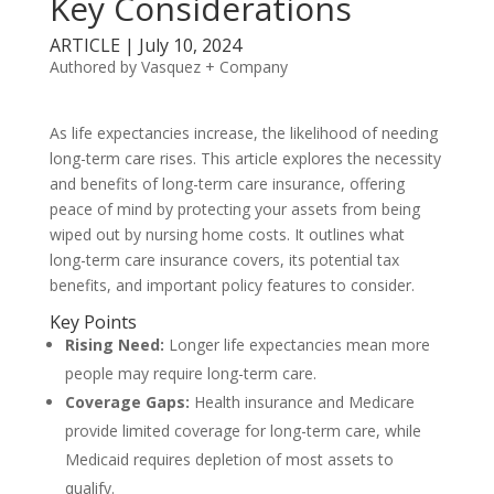
Key Considerations
ARTICLE | July 10, 2024
Authored by Vasquez + Company
As life expectancies increase, the likelihood of needing
long-term care rises. This article explores the necessity
and benefits of long-term care insurance, offering
peace of mind by protecting your assets from being
wiped out by nursing home costs. It outlines what
long-term care insurance covers, its potential tax
benefits, and important policy features to consider.
Key Points
Rising Need:
Longer life expectancies mean more
people may require long-term care.
Coverage Gaps:
Health insurance and Medicare
provide limited coverage for long-term care, while
Medicaid requires depletion of most assets to
qualify.