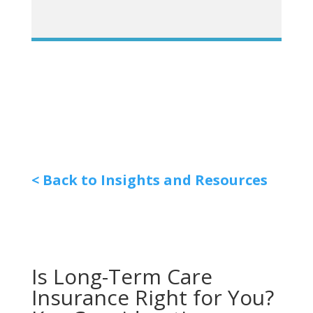
< Back to Insights and Resources
Is Long-Term Care
Insurance Right for You?