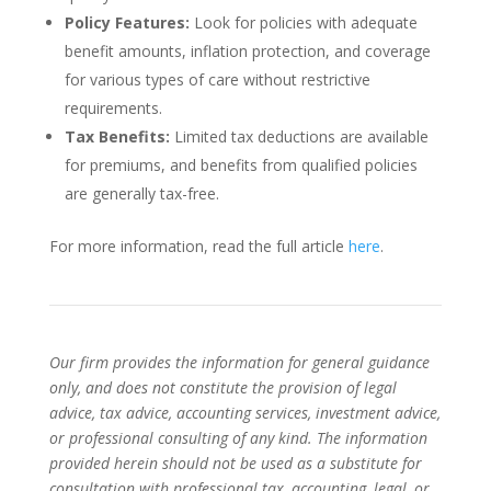
Policy Features:
Look for policies with adequate
benefit amounts, inflation protection, and coverage
for various types of care without restrictive
requirements.
Tax Benefits:
Limited tax deductions are available
for premiums, and benefits from qualified policies
are generally tax-free.
For more information, read the full article
here
.
Our firm provides the information for general guidance
only, and does not constitute the provision of legal
advice, tax advice, accounting services, investment advice,
or professional consulting of any kind. The information
provided herein should not be used as a substitute for
consultation with professional tax, accounting, legal, or