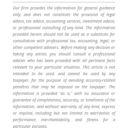
Our firm provides the information for general guidance
only, and does not constitute the provision of legal
advice, tax advice, accounting services, investment advice,
or professional consulting of any kind. The information
provided herein should not be used as a substitute for
consultation with professional tax, accounting, legal, or
other competent advisers. Before making any decision or
taking any action, you should consult a professional
adviser who has been provided with all pertinent facts
relevant to your particular situation. This article is not
intended to be used, and cannot be used by any
taxpayer, for the purpose of avoiding accuracy-related
penalties that may be imposed on the taxpayer. The
information is provided “as is,” with no assurance or
guarantee of completeness, accuracy, or timeliness of the
information, and without warranty of any kind, express
or implied, including but not limited to warranties of
performance, merchantability, and fitness for a
particular purpose.