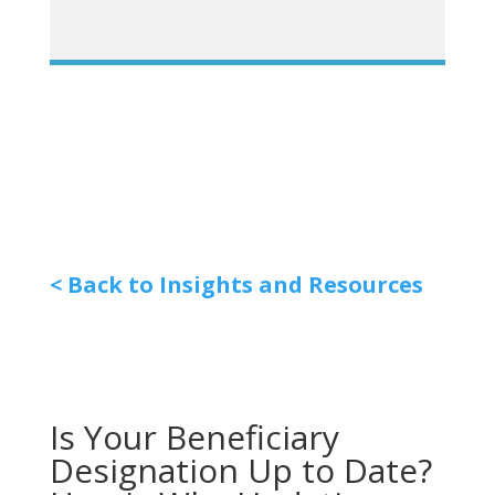
< Back to Insights and Resources
Is Your Beneficiary
Designation Up to Date?