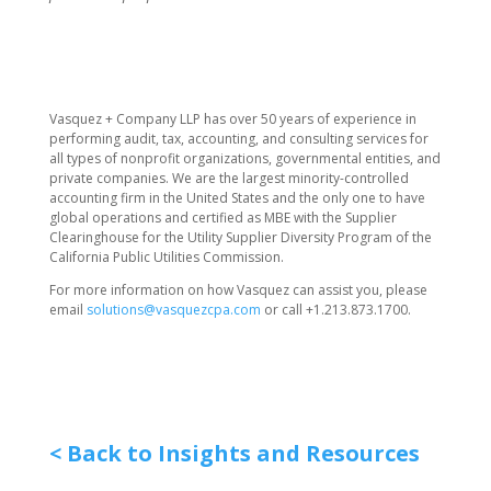
​Vasquez + Company LLP has over 50 years of experience in
performing audit, tax, accounting, and consulting services for
all types of nonprofit organizations, governmental entities, and
private companies. We are the largest minority-controlled
accounting firm in the United States and the only one to have
global operations and certified as MBE with the Supplier
Clearinghouse for the Utility Supplier Diversity Program of the
California Public Utilities Commission.
For more information on how Vasquez can assist you, please
email
solutions@vasquezcpa.com
or call +1.213.873.1700.
< Back to Insights and Resources