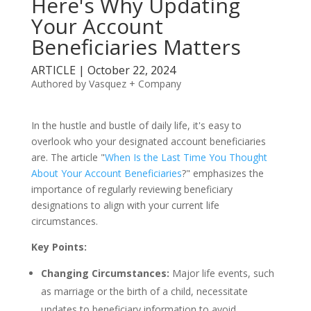
Here's Why Updating
Your Account
Beneficiaries Matters
ARTICLE | October 22, 2024
Authored by Vasquez + Company
In the hustle and bustle of daily life, it's easy to
overlook who your designated account beneficiaries
are. The article "
When Is the Last Time You Thought
About Your Account Beneficiaries
?" emphasizes the
importance of regularly reviewing beneficiary
designations to align with your current life
circumstances.
Key Points:
Changing Circumstances:
Major life events, such
as marriage or the birth of a child, necessitate
updates to beneficiary information to avoid