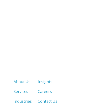
Quick Links
About Us
Insights
Services
Careers
Industries
Contact Us