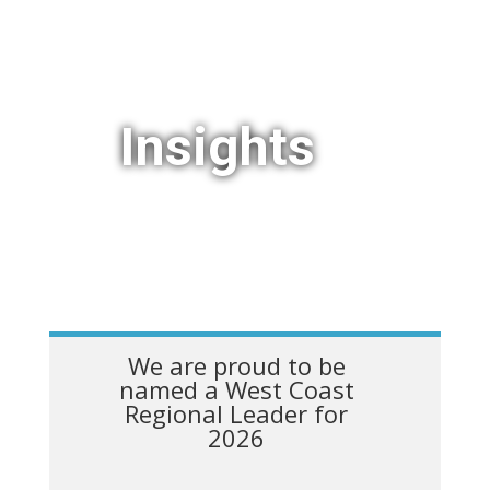
Insights
We are proud to be
named a West Coast
Regional Leader for
2026