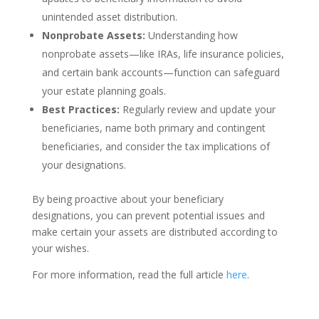
unintended asset distribution.
Nonprobate Assets:
Understanding how
nonprobate assets—like IRAs, life insurance policies,
and certain bank accounts—function can safeguard
your estate planning goals.
Best Practices:
Regularly review and update your
beneficiaries, name both primary and contingent
beneficiaries, and consider the tax implications of
your designations.
By being proactive about your beneficiary
designations, you can prevent potential issues and
make certain your assets are distributed according to
your wishes.
For more information, read the full article
here
.