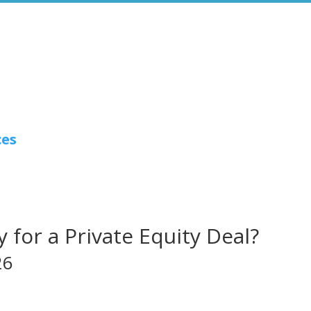
ces
 for a Private Equity Deal?
26