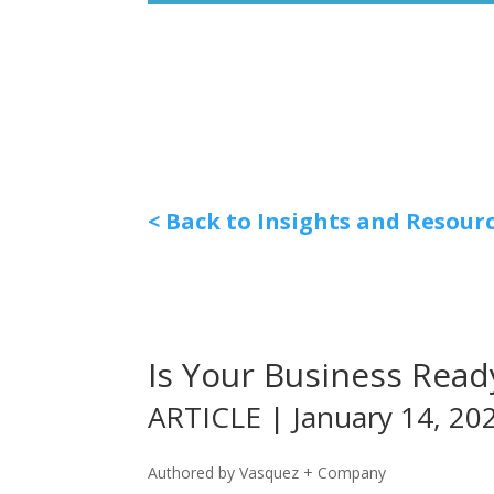
< Back to Insights and Resour
Is Your Business Ready
ARTICLE | January 14, 20
Authored by Vasquez + Company