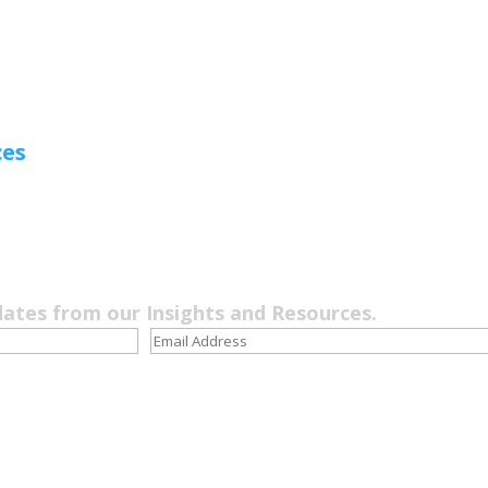
ces
dates from our Insights and Resources.