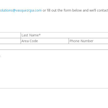
solutions@vasquezcpa.com
or fill out the form below and we’ll contac