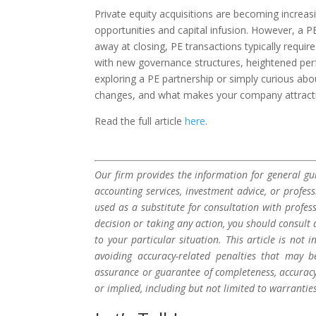
Private equity acquisitions are becoming increas
opportunities and capital infusion. However, a PE 
away at closing, PE transactions typically requi
with new governance structures, heightened per
exploring a PE partnership or simply curious abo
changes, and what makes your company attractive 
Read the full article
here
.
Our firm provides the information for general gui
accounting services, investment advice, or profes
used as a substitute for consultation with profes
decision or taking any action, you should consult 
to your particular situation. This article is not
avoiding accuracy-related penalties that may 
assurance or guarantee of completeness, accuracy,
or implied, including but not limited to warrantie