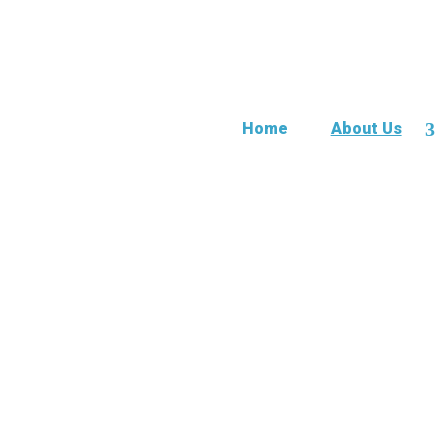
Home
About Us