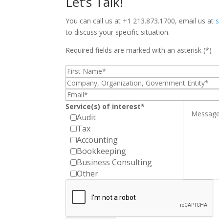
Let’s Talk!
You can call us at +1 213.873.1700, email us at
to discuss your specific situation.
Required fields are marked with an asterisk (*)
Service(s) of interest*
Audit
Tax
Accounting
Bookkeeping
Business Consulting
Other