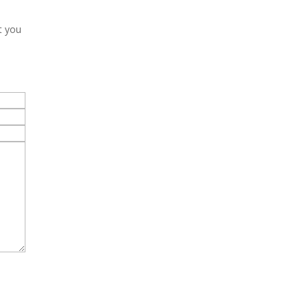
t you