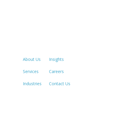
Quick Links
LOS ANGE
213.873.1
About Us
Insights
Services
Careers
SACRAME
916.503.3
Industries
Contact Us
IRVINE, C
949.623.8