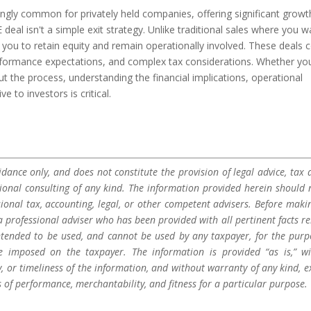
ingly common for privately held companies, offering significant growt
deal isn't a simple exit strategy. Unlike traditional sales where you w
re you to retain equity and remain operationally involved. These deals
formance expectations, and complex tax considerations. Whether yo
ut the process, understanding the financial implications, operational
to investors is critical.
dance only, and does not constitute the provision of legal advice, tax a
sional consulting of any kind. The information provided herein should 
sional tax, accounting, legal, or other competent advisers. Before maki
a professional adviser who has been provided with all pertinent facts re
 intended to be used, and cannot be used by any taxpayer, for the purp
be imposed on the taxpayer. The information is provided “as is,” w
 or timeliness of the information, and without warranty of any kind, e
s of performance, merchantability, and fitness for a particular purpose.