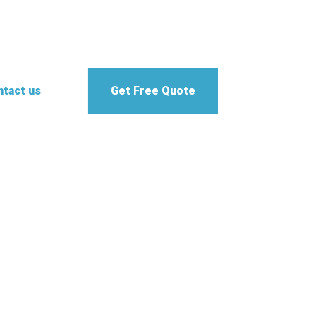
tact us
Get Free Quote