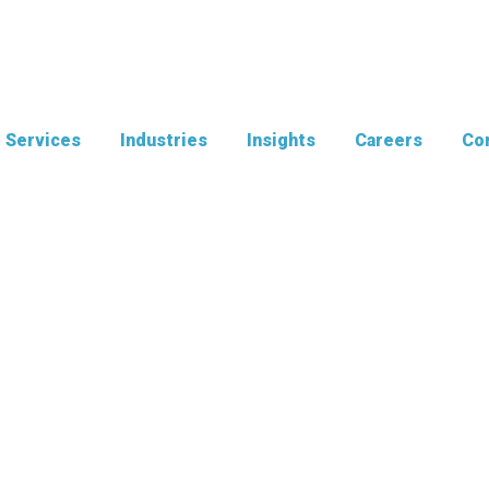
Services
Industries
Insights
Careers
Con