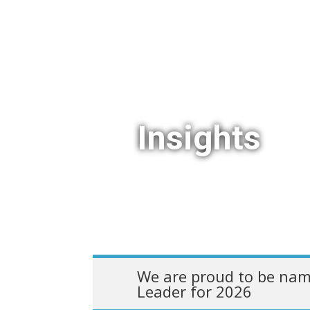
Insights
We are proud to be nam
Leader for 2026