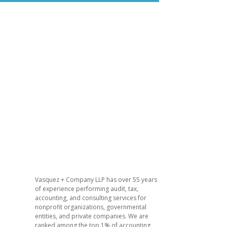
Vasquez + Company LLP has over 55 years
of experience performing audit, tax,
accounting, and consulting services for
nonprofit organizations, governmental
entities, and private companies. We are
ranked among the top 1% of accounting