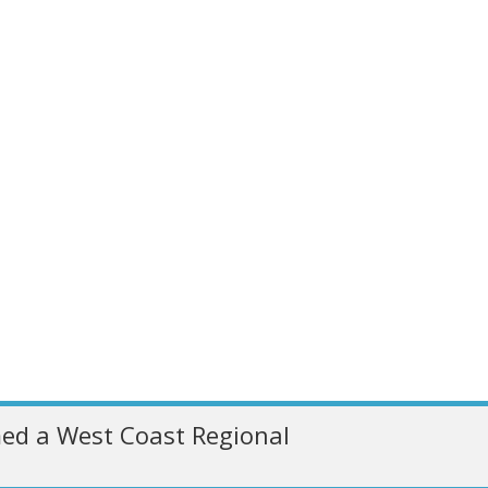
ed a West Coast Regional