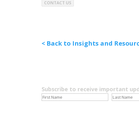
CONTACT US
< Back to Insights and Resour
Subscribe to receive important up