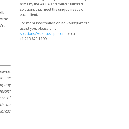
firms by the AICPA and deliver tailored
h
solutions that meet the unique needs of
alk
each client.
 come
For more information on how Vasquez can
u're
assist you, please email
solutions@vasquezcpa.com
or call
+1.213.873.1700.
dvice,
not be
ng any
levant
ose of
ith no
xpress