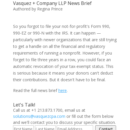
Vasquez + Company LLP News Brief
Authored by Regina Prince
So you forgot to file your not-for-profit's Form 990,
990-EZ or 990-N with the IRS. It can happen —
particularly with newer organizations that are still trying
to get a handle on all the financial and regulatory
requirements of running a nonprofit. However, if you
forget to file three years in a row, you could face an
automatic revocation of your tax-exempt status. This
is serious because it means your donors can't deduct
their contributions. But it doesn't have to be final.
Read the full news brief
here
.
Let's Talk!
Call us at +1 213.873.1700, email us at
solutions@vasquezcpa.com
or fill out the form below
and we'll contact you to discuss your specific situation.
Contact