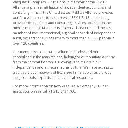
​Vasquez + Company LLP is a proud member of the RSM US
Alliance, a premier affiliation of independent accounting and
consulting firms in the United States. RSM US Alliance provides
our firm with access to resources of RSM US LLP, the leading
provider of audit, tax and consulting services focused on the
middle market. RSM US LLP is a licensed CPA firm and the U.S.
member of RSM International, a global network of independent
audit, tax and consulting firms with more than 43,000 people in
over 120 countries.
Our membership in RSM US Alliance has elevated our
capabilities in the marketplace, helping to differentiate our firm
from the competition while allowing us to maintain our
independence and entrepreneurial culture. We have access to
a valuable peer network of like-sized firms as well as a broad
range of tools, expertise and technical resources.
For more information on how ​Vasquez & Company LLP can
assist you, please call +1 213.873.1700.