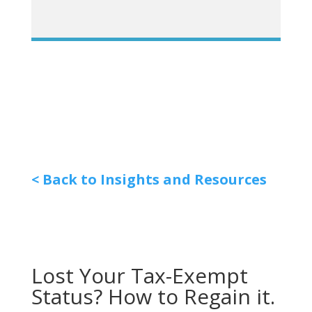
< Back to Insights and Resources
Lost Your Tax-Exempt
Status? How to Regain it.