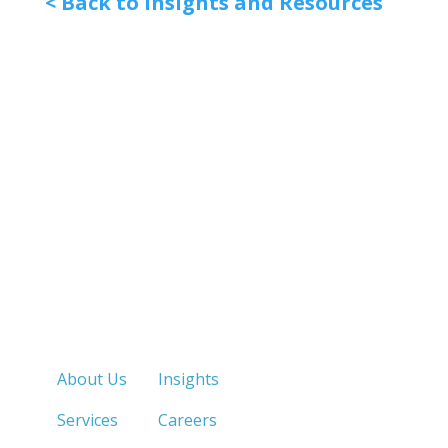
< Back to Insights and Resources
Quick Links
About Us
Insights
Services
Careers