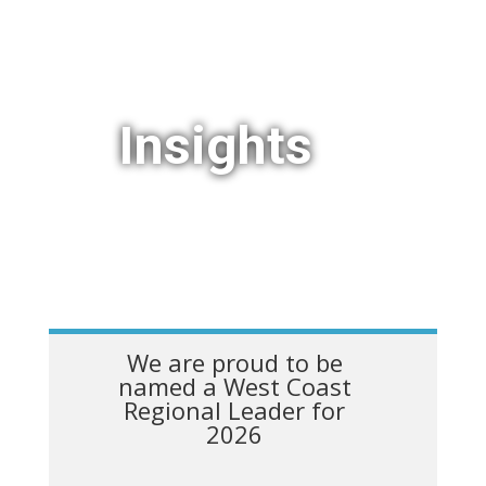
Insights
We are proud to be
named a West Coast
Regional Leader for
2026