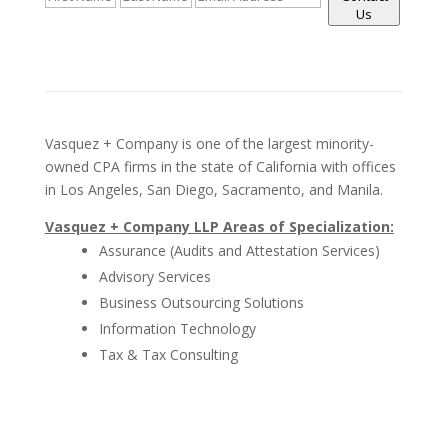
Us
Vasquez + Company is one of the largest minority-
owned CPA firms in the state of California with offices
in Los Angeles, San Diego, Sacramento, and Manila.
Vasquez + Company LLP Areas of Specialization:
Assurance (Audits and Attestation Services)
Advisory Services
Business Outsourcing Solutions
Information Technology
Tax & Tax Consulting