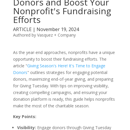
Donors and Boost Your
Nonprofit's Fundraising
Efforts
ARTICLE | November 19, 2024
Authored by Vasquez + Company
As the year-end approaches, nonprofits have a unique
opportunity to boost their fundraising efforts. The
article "
Giving Season's Here! It's Time to Engage
Donors
" outlines strategies for engaging potential
donors, maximizing end-of-year giving, and preparing
for Giving Tuesday. With tips on improving visibility,
creating compelling campaigns, and ensuring your
donation platform is ready, this guide helps nonprofits
make the most of the charitable season.
Key Points:
Visibility:
Engage donors through Giving Tuesday