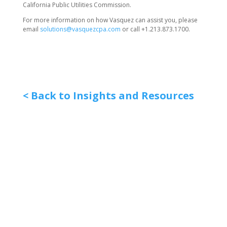
California Public Utilities Commission.
For more information on how Vasquez can assist you, please
email
solutions@vasquezcpa.com
or call +1.213.873.1700.
< Back to Insights and Resources