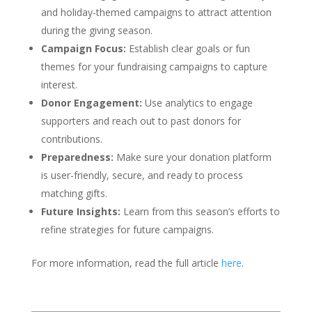
and holiday-themed campaigns to attract attention
during the giving season.
Campaign Focus:
Establish clear goals or fun
themes for your fundraising campaigns to capture
interest.
Donor Engagement:
Use analytics to engage
supporters and reach out to past donors for
contributions.
Preparedness:
Make sure your donation platform
is user-friendly, secure, and ready to process
matching gifts.
Future Insights:
Learn from this season’s efforts to
refine strategies for future campaigns.
For more information, read the full article
here
.