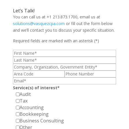
Let’s Talk!
You can call us at +1 213.873.1700, email us at
solutions@vasquezcpa.com
or fill out the form below
and we’ll contact you to discuss your specific situation.
Required fields are marked with an asterisk (*)
Service(s) of interest*
Audit
Tax
Accounting
Bookkeeping
Business Consulting
Other