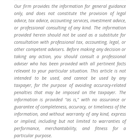
Our firm provides the information for general guidance
only, and does not constitute the provision of legal
advice, tax advice, accounting services, investment advice,
or professional consulting of any kind. The information
provided herein should not be used as a substitute for
consultation with professional tax, accounting, legal, or
other competent advisers. Before making any decision or
taking any action, you should consult a professional
adviser who has been provided with all pertinent facts
relevant to your particular situation. This article is not
intended to be used, and cannot be used by any
taxpayer, for the purpose of avoiding accuracy-related
penalties that may be imposed on the taxpayer. The
information is provided “as is,” with no assurance or
guarantee of completeness, accuracy, or timeliness of the
information, and without warranty of any kind, express
or implied, including but not limited to warranties of
performance, merchantability, and fitness for a
particular purpose.