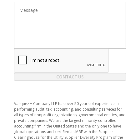
CONTACT US
​Vasquez + Company LLP has over 50 years of experience in
performing audit, tax, accounting, and consulting services for
all types of nonprofit organizations, governmental entities, and
private companies. We are the largest minority-controlled
accounting firm in the United States and the only one to have
global operations and certified as MBE with the Supplier
Clearinghouse for the Utility Supplier Diversity Program of the