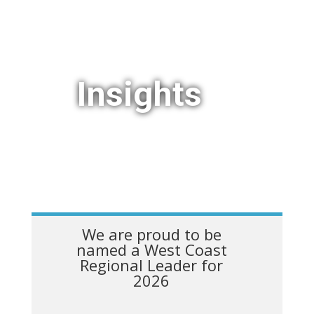
Insights
We are proud to be
named a West Coast
Regional Leader for
2026