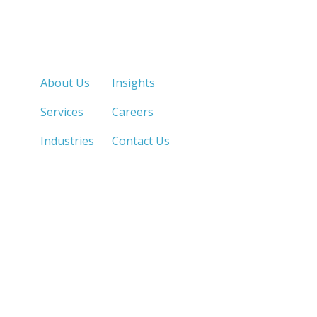
Quick Links
About Us
Insights
Services
Careers
Industries
Contact Us
LOS ANGELES, CA
SAN DIEGO, CA
213.873.1700 |
858.263.2760 |
SACRAMENTO, CA
FRESNO, CA
916.503.3269 |
559.663.0213 |