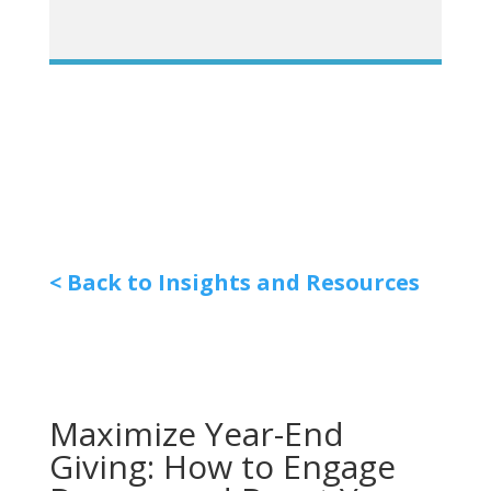
< Back to Insights and Resources
Maximize Year-End
Giving: How to Engage