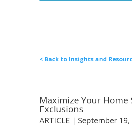
< Back to Insights and Resour
Maximize Your Home Sa
Exclusions
ARTICLE | September 19,