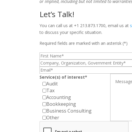
or implied, including but not limited to warrantie
Let’s Talk!
You can call us at +1 213.873.1700, email us at
to discuss your specific situation.
Required fields are marked with an asterisk (*)
Service(s) of interest*
Audit
Tax
Accounting
Bookkeeping
Business Consulting
Other