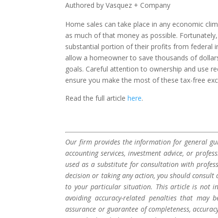
Authored by Vasquez + Company
Home sales can take place in any economic clim
as much of that money as possible. Fortunately,
substantial portion of their profits from federal 
allow a homeowner to save thousands of dollars
goals. Careful attention to ownership and use r
ensure you make the most of these tax-free exc
Read the full article
here
.
Our firm provides the information for general gui
accounting services, investment advice, or profes
used as a substitute for consultation with profes
decision or taking any action, you should consult 
to your particular situation. This article is not
avoiding accuracy-related penalties that may 
assurance or guarantee of completeness, accuracy,