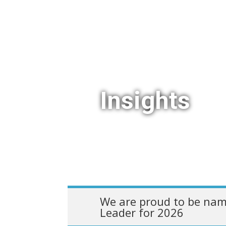
Insights
We are proud to be nam
Leader for 2026