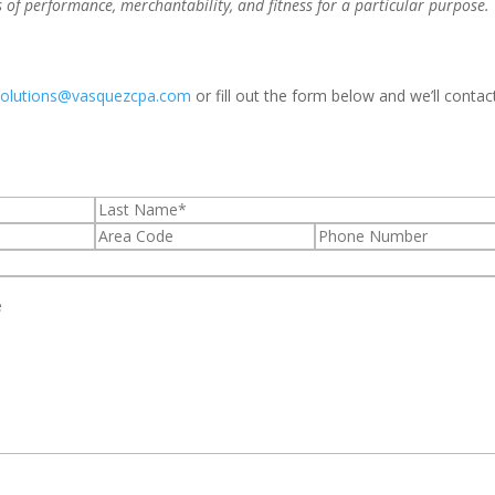
s of performance, merchantability, and fitness for a particular purpose.
solutions@vasquezcpa.com
or fill out the form below and we’ll contac