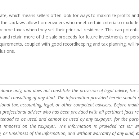
ate, which means sellers often look for ways to maximize profits an
 the tax laws allow homeowners who meet certain criteria to exclude
income taxes when they sell their principal residence. This can potentia
 and retain more of the sale proceeds for future investments or per
equirements, coupled with good recordkeeping and tax planning, will h
lusions.
dance only, and does not constitute the provision of legal advice, tax a
sional consulting of any kind. The information provided herein should 
sional tax, accounting, legal, or other competent advisers. Before maki
a professional adviser who has been provided with all pertinent facts re
 intended to be used, and cannot be used by any taxpayer, for the purp
be imposed on the taxpayer. The information is provided “as is,” w
 or timeliness of the information, and without warranty of any kind, e