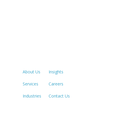
Quick Links
LOS ANGE
213.873.1
About Us
Insights
Services
Careers
SACRAME
916.503.3
Industries
Contact Us
IRVINE, C
949.623.8