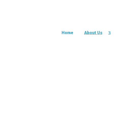
Home
About Us