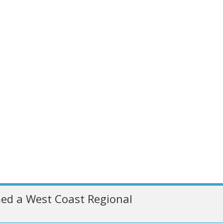
ed a West Coast Regional