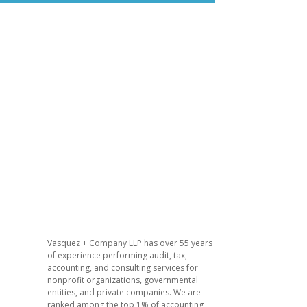
Vasquez + Company LLP has over 55 years
of experience performing audit, tax,
accounting, and consulting services for
nonprofit organizations, governmental
entities, and private companies. We are
ranked among the top 1% of accounting