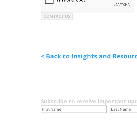
CONTACT US
< Back to Insights and Resour
Subscribe to receive important up