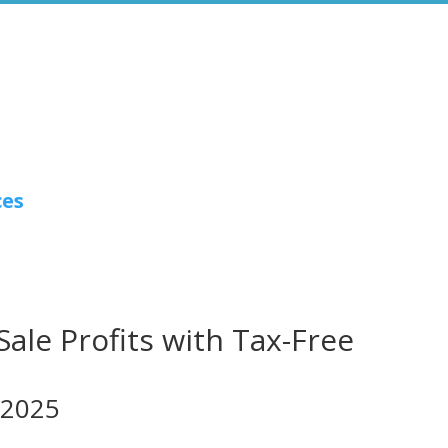
ces
le Profits with Tax-Free
 2025