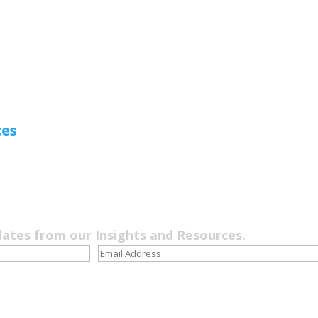
ces
dates from our Insights and Resources.