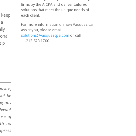
firms by the AICPA and deliver tailored
solutions that meet the unique needs of
d keep
each client.
 a
For more information on how Vasquez can
lly
assist you, please email
solutions@vasquezcpa.com
or call
sonal
+1.213.873.1700.
elp
dvice,
not be
ng any
levant
ose of
ith no
xpress