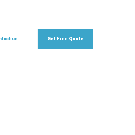
tact us
Get Free Quote