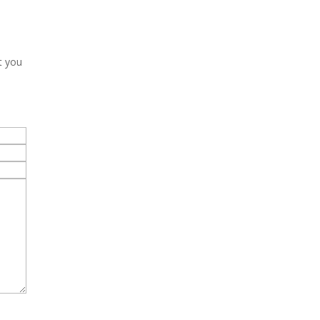
t you