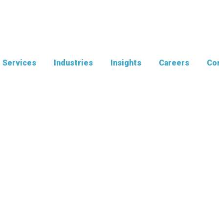
Services
Industries
Insights
Careers
Con