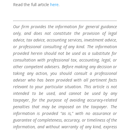
Read the full article
here
.
Our firm provides the information for general guidance
only, and does not constitute the provision of legal
advice, tax advice, accounting services, investment advice,
or professional consulting of any kind. The information
provided herein should not be used as a substitute for
consultation with professional tax, accounting, legal, or
other competent advisers. Before making any decision or
taking any action, you should consult a professional
adviser who has been provided with all pertinent facts
relevant to your particular situation. This article is not
intended to be used, and cannot be used by any
taxpayer, for the purpose of avoiding accuracy-related
penalties that may be imposed on the taxpayer. The
information is provided “as is,” with no assurance or
guarantee of completeness, accuracy, or timeliness of the
information, and without warranty of any kind, express