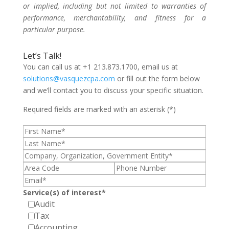
or implied, including but not limited to warranties of
performance, merchantability, and fitness for a
particular purpose.
Let’s Talk!
You can call us at +1 213.873.1700, email us at
solutions@vasquezcpa.com
or fill out the form below
and we’ll contact you to discuss your specific situation.
Required fields are marked with an asterisk (*)
Service(s) of interest*
Audit
Tax
Accounting