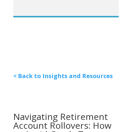
< Back to Insights and Resources
Navigating Retirement
Account Rollovers: How