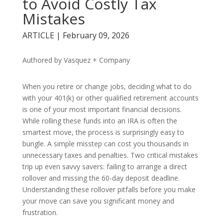
to Avoid Costly Tax
Mistakes
ARTICLE | February 09, 2026
Authored by Vasquez + Company
When you retire or change jobs, deciding what to do
with your 401(k) or other qualified retirement accounts
is one of your most important financial decisions.
While rolling these funds into an IRA is often the
smartest move, the process is surprisingly easy to
bungle. A simple misstep can cost you thousands in
unnecessary taxes and penalties. Two critical mistakes
trip up even savvy savers: failing to arrange a direct
rollover and missing the 60-day deposit deadline.
Understanding these rollover pitfalls before you make
your move can save you significant money and
frustration.