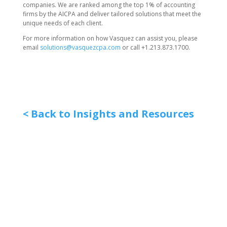
companies. We are ranked among the top 1% of accounting
firms by the AICPA and deliver tailored solutions that meet the
unique needs of each client.
For more information on how Vasquez can assist you, please
email
solutions@vasquezcpa.com
or call +1.213.873.1700.
< Back to Insights and Resources