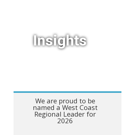
Insights
We are proud to be
named a West Coast
Regional Leader for
2026