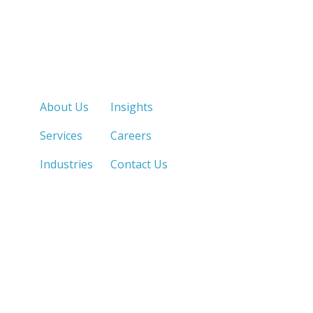
Quick Links
About Us
Insights
Services
Careers
Industries
Contact Us
LOS ANGELES, CA
SAN DIEGO, CA
213.873.1700 |
858.263.2760 |
SACRAMENTO, CA
FRESNO, CA
916.503.3269 |
559.663.0213 |