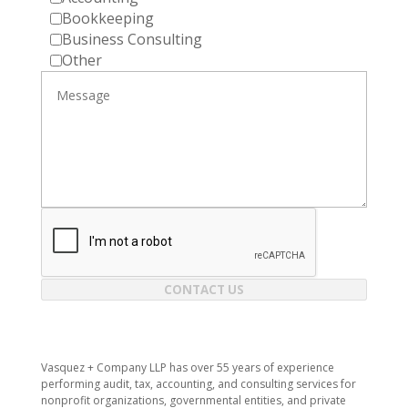
Bookkeeping
Business Consulting
Other
CONTACT US
Vasquez + Company LLP has over 55 years of experience
performing audit, tax, accounting, and consulting services for
nonprofit organizations, governmental entities, and private