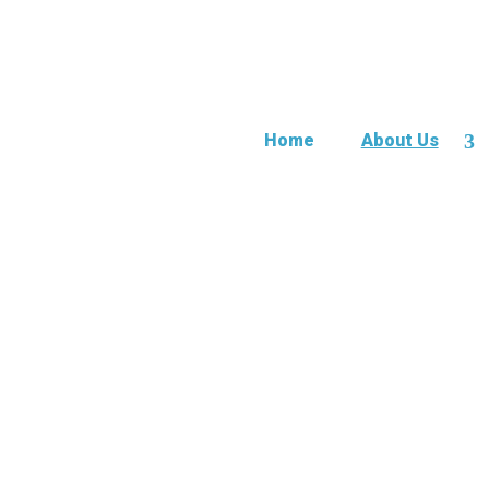
Home
About Us