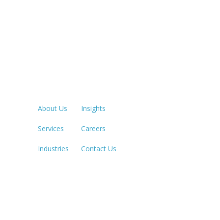
Quick Links
LOS ANGE
213.873.1
About Us
Insights
Services
Careers
SACRAME
916.503.3
Industries
Contact Us
IRVINE, C
949.623.8