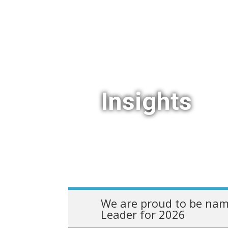
Insights
We are proud to be nam
Leader for 2026