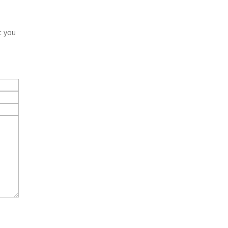
t you