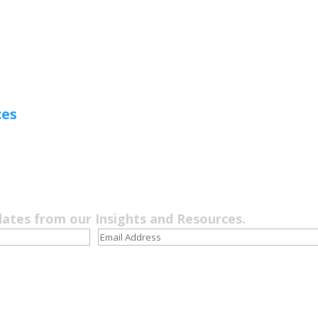
ces
dates from our Insights and Resources.