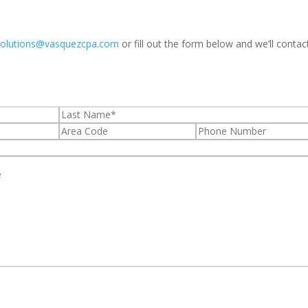
solutions@vasquezcpa.com
or fill out the form below and we’ll contac