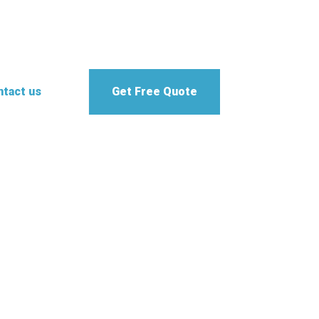
tact us
Get Free Quote