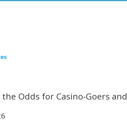
ces
the Odds for Casino-Goers an
26