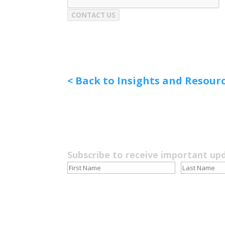
CONTACT US
< Back to Insights and Resour
Subscribe to receive important up