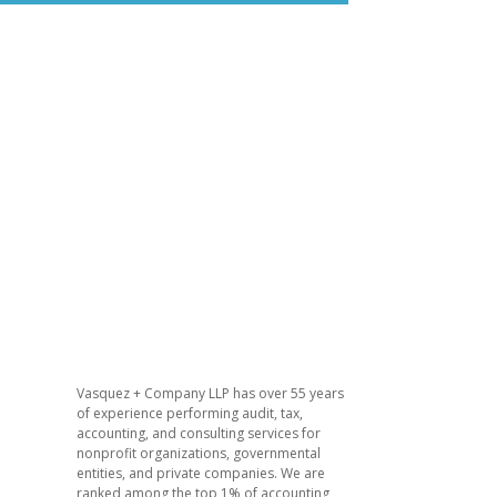
d
Vasquez + Company LLP has over 55 years
of experience performing audit, tax,
accounting, and consulting services for
nonprofit organizations, governmental
entities, and private companies. We are
ranked among the top 1% of accounting