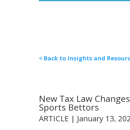
< Back to Insights and Resour
New Tax Law Changes 
Sports Bettors
ARTICLE | January 13, 20