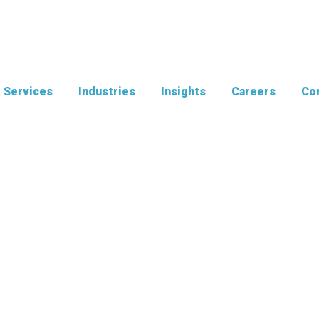
Services
Industries
Insights
Careers
Con