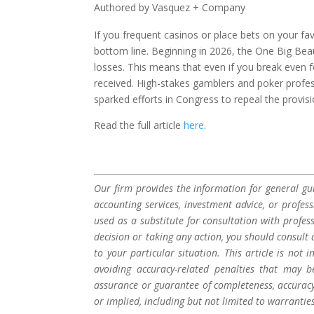
Authored by Vasquez + Company
If you frequent casinos or place bets on your fa
bottom line. Beginning in 2026, the One Big Beaut
losses. This means that even if you break even
received. High-stakes gamblers and poker profes
sparked efforts in Congress to repeal the provisio
Read the full article
here
.
Our firm provides the information for general gui
accounting services, investment advice, or profes
used as a substitute for consultation with profes
decision or taking any action, you should consult 
to your particular situation. This article is not
avoiding accuracy-related penalties that may 
assurance or guarantee of completeness, accuracy,
or implied, including but not limited to warrantie