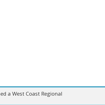
ed a West Coast Regional