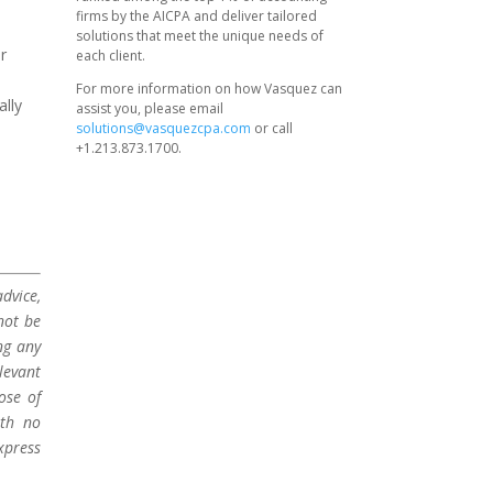
firms by the AICPA and deliver tailored
solutions that meet the unique needs of
ur
each client.
For more information on how Vasquez can
ally
assist you, please email
solutions@vasquezcpa.com
or call
+1.213.873.1700.
dvice,
not be
ng any
levant
ose of
ith no
xpress