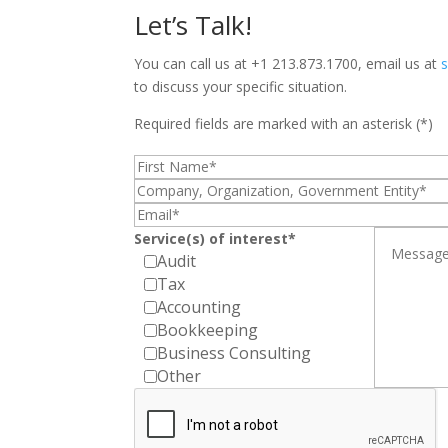
Let’s Talk!
You can call us at +1 213.873.1700, email us at
to discuss your specific situation.
Required fields are marked with an asterisk (*)
Service(s) of interest*
Audit
Tax
Accounting
Bookkeeping
Business Consulting
Other