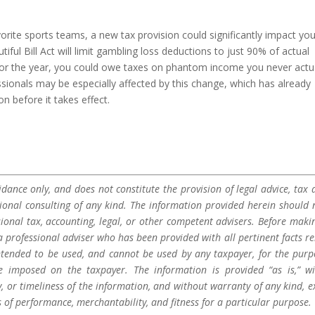
vorite sports teams, a new tax provision could significantly impact yo
iful Bill Act will limit gambling loss deductions to just 90% of actual
 for the year, you could owe taxes on phantom income you never actu
sionals may be especially affected by this change, which has already
n before it takes effect.
dance only, and does not constitute the provision of legal advice, tax a
sional consulting of any kind. The information provided herein should 
sional tax, accounting, legal, or other competent advisers. Before maki
a professional adviser who has been provided with all pertinent facts re
 intended to be used, and cannot be used by any taxpayer, for the purp
be imposed on the taxpayer. The information is provided “as is,” w
 or timeliness of the information, and without warranty of any kind, e
s of performance, merchantability, and fitness for a particular purpose.