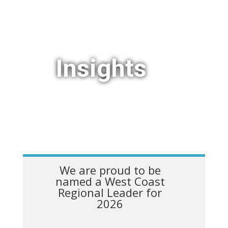
Insights
We are proud to be
named a West Coast
Regional Leader for
2026