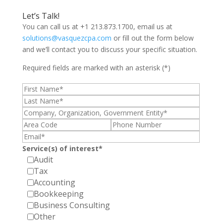
Let’s Talk!
You can call us at +1 213.873.1700, email us at
solutions@vasquezcpa.com
or fill out the form below
and we’ll contact you to discuss your specific situation.
Required fields are marked with an asterisk (*)
Service(s) of interest*
Audit
Tax
Accounting
Bookkeeping
Business Consulting
Other