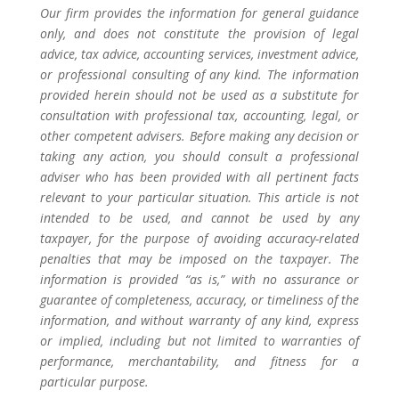
Our firm provides the information for general guidance
only, and does not constitute the provision of legal
advice, tax advice, accounting services, investment advice,
or professional consulting of any kind. The information
provided herein should not be used as a substitute for
consultation with professional tax, accounting, legal, or
other competent advisers. Before making any decision or
taking any action, you should consult a professional
adviser who has been provided with all pertinent facts
relevant to your particular situation. This article is not
intended to be used, and cannot be used by any
taxpayer, for the purpose of avoiding accuracy-related
penalties that may be imposed on the taxpayer. The
information is provided “as is,” with no assurance or
guarantee of completeness, accuracy, or timeliness of the
information, and without warranty of any kind, express
or implied, including but not limited to warranties of
performance, merchantability, and fitness for a
particular purpose.