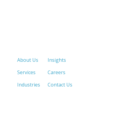
Quick Links
About Us
Insights
Services
Careers
Industries
Contact Us
LOS ANGELES, CA
SAN DIEGO, CA
213.873.1700 |
858.263.2760 |