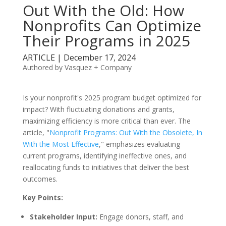
Out With the Old: How
Nonprofits Can Optimize
Their Programs in 2025
ARTICLE | December 17, 2024
Authored by Vasquez + Company
Is your nonprofit's 2025 program budget optimized for
impact? With fluctuating donations and grants,
maximizing efficiency is more critical than ever. The
article, "
Nonprofit Programs: Out With the Obsolete, In
With the Most Effective
," emphasizes evaluating
current programs, identifying ineffective ones, and
reallocating funds to initiatives that deliver the best
outcomes.
Key Points:
Stakeholder Input:
Engage donors, staff, and