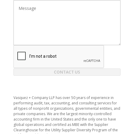
CONTACT US
​Vasquez + Company LLP has over 50 years of experience in
performing audit, tax, accounting, and consulting services for
all types of nonprofit organizations, governmental entities, and
private companies. We are the largest minority-controlled
accounting firm in the United States and the only one to have
global operations and certified as MBE with the Supplier
Clearinghouse for the Utility Supplier Diversity Program of the