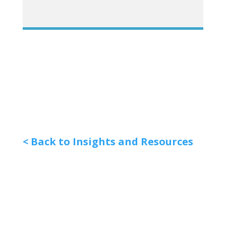
< Back to Insights and Resources