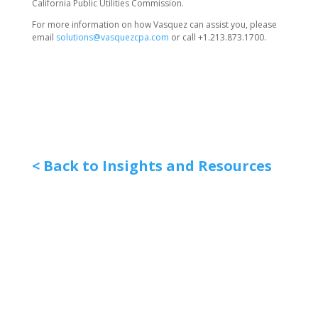
California Public Utilities Commission.
For more information on how Vasquez can assist you, please
email
solutions@vasquezcpa.com
or call +1.213.873.1700.
< Back to Insights and Resources