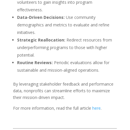
volunteers to gain insights into program
effectiveness.
Data-Driven Decisions:
Use community
demographics and metrics to evaluate and refine
initiatives.
Strategic Reallocation:
Redirect resources from
underperforming programs to those with higher
potential.
Routine Reviews:
Periodic evaluations allow for
sustainable and mission-aligned operations.
By leveraging stakeholder feedback and performance
data, nonprofits can streamline efforts to maximize
their mission-driven impact.
For more information, read the full article
here
.