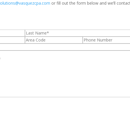
solutions@vasquezcpa.com
or fill out the form below and we’ll contac