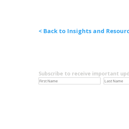
< Back to Insights and Resour
Subscribe to receive important up