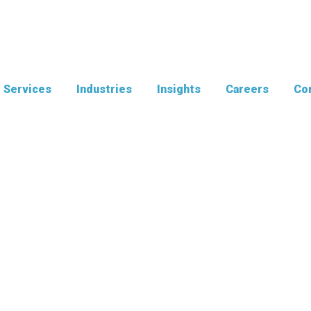
Services
Industries
Insights
Careers
Con