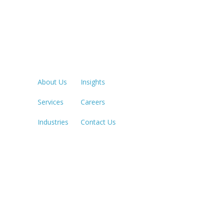
Quick Links
LOS ANGE
213.873.1
About Us
Insights
Services
Careers
SACRAME
916.503.3
Industries
Contact Us
IRVINE, C
949.623.8
LAS VEGA