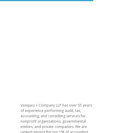
Vasquez + Company LLP has over 55 years
of experience performing audit, tax,
accounting, and consulting services for
nonprofit organizations, governmental
entities, and private companies. We are
ranked among the top 1% of accounting