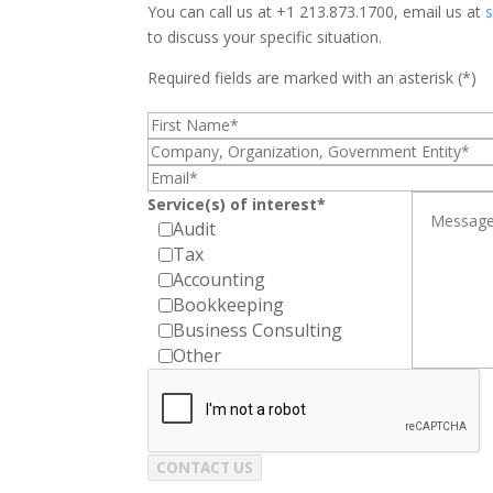
You can call us at +1 213.873.1700, email us at
to discuss your specific situation.
Required fields are marked with an asterisk (*)
Service(s) of interest*
Audit
Tax
Accounting
Bookkeeping
Business Consulting
Other
CONTACT US