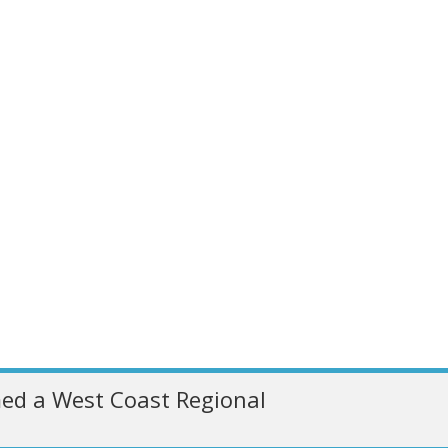
ed a West Coast Regional