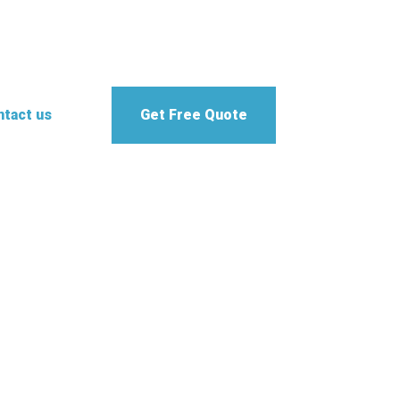
tact us
Get Free Quote