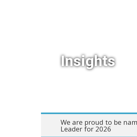
Insights
We are proud to be nam
Leader for 2026