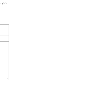
t you