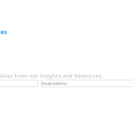
ces
dates from our Insights and Resources.