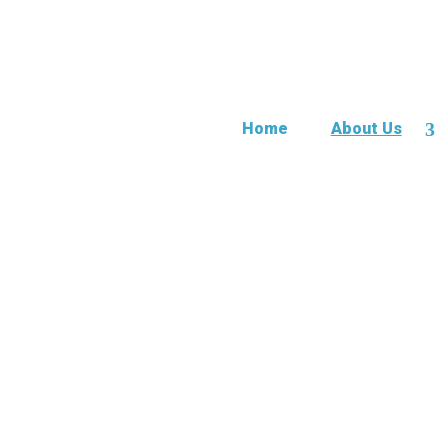
Home
About Us