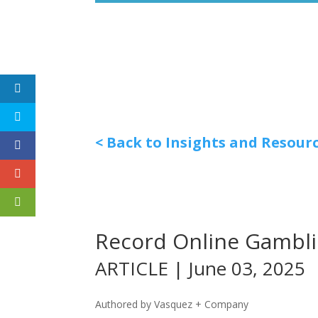
< Back to Insights and Resour
Record Online Gambli
ARTICLE | June 03, 2025
Authored by Vasquez + Company