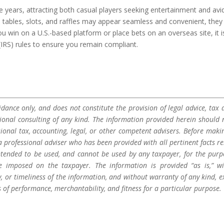
e years, attracting both casual players seeking entertainment and avi
al tables, slots, and raffles may appear seamless and convenient, they
u win on a U.S.-based platform or place bets on an overseas site, it i
 (IRS) rules to ensure you remain compliant.
dance only, and does not constitute the provision of legal advice, tax a
sional consulting of any kind. The information provided herein should 
sional tax, accounting, legal, or other competent advisers. Before maki
a professional adviser who has been provided with all pertinent facts re
 intended to be used, and cannot be used by any taxpayer, for the purp
be imposed on the taxpayer. The information is provided “as is,” w
 or timeliness of the information, and without warranty of any kind, e
s of performance, merchantability, and fitness for a particular purpose.