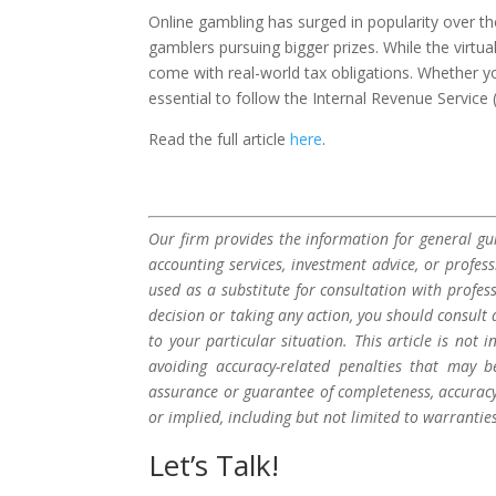
Online gambling has surged in popularity over th
gamblers pursuing bigger prizes. While the virtu
come with real-world tax obligations. Whether yo
essential to follow the Internal Revenue Service
Read the full article
here
.
Our firm provides the information for general gui
accounting services, investment advice, or profes
used as a substitute for consultation with profes
decision or taking any action, you should consult 
to your particular situation. This article is not
avoiding accuracy-related penalties that may 
assurance or guarantee of completeness, accuracy,
or implied, including but not limited to warrantie
Let’s Talk!