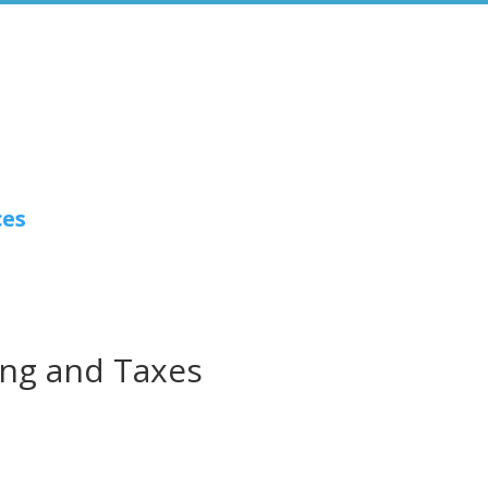
ces
ng and Taxes