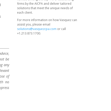
firms by the AICPA and deliver tailored
d
solutions that meet the unique needs of
each client.
s
For more information on how Vasquez can
assist you, please email
solutions@vasquezcpa.com
or call
+1.213.873.1700.
dvice,
not be
ng any
levant
ose of
ith no
xpress