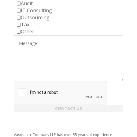
Audit
IT Consulting
Outsourcing
Tax
Other
CONTACT US
Vasquez + Company LLP has over 55 years of experience