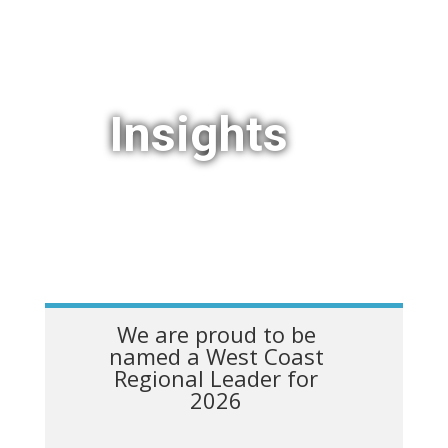
Insights
We are proud to be
named a West Coast
Regional Leader for
2026