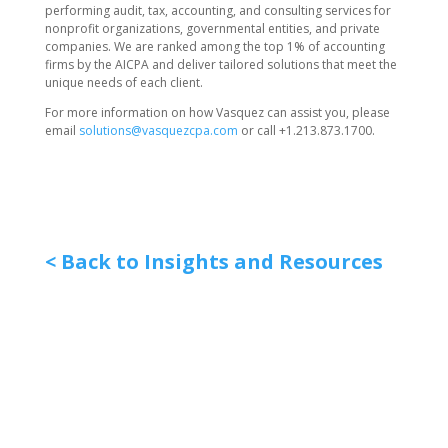
performing audit, tax, accounting, and consulting services for
nonprofit organizations, governmental entities, and private
companies. We are ranked among the top 1% of accounting
firms by the AICPA and deliver tailored solutions that meet the
unique needs of each client.
For more information on how Vasquez can assist you, please
email
solutions@vasquezcpa.com
or call +1.213.873.1700.
< Back to Insights and Resources