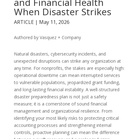
and Financial Health
When Disaster Strikes
ARTICLE | May 11, 2026
Authored by Vasquez + Company
Natural disasters, cybersecurity incidents, and
unexpected disruptions can strike any organization at
any time. For nonprofits, the stakes are especially high:
operational downtime can mean interrupted services
to vulnerable populations, jeopardized grant funding,
and long-lasting financial instability. A well-structured
disaster preparedness plan is not just a safety
measure; it is a cornerstone of sound financial
management and organizational resilience. From
identifying your most likely risks to protecting critical
accounting processes and strengthening internal
controls, proactive planning can mean the difference