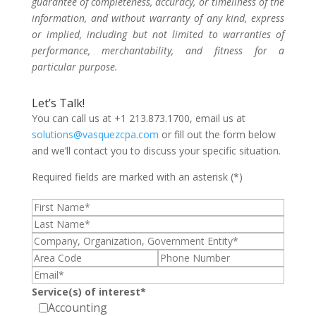
guarantee of completeness, accuracy, or timeliness of the
information, and without warranty of any kind, express
or implied, including but not limited to warranties of
performance, merchantability, and fitness for a
particular purpose.
Let’s Talk!
You can call us at +1 213.873.1700, email us at
solutions@vasquezcpa.com
or fill out the form below
and we’ll contact you to discuss your specific situation.
Required fields are marked with an asterisk (*)
Service(s) of interest*
Accounting