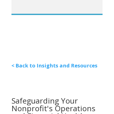
< Back to Insights and Resources
Safeguarding Your
Nonprofit's Operations