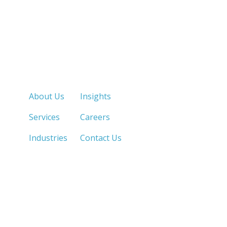
Quick Links
About Us
Insights
Services
Careers
Industries
Contact Us
LOS ANGELES, CA
SAN DIEGO, CA
213.873.1700 |
858.263.2760 |
SACRAMENTO, CA
FRESNO, CA