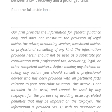
between a swift recovery and a prolonged crisis.
Read the full article
here
.
Our firm provides the information for general guidance
only, and does not constitute the provision of legal
advice, tax advice, accounting services, investment advice,
or professional consulting of any kind. The information
provided herein should not be used as a substitute for
consultation with professional tax, accounting, legal, or
other competent advisers. Before making any decision or
taking any action, you should consult a professional
adviser who has been provided with all pertinent facts
relevant to your particular situation. This article is not
intended to be used, and cannot be used by any
taxpayer, for the purpose of avoiding accuracy-related
penalties that may be imposed on the taxpayer. The
information is provided “as is,” with no assurance or