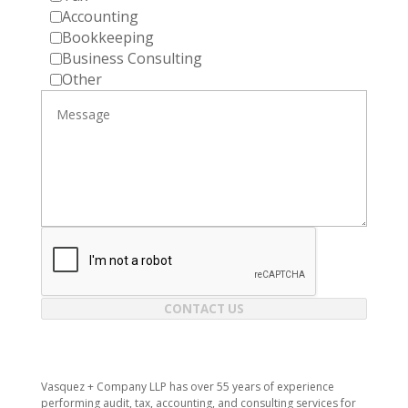
Accounting
Bookkeeping
Business Consulting
Other
CONTACT US
Vasquez + Company LLP has over 55 years of experience
performing audit, tax, accounting, and consulting services for