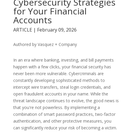
Cybersecurity Strategies
for Your Financial
Accounts
ARTICLE | February 09, 2026
Authored by Vasquez + Company
In an era where banking, investing, and bill payments
happen with a few clicks, your financial security has
never been more vulnerable. Cybercriminals are
constantly developing sophisticated methods to
intercept wire transfers, steal login credentials, and
open fraudulent accounts in your name. While the
threat landscape continues to evolve, the good news is
that you're not powerless. By implementing a
combination of smart password practices, two-factor
authentication, and other protective measures, you
can significantly reduce your risk of becoming a victim.