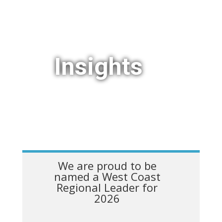
Insights
We are proud to be
named a West Coast
Regional Leader for
2026