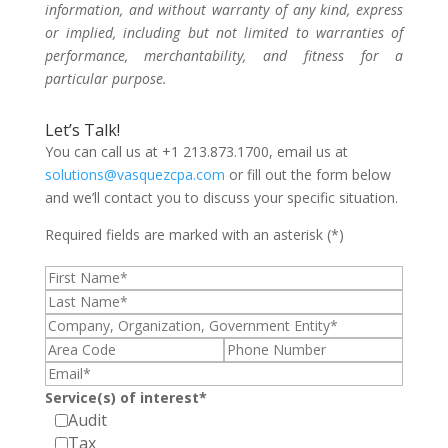
information, and without warranty of any kind, express
or implied, including but not limited to warranties of
performance, merchantability, and fitness for a
particular purpose.
Let’s Talk!
You can call us at +1 213.873.1700, email us at
solutions@vasquezcpa.com
or fill out the form below
and we’ll contact you to discuss your specific situation.
Required fields are marked with an asterisk (*)
Service(s) of interest*
Audit
Tax