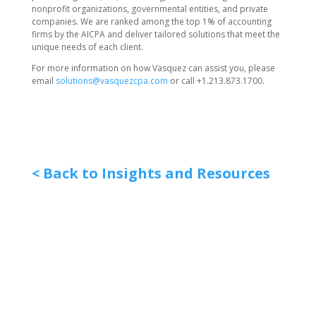
nonprofit organizations, governmental entities, and private
companies. We are ranked among the top 1% of accounting
firms by the AICPA and deliver tailored solutions that meet the
unique needs of each client.
For more information on how Vasquez can assist you, please
email
solutions@vasquezcpa.com
or call +1.213.873.1700.
< Back to Insights and Resources