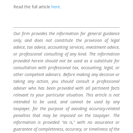
Read the full article
here
.
Our firm provides the information for general guidance
only, and does not constitute the provision of legal
advice, tax advice, accounting services, investment advice,
or professional consulting of any kind. The information
provided herein should not be used as a substitute for
consultation with professional tax, accounting, legal, or
other competent advisers. Before making any decision or
taking any action, you should consult a professional
adviser who has been provided with all pertinent facts
relevant to your particular situation. This article is not
intended to be used, and cannot be used by any
taxpayer, for the purpose of avoiding accuracy-related
penalties that may be imposed on the taxpayer. The
information is provided “as is,” with no assurance or
guarantee of completeness, accuracy, or timeliness of the