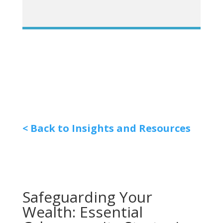
< Back to Insights and Resources
Safeguarding Your
Wealth: Essential