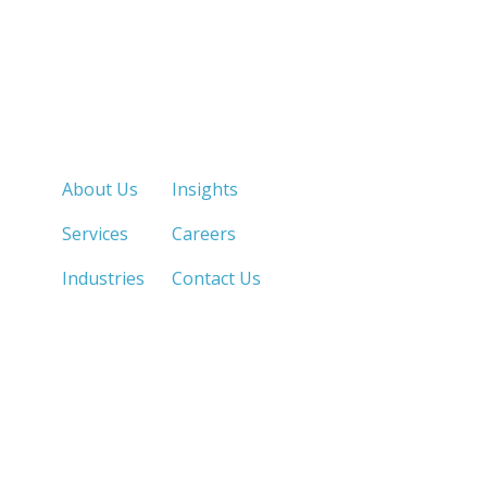
Quick Links
About Us
Insights
Services
Careers
Industries
Contact Us
LOS ANGELES, CA
SAN DIEGO, CA
213.873.1700 |
858.263.2760 |
SACRAMENTO, CA
FRESNO, CA