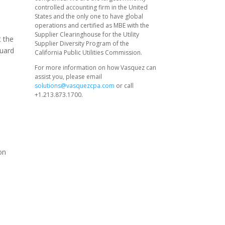
controlled accounting firm in the United
States and the only one to have global
operations and certified as MBE with the
Supplier Clearinghouse for the Utility
t the
Supplier Diversity Program of the
guard
California Public Utilities Commission.
For more information on how Vasquez can
assist you, please email
solutions@vasquezcpa.com
or call
+1.213.873.1700.
on