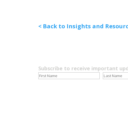
< Back to Insights and Resour
Subscribe to receive important up