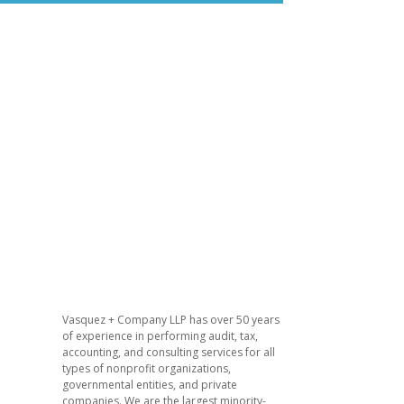
​Vasquez + Company LLP has over 50 years
of experience in performing audit, tax,
accounting, and consulting services for all
types of nonprofit organizations,
governmental entities, and private
companies. We are the largest minority-