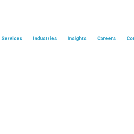
Services
Industries
Insights
Careers
Con