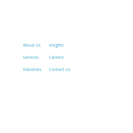
Quick Links
LOS ANGE
213.873.1
About Us
Insights
Services
Careers
SACRAME
916.503.3
Industries
Contact Us
IRVINE, C
949.623.8
LAS VEGA
702.784.7