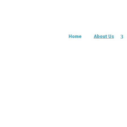
Home
About Us