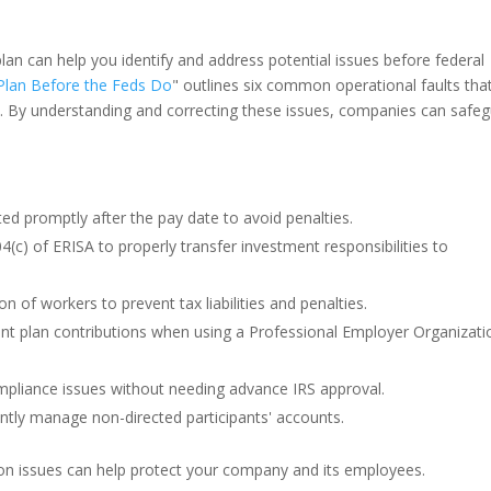
lan can help you identify and address potential issues before federal
Plan Before the Feds Do
" outlines six common operational faults tha
d. By understanding and correcting these issues, companies can safe
ed promptly after the pay date to avoid penalties.
(c) of ERISA to properly transfer investment responsibilities to
on of workers to prevent tax liabilities and penalties.
ent plan contributions when using a Professional Employer Organizati
mpliance issues without needing advance IRS approval.
ently manage non-directed participants' accounts.
n issues can help protect your company and its employees.