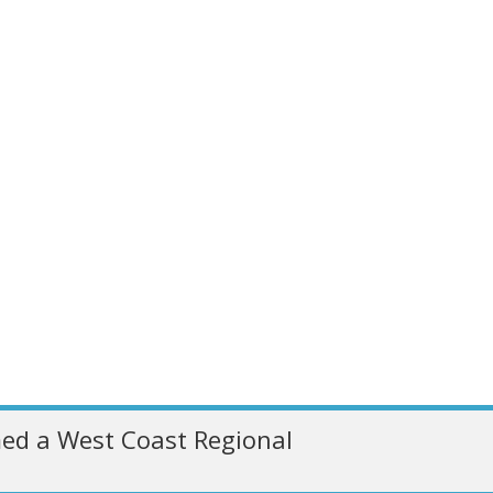
ed a West Coast Regional