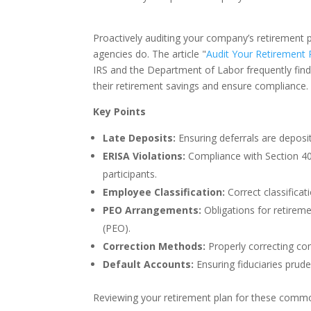
Proactively auditing your company’s retirement p
agencies do. The article "
Audit Your Retirement 
IRS and the Department of Labor frequently fin
their retirement savings and ensure compliance.
Key Points
Late Deposits:
Ensuring deferrals are deposit
ERISA Violations:
Compliance with Section 404
participants.
Employee Classification:
Correct classificati
PEO Arrangements:
Obligations for retirem
(PEO).
Correction Methods:
Properly correcting co
Default Accounts:
Ensuring fiduciaries prud
Reviewing your retirement plan for these commo