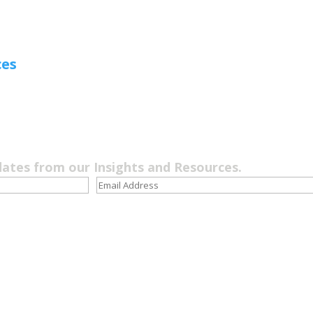
ces
dates from our Insights and Resources.