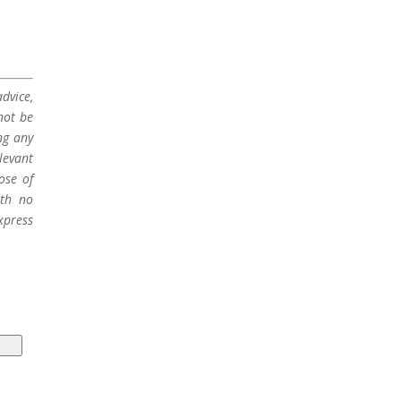
dvice,
not be
ng any
levant
ose of
ith no
xpress