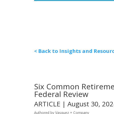
< Back to Insights and Resour
Six Common Retiremen
Federal Review
ARTICLE | August 30, 20
Authored by Vasquez + Company