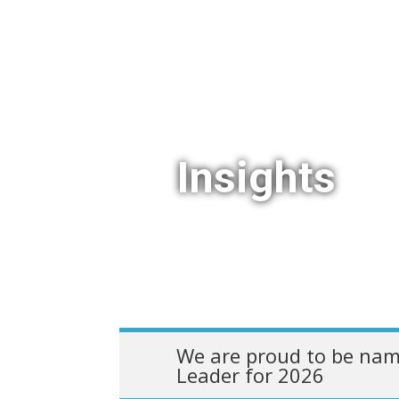
Insights
We are proud to be nam
Leader for 2026