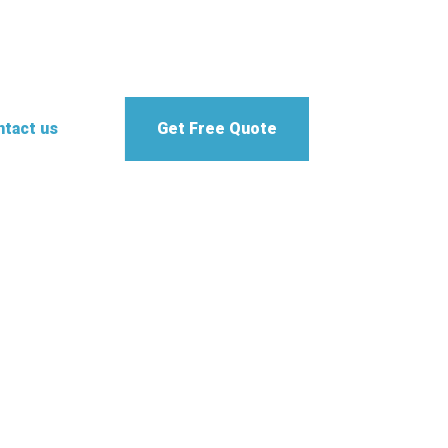
tact us
Get Free Quote