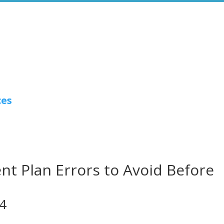
ces
t Plan Errors to Avoid Before
24