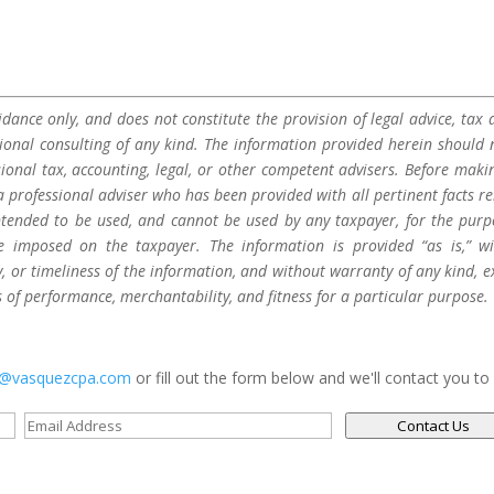
dance only, and does not constitute the provision of legal advice, tax a
sional consulting of any kind. The information provided herein should 
sional tax, accounting, legal, or other competent advisers. Before maki
a professional adviser who has been provided with all pertinent facts re
 intended to be used, and cannot be used by any taxpayer, for the purp
be imposed on the taxpayer. The information is provided “as is,” w
 or timeliness of the information, and without warranty of any kind, e
s of performance, merchantability, and fitness for a particular purpose.
s@vasquezcpa.com
or fill out the form below and we'll contact you to
Contact Us