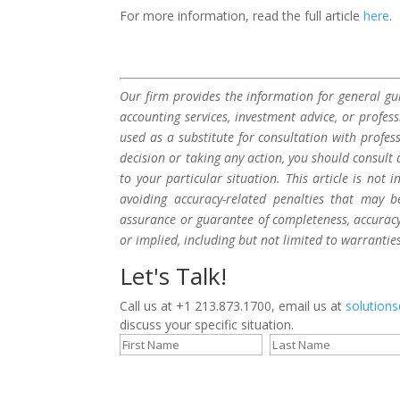
For more information, read the full article
here
.
Our firm provides the information for general gui
accounting services, investment advice, or profes
used as a substitute for consultation with profes
decision or taking any action, you should consult 
to your particular situation. This article is not
avoiding accuracy-related penalties that may 
assurance or guarantee of completeness, accuracy,
or implied, including but not limited to warrantie
Let's Talk!
Call us at +1 213.873.1700, email us at
solution
discuss your specific situation.