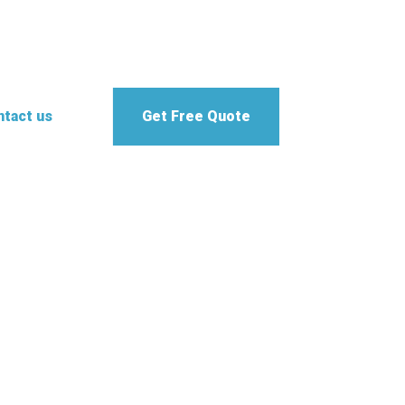
tact us
Get Free Quote