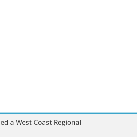
ed a West Coast Regional