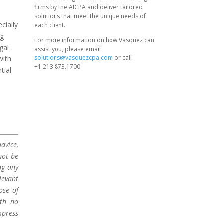
firms by the AICPA and deliver tailored
solutions that meet the unique needs of
cially
each client.
ng
For more information on how Vasquez can
gal
assist you, please email
solutions@vasquezcpa.com
or call
with
+1.213.873.1700.
tial
dvice,
not be
ng any
levant
ose of
ith no
xpress