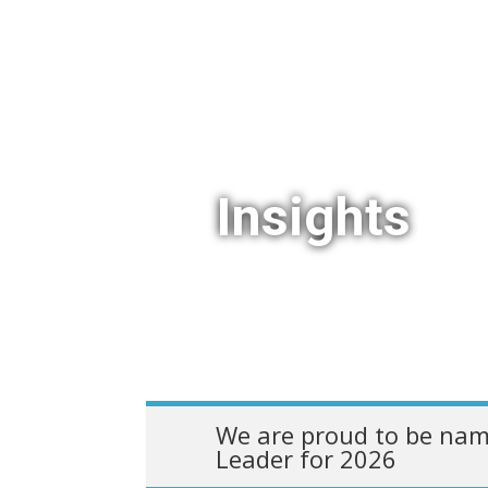
Insights
We are proud to be nam
Leader for 2026