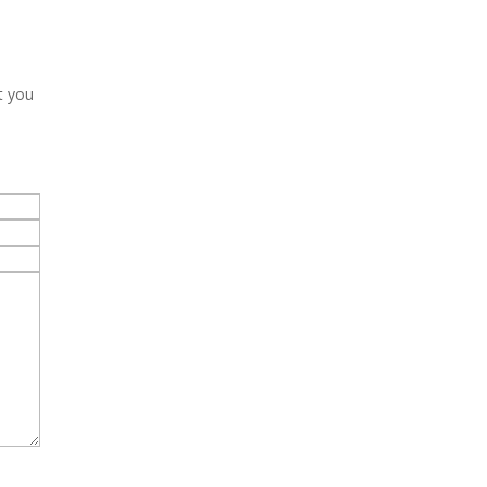
t you