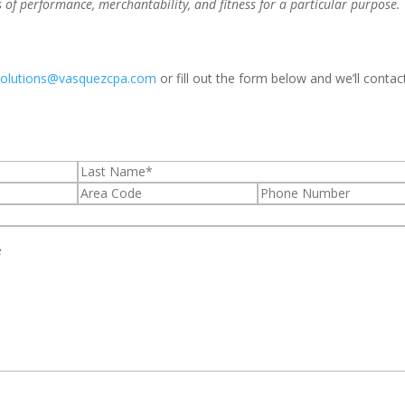
s of performance, merchantability, and fitness for a particular purpose.
solutions@vasquezcpa.com
or fill out the form below and we’ll contac