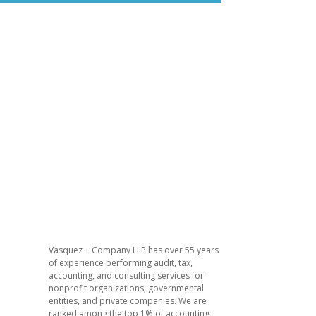
Vasquez + Company LLP has over 55 years
of experience performing audit, tax,
accounting, and consulting services for
nonprofit organizations, governmental
entities, and private companies. We are
ranked among the top 1% of accounting