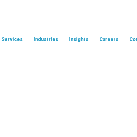
Services
Industries
Insights
Careers
Con