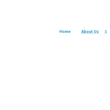
Home
About Us