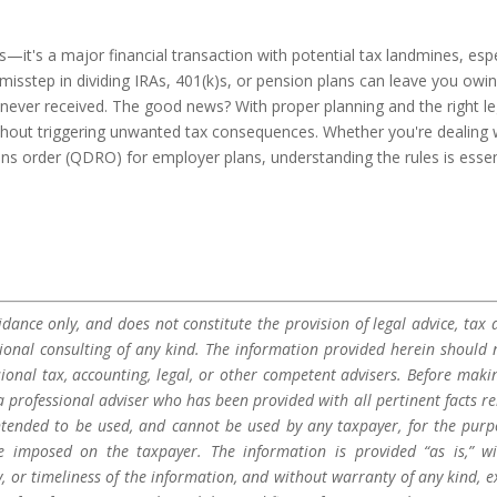
it's a major financial transaction with potential tax landmines, espe
misstep in dividing IRAs, 401(k)s, or pension plans can leave you owi
ever received. The good news? With proper planning and the right le
thout triggering unwanted tax consequences. Whether you're dealing 
ions order (QDRO) for employer plans, understanding the rules is essen
dance only, and does not constitute the provision of legal advice, tax a
sional consulting of any kind. The information provided herein should 
sional tax, accounting, legal, or other competent advisers. Before maki
a professional adviser who has been provided with all pertinent facts re
 intended to be used, and cannot be used by any taxpayer, for the purp
be imposed on the taxpayer. The information is provided “as is,” w
 or timeliness of the information, and without warranty of any kind, e