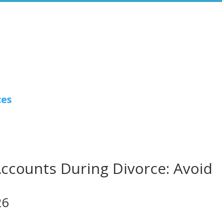
ces
Accounts During Divorce: Avoid
26