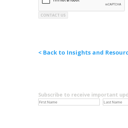
CONTACT US
< Back to Insights and Resour
Subscribe to receive important up