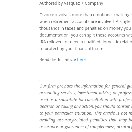
Authored by Vasquez + Company
Divorce involves more than emotional challenges—
when retirement accounts are involved. A single 
thousands in taxes and penalties on money you n
documentation, you can split these accounts wi
IRA rollovers or need a qualified domestic relat
to protecting your financial future.
Read the full article
here
.
Our firm provides the information for general gui
accounting services, investment advice, or profes
used as a substitute for consultation with profes
decision or taking any action, you should consult 
to your particular situation. This article is not
avoiding accuracy-related penalties that may 
assurance or guarantee of completeness, accuracy,