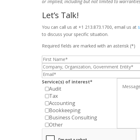
or implied, including but not limited to warrantie
Let’s Talk!
You can call us at +1 213.873.1700, email us at
to discuss your specific situation.
Required fields are marked with an asterisk (*)
Service(s) of interest*
Audit
Tax
Accounting
Bookkeeping
Business Consulting
Other