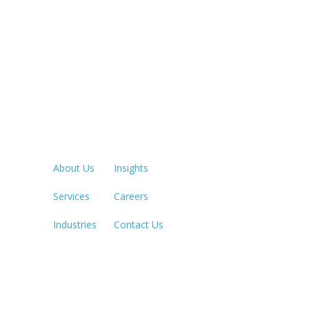
Quick Links
LOS ANGE
213.873.1
About Us
Insights
Services
Careers
SACRAME
916.503.3
Industries
Contact Us
IRVINE, C
949.623.8