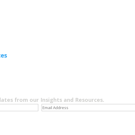
ces
dates from our Insights and Resources.