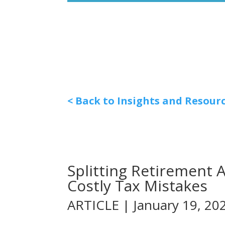
< Back to Insights and Resour
Splitting Retirement 
Costly Tax Mistakes
ARTICLE | January 19, 20