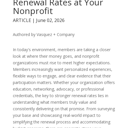
Renewal Rates at Your
Nonprofit
ARTICLE | June 02, 2026
Authored by Vasquez + Company
In today's environment, members are taking a closer
look at where their money goes, and nonprofit
organizations must rise to meet higher expectations.
Members increasingly want personalized experiences,
flexible ways to engage, and clear evidence that their
participation matters. Whether your organization offers
education, networking, advocacy, or professional
credentials, the key to stronger renewal rates lies in
understanding what members truly value and
consistently delivering on that promise. From surveying
your base and showcasing real-world impact to
simplifying the renewal process and accommodating