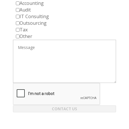
Accounting
Audit
IT Consulting
Outsourcing
Tax
Other
CONTACT US