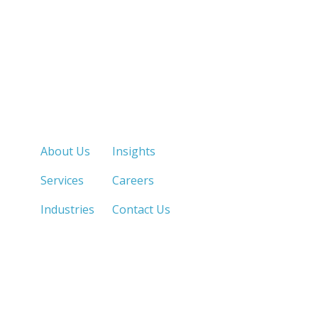
Quick Links
About Us
Insights
Services
Careers
Industries
Contact Us
LOS ANGELES, CA
SAN DIEGO, CA
213.873.1700 |
858.263.2760 |