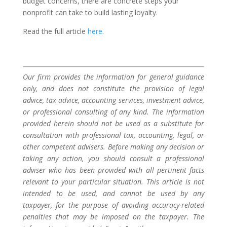
budget concerns, there are concrete steps your
nonprofit can take to build lasting loyalty.
Read the full article
here
.
Our firm provides the information for general guidance
only, and does not constitute the provision of legal
advice, tax advice, accounting services, investment advice,
or professional consulting of any kind. The information
provided herein should not be used as a substitute for
consultation with professional tax, accounting, legal, or
other competent advisers. Before making any decision or
taking any action, you should consult a professional
adviser who has been provided with all pertinent facts
relevant to your particular situation. This article is not
intended to be used, and cannot be used by any
taxpayer, for the purpose of avoiding accuracy-related
penalties that may be imposed on the taxpayer. The