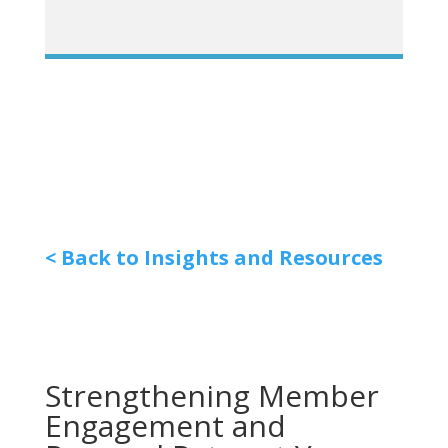
< Back to Insights and Resources
Strengthening Member
Engagement and