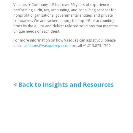
Vasquez + Company LLP has over 55 years of experience
performing audit, tax, accounting, and consulting services for
nonprofit organizations, governmental entities, and private
companies. We are ranked among the top 1% of accounting
firms by the AICPA and deliver tailored solutions that meet the
unique needs of each client.
For more information on how Vasquez can assist you, please
email
solutions@vasquezcpa.com
or call +1.213.873.1700.
< Back to Insights and Resources