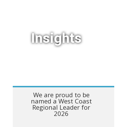
Insights
We are proud to be
named a West Coast
Regional Leader for
2026