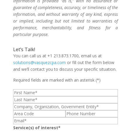
information is provided “as is,” with no assurance or
guarantee of completeness, accuracy, or timeliness of the
information, and without warranty of any kind, express
or implied, including but not limited to warranties of
performance, merchantability, and fitness for a
particular purpose.
Let’s Talk!
You can call us at +1 213.873.1700, email us at
solutions@vasquezcpa.com
or fill out the form below
and we’ll contact you to discuss your specific situation.
Required fields are marked with an asterisk (*)
Service(s) of interest*