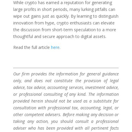
While crypto has earned a reputation for generating
large profits in short periods, many lurking pitfalls can
wipe out gains just as quickly. By learning to distinguish
innovation from hype, crypto enthusiasts can elevate
the discussion from short-term speculation to a more
thoughtful and secure approach to digital assets.
Read the full article
here.
Our firm provides the information for general guidance
only, and does not constitute the provision of legal
advice, tax advice, accounting services, investment advice,
or professional consulting of any kind. The information
provided herein should not be used as a substitute for
consultation with professional tax, accounting, legal, or
other competent advisers. Before making any decision or
taking any action, you should consult a professional
adviser who has been provided with all pertinent facts