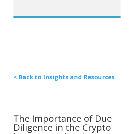
< Back to Insights and Resources
The Importance of Due
Diligence in the Crypto