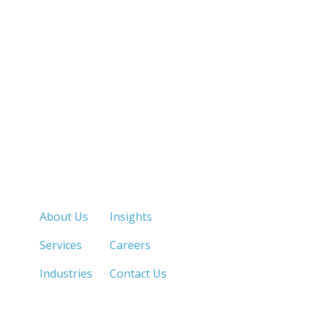
Quick Links
About Us
Insights
Services
Careers
Industries
Contact Us