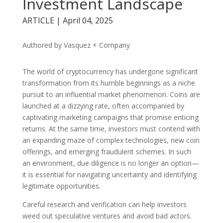
Investment Landscape
ARTICLE | April 04, 2025
Authored by Vasquez + Company
The world of cryptocurrency has undergone significant
transformation from its humble beginnings as a niche
pursuit to an influential market phenomenon. Coins are
launched at a dizzying rate, often accompanied by
captivating marketing campaigns that promise enticing
returns. At the same time, investors must contend with
an expanding maze of complex technologies, new coin
offerings, and emerging fraudulent schemes. In such
an environment, due diligence is no longer an option—
it is essential for navigating uncertainty and identifying
legitimate opportunities.
Careful research and verification can help investors
weed out speculative ventures and avoid bad actors.