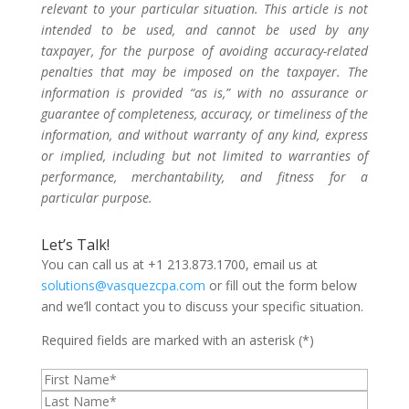
relevant to your particular situation. This article is not
intended to be used, and cannot be used by any
taxpayer, for the purpose of avoiding accuracy-related
penalties that may be imposed on the taxpayer. The
information is provided “as is,” with no assurance or
guarantee of completeness, accuracy, or timeliness of the
information, and without warranty of any kind, express
or implied, including but not limited to warranties of
performance, merchantability, and fitness for a
particular purpose.
Let’s Talk!
You can call us at +1 213.873.1700, email us at
solutions@vasquezcpa.com
or fill out the form below
and we’ll contact you to discuss your specific situation.
Required fields are marked with an asterisk (*)