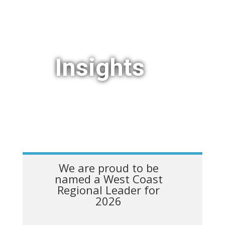
Insights
We are proud to be
named a West Coast
Regional Leader for
2026