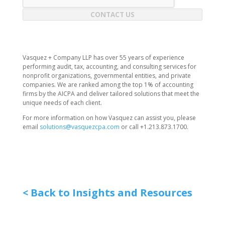
CONTACT US
Vasquez + Company LLP has over 55 years of experience
performing audit, tax, accounting, and consulting services for
nonprofit organizations, governmental entities, and private
companies. We are ranked among the top 1% of accounting
firms by the AICPA and deliver tailored solutions that meet the
unique needs of each client.
For more information on how Vasquez can assist you, please
email
solutions@vasquezcpa.com
or call +1.213.873.1700.
< Back to Insights and Resources