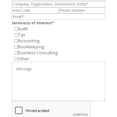
Service(s) of interest*
Audit
Tax
Accounting
Bookkeeping
Business Consulting
Other