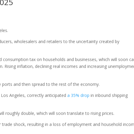
2025
eles.
oducers, wholesalers and retailers to the uncertainty created by
ied consumption tax on households and businesses, which will soon c
 Rising inflation, declining real incomes and increasing unemploymen
 the ports and then spread to the rest of the economy.
 Los Angeles, correctly anticipated
a 35% drop
in inbound shipping
 roughly double, which will soon translate to rising prices.
her trade shock, resulting in a loss of employment and household inco