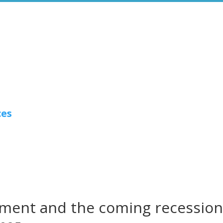
ces
ment and the coming recessio