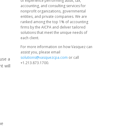
of experience performing audit, tax,
accounting, and consulting services for
nonprofit organizations, governmental
entities, and private companies. We are
ranked among the top 1% of accounting
firms by the AICPA and deliver tailored
solutions that meet the unique needs of
each client.
For more information on how Vasquez can
assist you, please email
solutions@vasquezcpa.com
or call
ause a
+1.213.873.1700.
t will
me