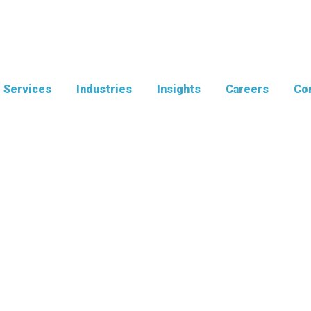
Services
Industries
Insights
Careers
Con