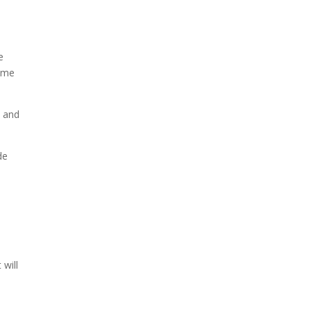
e
come
n and
de
 will