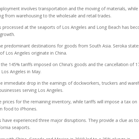
employment involves transportation and the moving of materials, while
g from warehousing to the wholesale and retail trades.
ers processed at the seaports of Los Angeles and Long Beach has be
 growth.
e predominant destinations for goods from South Asia. Seroka state
of Los Angeles originate in China.
the 145% tariffs imposed on China’s goods and the cancellation of 1
n Los Angeles in May.
the immediate drop in the earnings of dockworkers, truckers and war
 businesses serving Los Angeles.
prices for the remaining inventory, while tariffs will impose a tax on
om food to iPhones.
s have experienced three major disruptions. They provide a clue as t
fornia seaports.