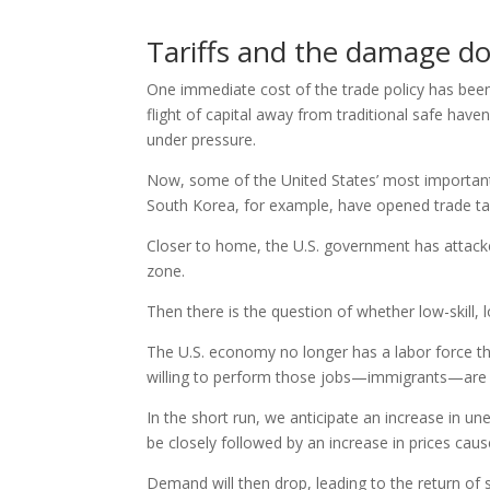
Tariffs and the damage d
One immediate cost of the trade policy has been
flight of capital away from traditional safe hav
under pressure.
Now, some of the United States’ most important
South Korea, for example, have opened trade tal
Closer to home, the U.S. government has attacke
zone.
Then there is the question of whether low-skill,
The U.S. economy no longer has a labor force t
willing to perform those jobs—immigrants—are b
In the short run, we anticipate an increase in u
be closely followed by an increase in prices cau
Demand will then drop, leading to the return of s