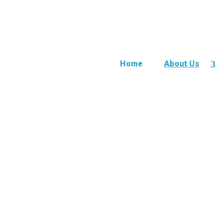
Home
About Us