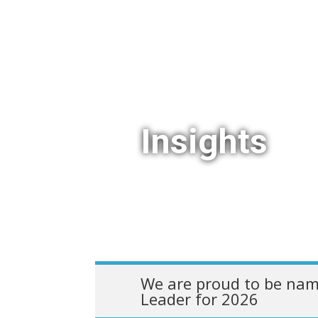
Insights
We are proud to be nam
Leader for 2026