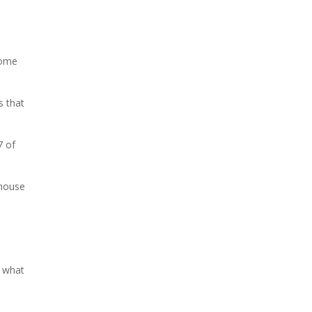
come
s that
7 of
ehouse
o what