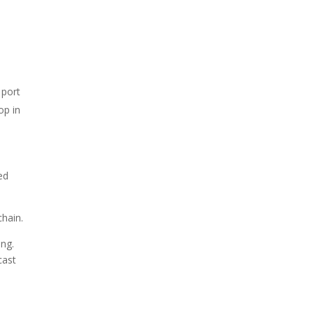
 port
op in
ed
chain.
ing.
cast