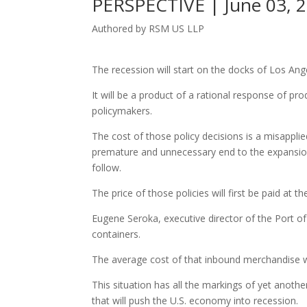
PERSPECTIVE | June 03, 
Authored by RSM US LLP
The recession will start on the docks of Los Ang
It will be a product of a rational response of pr
policymakers.
The cost of those policy decisions is a misappl
premature and unnecessary end to the expansion.
follow.
The price of those policies will first be paid at
Eugene Seroka, executive director of the Port of
containers.
The average cost of that inbound merchandise will
This situation has all the markings of yet anot
that will push the U.S. economy into recession.