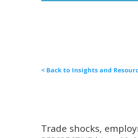
< Back to Insights and Resour
Trade shocks, employ