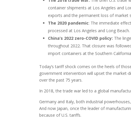
The 2018 trade war:
The brief U.S. trade
container shipments at Los Angeles and Lon
exports and the permanent loss of market 
The 2020 pandemic
: The immediate effec
processed at Los Angeles and Long Beach.
China’s 2022 zero-COVID policy:
The ling
throughout 2022. That closure was followed 
import containers at the Southern California
Today’s tariff shock comes on the heels of those
government intervention will upset the market-dri
over the past 75 years.
In 2018, the trade war led to a global manufact
Germany and Italy, both industrial powerhouses, 
And now Japan, once the leader of manufacturing 
because of U.S. tariffs.