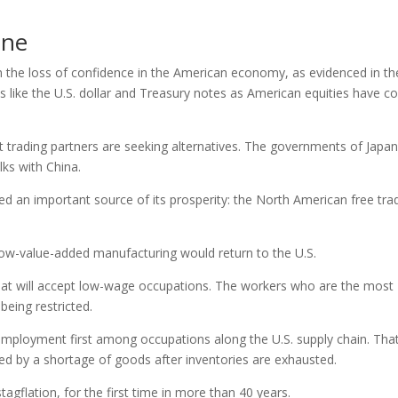
one
 the loss of confidence in the American economy, as evidenced in th
ens like the U.S. dollar and Treasury notes as American equities have 
 trading partners are seeking alternatives. The governments of Japa
ks with China.
d an important source of its prosperity: the North American free tra
 low-value-added manufacturing would return to the U.S.
hat will accept low-wage occupations. The workers who are the most
eing restricted.
nemployment first among occupations along the U.S. supply chain. That
sed by a shortage of goods after inventories are exhausted.
tagflation, for the first time in more than 40 years.