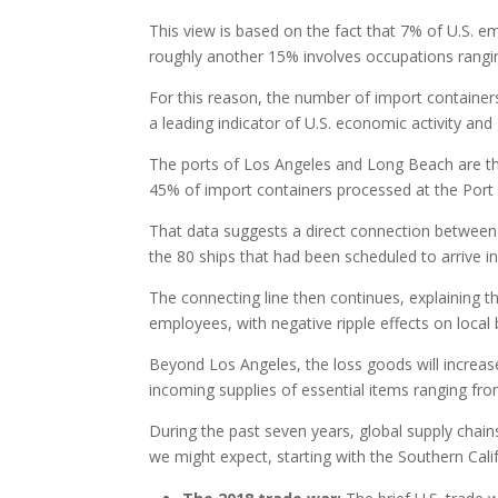
This view is based on the fact that 7% of U.S. 
roughly another 15% involves occupations rangin
For this reason, the number of import contain
a leading indicator of U.S. economic activity and
The ports of Los Angeles and Long Beach are th
45% of import containers processed at the Port 
That data suggests a direct connection between 
the 80 ships that had been scheduled to arrive i
The connecting line then continues, explaining 
employees, with negative ripple effects on local
Beyond Los Angeles, the loss goods will increase 
incoming supplies of essential items ranging fr
During the past seven years, global supply chain
we might expect, starting with the Southern Cali