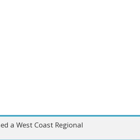
ed a West Coast Regional