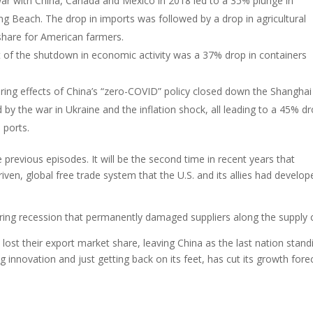
 war with China, Canada and Mexico in 2018 led to a 35% plunge in
g Beach. The drop in imports was followed by a drop in agricultural
share for American farmers.
t of the shutdown in economic activity was a 37% drop in containers
ering effects of China’s “zero-COVID” policy closed down the Shanghai
by the war in Ukraine and the inflation shock, all leading to a 45% dr
 ports.
 previous episodes. It will be the second time in recent years that
ven, global free trade system that the U.S. and its allies had develop
uring recession that permanently damaged suppliers along the supply 
lost their export market share, leaving China as the last nation stand
innovation and just getting back on its feet, has cut its growth fore