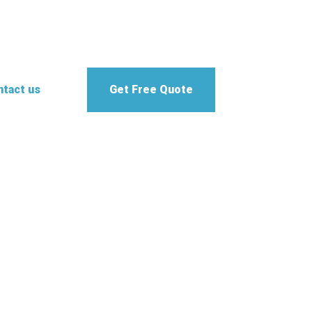
tact us
Get Free Quote