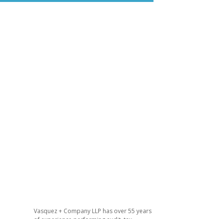
n
Vasquez + Company LLP has over 55 years