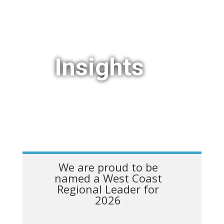
Insights
We are proud to be
named a West Coast
Regional Leader for
2026