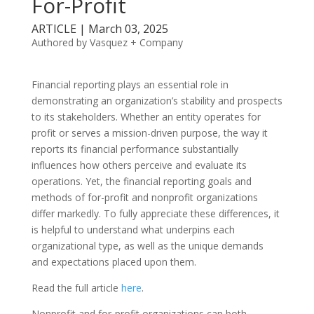
For-Profit
ARTICLE | March 03, 2025
Authored by Vasquez + Company
Financial reporting plays an essential role in
demonstrating an organization’s stability and prospects
to its stakeholders. Whether an entity operates for
profit or serves a mission-driven purpose, the way it
reports its financial performance substantially
influences how others perceive and evaluate its
operations. Yet, the financial reporting goals and
methods of for-profit and nonprofit organizations
differ markedly. To fully appreciate these differences, it
is helpful to understand what underpins each
organizational type, as well as the unique demands
and expectations placed upon them.
Read the full article
here
.
Nonprofit and for-profit organizations can both