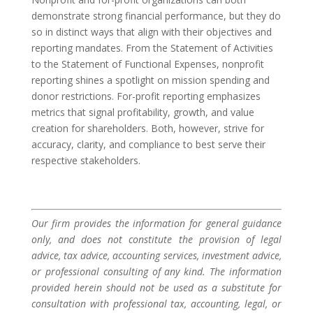
demonstrate strong financial performance, but they do
so in distinct ways that align with their objectives and
reporting mandates. From the Statement of Activities
to the Statement of Functional Expenses, nonprofit
reporting shines a spotlight on mission spending and
donor restrictions. For-profit reporting emphasizes
metrics that signal profitability, growth, and value
creation for shareholders. Both, however, strive for
accuracy, clarity, and compliance to best serve their
respective stakeholders.
Our firm provides the information for general guidance
only, and does not constitute the provision of legal
advice, tax advice, accounting services, investment advice,
or professional consulting of any kind. The information
provided herein should not be used as a substitute for
consultation with professional tax, accounting, legal, or