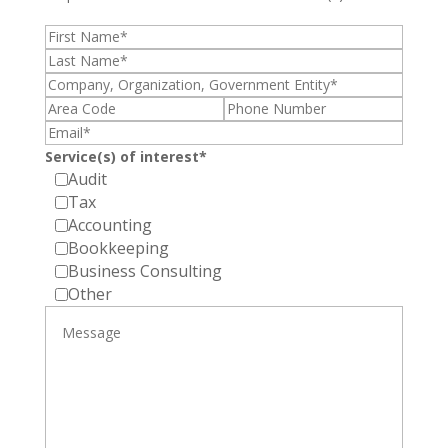
Service(s) of interest*
Audit
Tax
Accounting
Bookkeeping
Business Consulting
Other