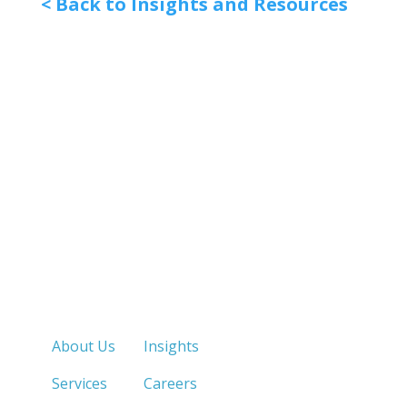
< Back to Insights and Resources
Quick Links
About Us
Insights
Services
Careers