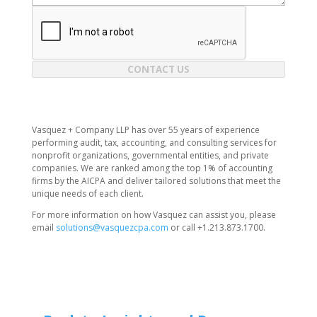
CONTACT US
Vasquez + Company LLP has over 55 years of experience
performing audit, tax, accounting, and consulting services for
nonprofit organizations, governmental entities, and private
companies. We are ranked among the top 1% of accounting
firms by the AICPA and deliver tailored solutions that meet the
unique needs of each client.
For more information on how Vasquez can assist you, please
email
solutions@vasquezcpa.com
or call +1.213.873.1700.