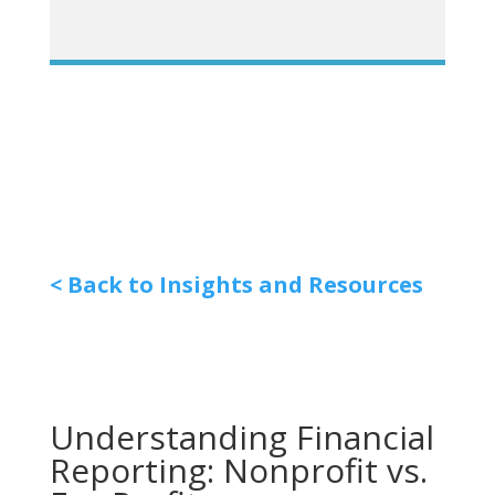
< Back to Insights and Resources
Understanding Financial
Reporting: Nonprofit vs.