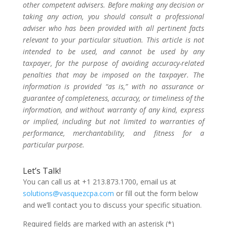
other competent advisers. Before making any decision or
taking any action, you should consult a professional
adviser who has been provided with all pertinent facts
relevant to your particular situation. This article is not
intended to be used, and cannot be used by any
taxpayer, for the purpose of avoiding accuracy-related
penalties that may be imposed on the taxpayer. The
information is provided “as is,” with no assurance or
guarantee of completeness, accuracy, or timeliness of the
information, and without warranty of any kind, express
or implied, including but not limited to warranties of
performance, merchantability, and fitness for a
particular purpose.
Let’s Talk!
You can call us at +1 213.873.1700, email us at
solutions@vasquezcpa.com
or fill out the form below
and we’ll contact you to discuss your specific situation.
Required fields are marked with an asterisk (*)