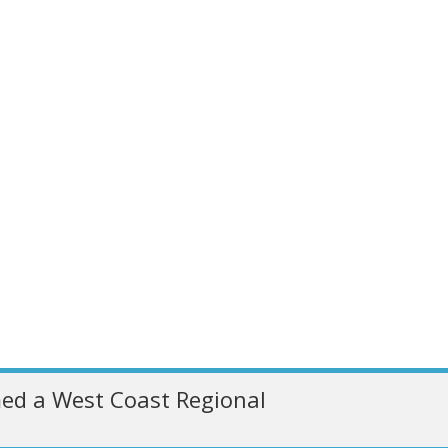
ed a West Coast Regional