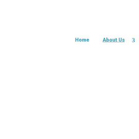
Home
About Us