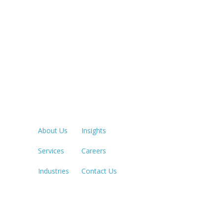
Quick Links
LOS ANGE
213.873.1
About Us
Insights
Services
Careers
SACRAME
916.503.3
Industries
Contact Us
IRVINE, C
949.623.8