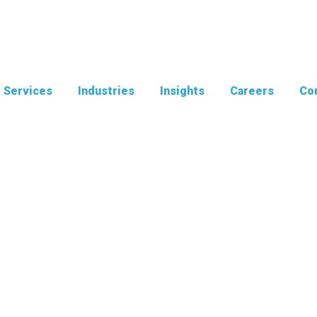
Services
Industries
Insights
Careers
Con