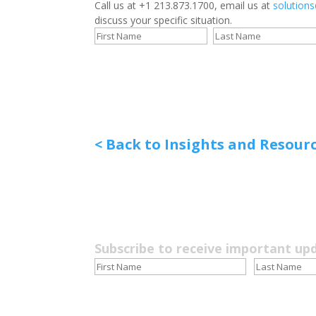
Call us at +1 213.873.1700, email us at
solution
discuss your specific situation.
< Back to Insights and Resour
Subscribe to receive important up