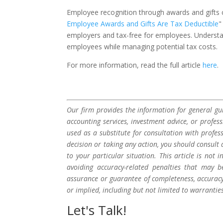
Employee recognition through awards and gifts can
Employee Awards and Gifts Are Tax Deductible
"
employers and tax-free for employees. Understa
employees while managing potential tax costs.
For more information, read the full article
here
.
Our firm provides the information for general gui
accounting services, investment advice, or profes
used as a substitute for consultation with profes
decision or taking any action, you should consult 
to your particular situation. This article is not
avoiding accuracy-related penalties that may 
assurance or guarantee of completeness, accuracy,
or implied, including but not limited to warrantie
Let's Talk!