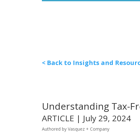
< Back to Insights and Resour
Understanding Tax-Fr
ARTICLE | July 29, 2024
Authored by Vasquez + Company