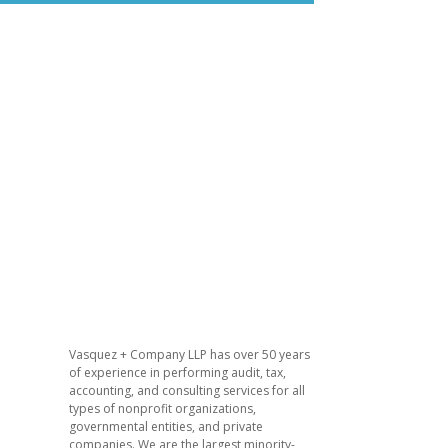
​Vasquez + Company LLP has over 50 years
of experience in performing audit, tax,
accounting, and consulting services for all
types of nonprofit organizations,
governmental entities, and private
companies. We are the largest minority-