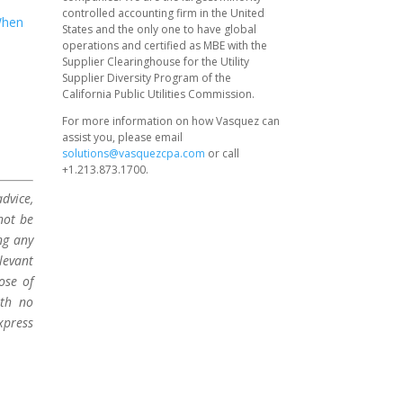
controlled accounting firm in the United
hen
States and the only one to have global
operations and certified as MBE with the
Supplier Clearinghouse for the Utility
Supplier Diversity Program of the
California Public Utilities Commission.
For more information on how Vasquez can
assist you, please email
solutions@vasquezcpa.com
or call
+1.213.873.1700.
dvice,
not be
ng any
levant
ose of
ith no
xpress