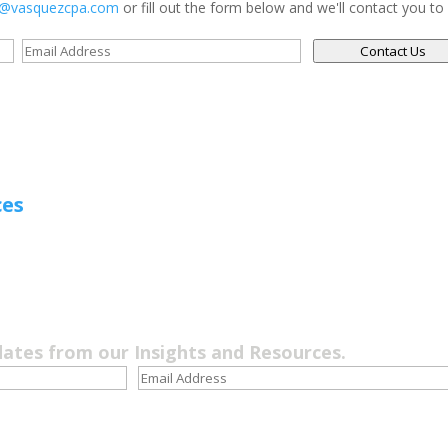
s@vasquezcpa.com
or fill out the form below and we'll contact you to
Contact Us
ces
dates from our Insights and Resources.