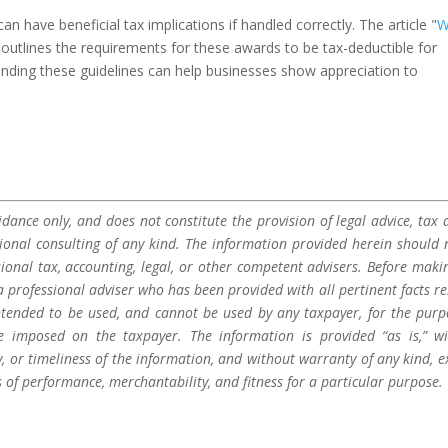
 have beneficial tax implications if handled correctly. The article "
W
 outlines the requirements for these awards to be tax-deductible for
nding these guidelines can help businesses show appreciation to
dance only, and does not constitute the provision of legal advice, tax a
sional consulting of any kind. The information provided herein should 
sional tax, accounting, legal, or other competent advisers. Before maki
a professional adviser who has been provided with all pertinent facts re
 intended to be used, and cannot be used by any taxpayer, for the purp
be imposed on the taxpayer. The information is provided “as is,” w
 or timeliness of the information, and without warranty of any kind, e
s of performance, merchantability, and fitness for a particular purpose.