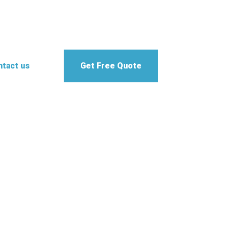
tact us
Get Free Quote