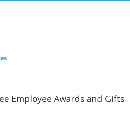
ces
ee Employee Awards and Gifts