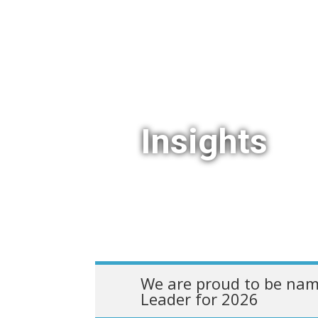
Insights
We are proud to be nam
Leader for 2026